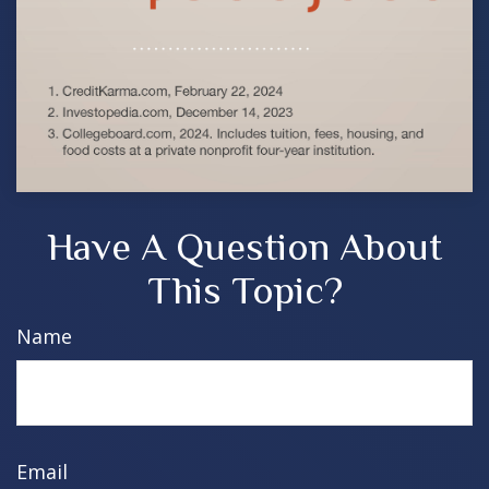
Have A Question About
This Topic?
Name
Email