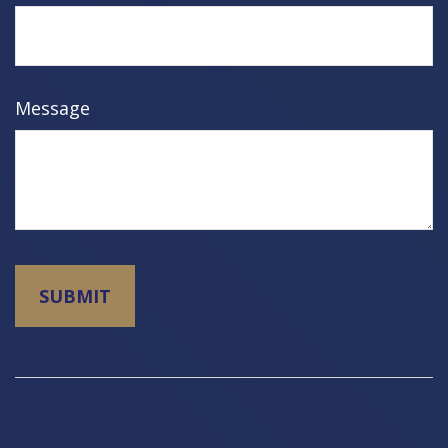
Message