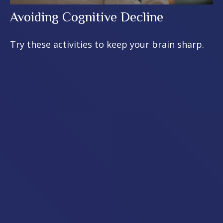
Avoiding Cognitive Decline
Try these activities to keep your brain sharp.