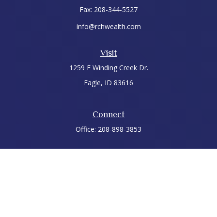
Fax:
208-344-5527
info@rchwealth.com
Visit
1259 E Winding Creek Dr.
Eagle,
ID
83616
Connect
Office:
208-898-3853
LPL
Financial Form CRS
Check the background of your financial professional on
FINRA's
BrokerCheck
.
The content is developed from sources believed to be
providing accurate information. The information in this
material is not intended as tax or legal advice. Please consult