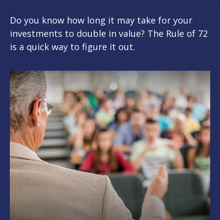
Do you know how long it may take for your
investments to double in value? The Rule of 72
is a quick way to figure it out.