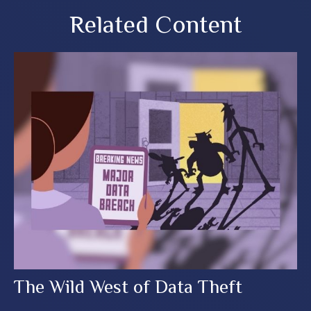
Related Content
The Wild West of Data Theft