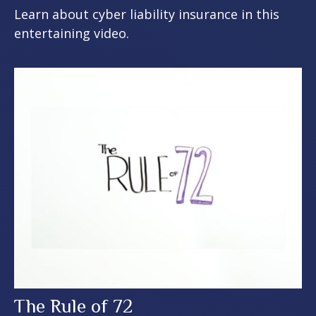
Learn about cyber liability insurance in this
entertaining video.
The Rule of 72