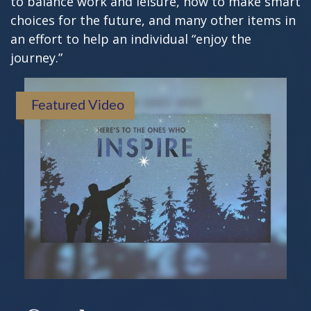
to balance work and leisure, how to make smart
choices for the future, and many other items in
an effort to help an individual “enjoy the
journey.”
Featured Video