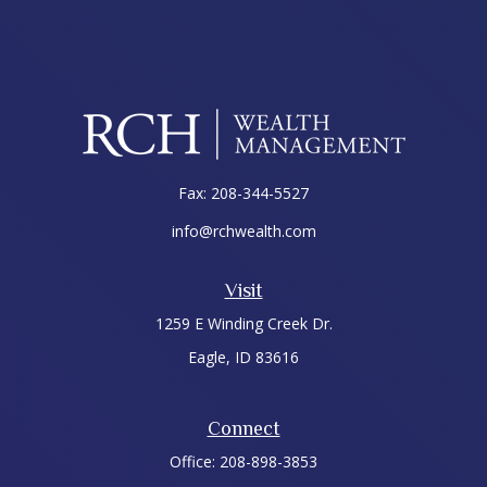
Fax:
208-344-5527
info@rchwealth.com
Visit
1259 E Winding Creek Dr.
Eagle,
ID
83616
Connect
Office:
208-898-3853