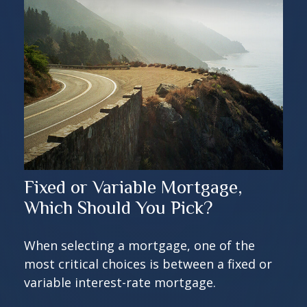
Fixed or Variable Mortgage,
Which Should You Pick?
When selecting a mortgage, one of the
most critical choices is between a fixed or
variable interest-rate mortgage.