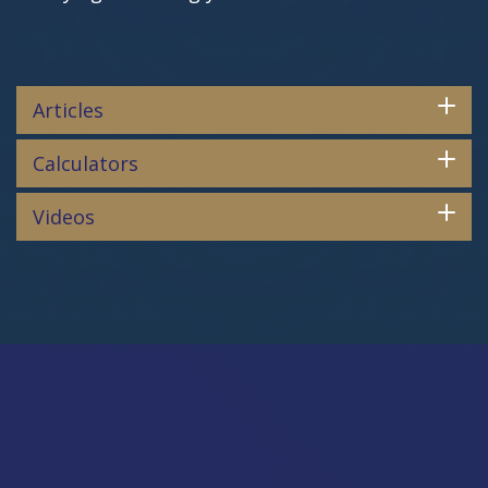
Articles
Calculators
Videos