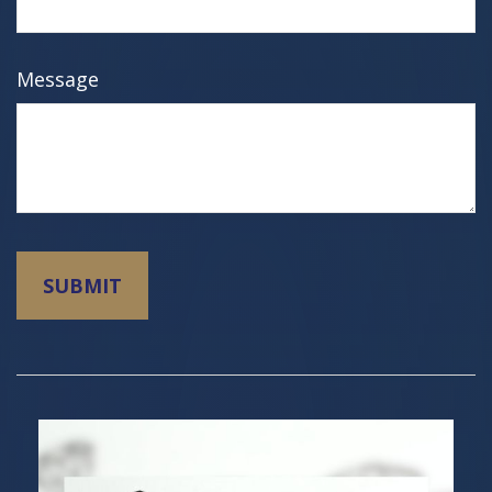
Message