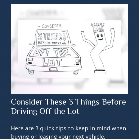
Consider These 3 Things Before
Driving Off the Lot
Here are 3 quick tips to keep in mind when
buying or leasing your next vehicle.