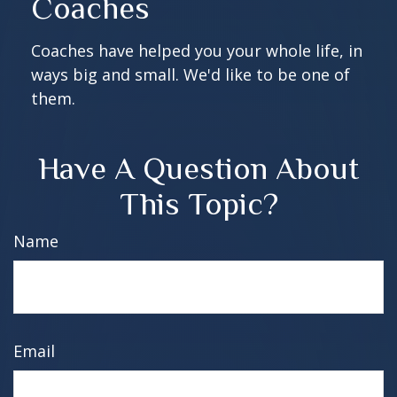
Coaches
Coaches have helped you your whole life, in
ways big and small. We'd like to be one of
them.
Have A Question About
This Topic?
Name
Email