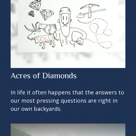
Acres of Diamonds
In life it often happens that the answers to
our most pressing questions are right in
our own backyards.