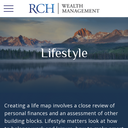
Lifestyle
Creating a life map involves a close review of
personal finances and an assessment of other
building blocks. Lifestyle matters look at how