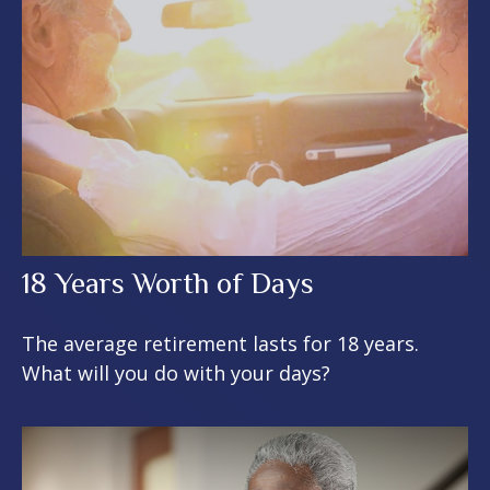
18 Years Worth of Days
The average retirement lasts for 18 years.
What will you do with your days?