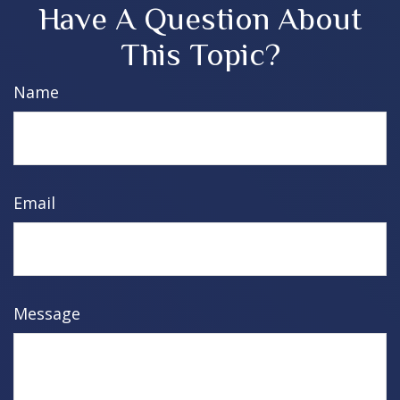
Have A Question About
This Topic?
Name
Email
Message