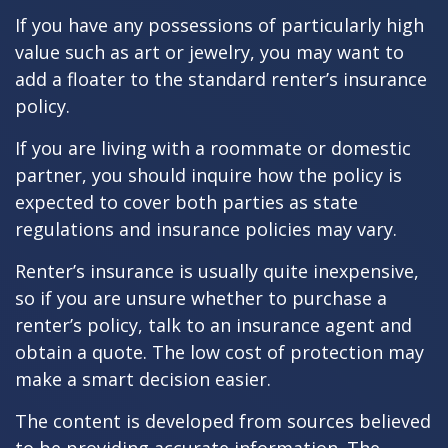
If you have any possessions of particularly high
value such as art or jewelry, you may want to
add a floater to the standard renter’s insurance
policy.
If you are living with a roommate or domestic
partner, you should inquire how the policy is
expected to cover both parties as state
regulations and insurance policies may vary.
Renter’s insurance is usually quite inexpensive,
so if you are unsure whether to purchase a
renter’s policy, talk to an insurance agent and
obtain a quote. The low cost of protection may
make a smart decision easier.
The content is developed from sources believed