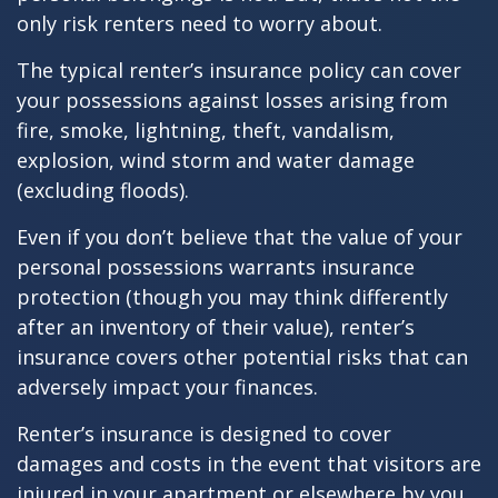
only risk renters need to worry about.
The typical renter’s insurance policy can cover
your possessions against losses arising from
fire, smoke, lightning, theft, vandalism,
explosion, wind storm and water damage
(excluding floods).
Even if you don’t believe that the value of your
personal possessions warrants insurance
protection (though you may think differently
after an inventory of their value), renter’s
insurance covers other potential risks that can
adversely impact your finances.
Renter’s insurance is designed to cover
damages and costs in the event that visitors are
injured in your apartment or elsewhere by you,