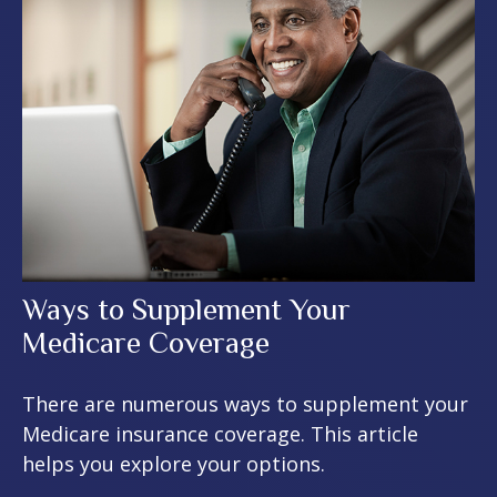
Ways to Supplement Your
Medicare Coverage
There are numerous ways to supplement your
Medicare insurance coverage. This article
helps you explore your options.