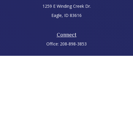
1259 E Winding Creek Dr.
Eagle,
ID
83616
Connect
Office:
208-898-3853
LPL
Financial Form CRS
Check the background of your financial professional on
FINRA's
BrokerCheck
.
The content is developed from sources believed to be
providing accurate information. The information in this
material is not intended as tax or legal advice. Please consult
legal or tax professionals for specific information regarding
your individual situation. Some of this material was developed
and produced by FMG Suite to provide information on a topic
that may be of interest. FMG Suite is not affiliated with the
named representative, broker - dealer, state - or SEC -