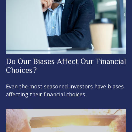
Do Our Biases Affect Our Financial
Choices?
Even the most seasoned investors have biases
affecting their financial choices.