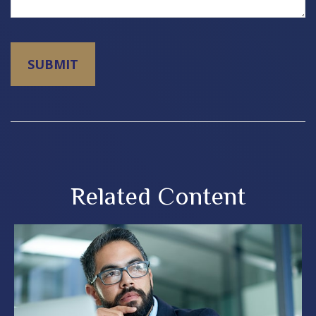
Related Content