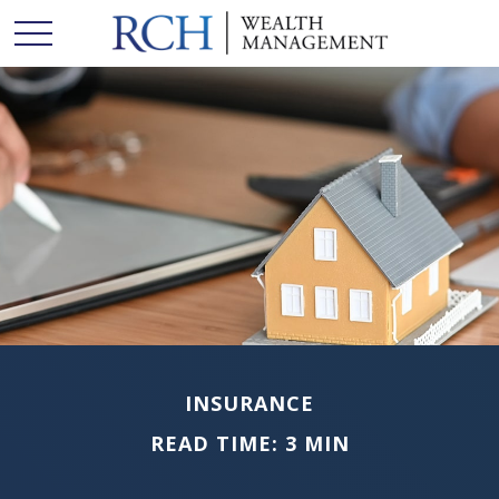
INSURANCE
READ TIME: 3 MIN