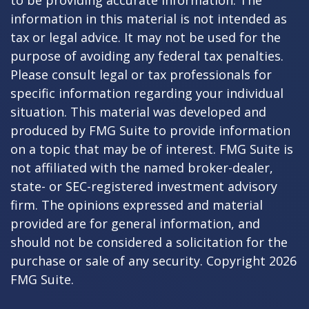
to be providing accurate information. The
information in this material is not intended as
tax or legal advice. It may not be used for the
purpose of avoiding any federal tax penalties.
Please consult legal or tax professionals for
specific information regarding your individual
situation. This material was developed and
produced by FMG Suite to provide information
on a topic that may be of interest. FMG Suite is
not affiliated with the named broker-dealer,
state- or SEC-registered investment advisory
firm. The opinions expressed and material
provided are for general information, and
should not be considered a solicitation for the
purchase or sale of any security. Copyright
2026
FMG Suite.