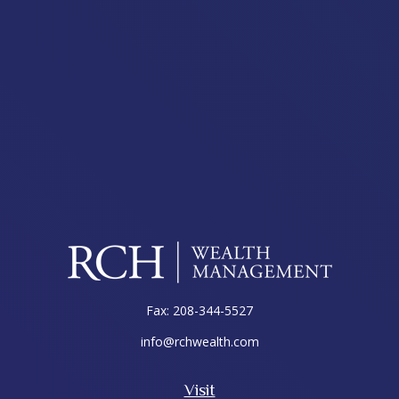
Fax:
208-344-5527
info@rchwealth.com
Visit