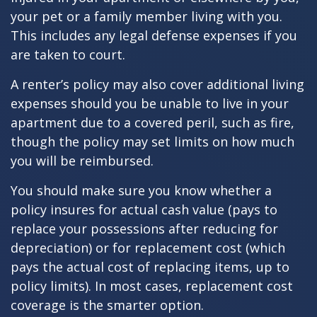
your pet or a family member living with you.
This includes any legal defense expenses if you
are taken to court.
A renter’s policy may also cover additional living
expenses should you be unable to live in your
apartment due to a covered peril, such as fire,
though the policy may set limits on how much
you will be reimbursed.
You should make sure you know whether a
policy insures for actual cash value (pays to
replace your possessions after reducing for
depreciation) or for replacement cost (which
pays the actual cost of replacing items, up to
policy limits). In most cases, replacement cost
coverage is the smarter option.