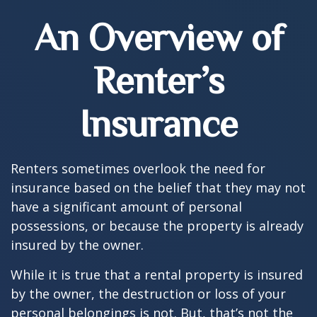
An Overview of
Renter’s
Insurance
Renters sometimes overlook the need for
insurance based on the belief that they may not
have a significant amount of personal
possessions, or because the property is already
insured by the owner.
While it is true that a rental property is insured
by the owner, the destruction or loss of your
personal belongings is not. But, that’s not the