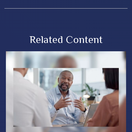
Related Content