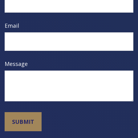
Email
Message