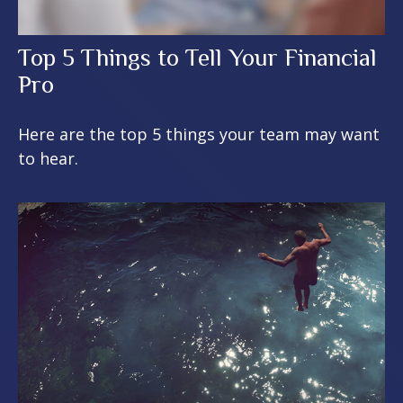
Top 5 Things to Tell Your Financial
Pro
Here are the top 5 things your team may want
to hear.