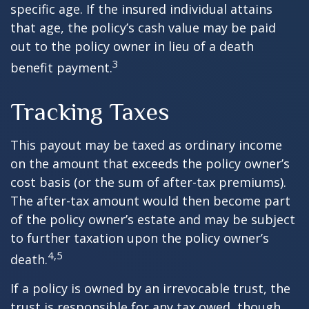
specific age. If the insured individual attains
that age, the policy’s cash value may be paid
out to the policy owner in lieu of a death
3
benefit payment.
Tracking Taxes
This payout may be taxed as ordinary income
on the amount that exceeds the policy owner’s
cost basis (or the sum of after-tax premiums).
The after-tax amount would then become part
of the policy owner’s estate and may be subject
to further taxation upon the policy owner’s
4,5
death.
If a policy is owned by an irrevocable trust, the
trust is responsible for any tax owed, though