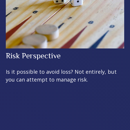
Risk Perspective
Is it possible to avoid loss? Not entirely, but
you can attempt to manage risk.