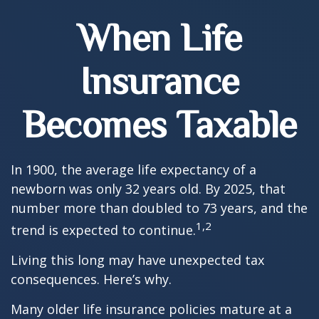
When Life
Insurance
Becomes Taxable
In 1900, the average life expectancy of a
newborn was only 32 years old. By 2025, that
number more than doubled to 73 years, and the
1,2
trend is expected to continue.
Living this long may have unexpected tax
consequences. Here’s why.
Many older life insurance policies mature at a