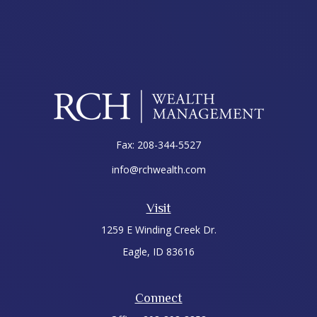
Fax:
208-344-5527
info@rchwealth.com
Visit
1259 E Winding Creek Dr.
Eagle,
ID
83616
Connect