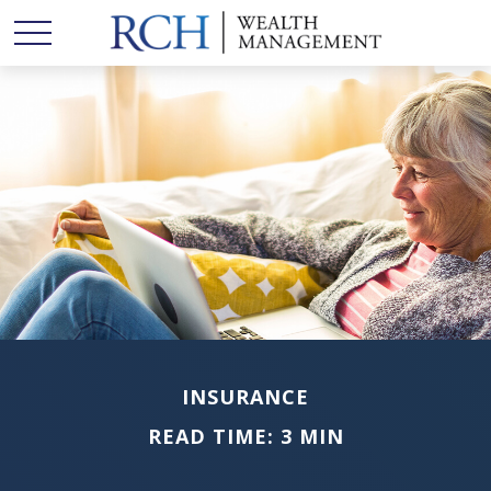
INSURANCE
READ TIME: 3 MIN