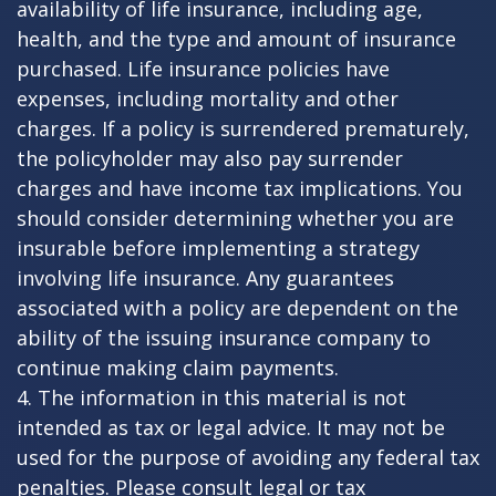
availability of life insurance, including age,
health, and the type and amount of insurance
purchased. Life insurance policies have
expenses, including mortality and other
charges. If a policy is surrendered prematurely,
the policyholder may also pay surrender
charges and have income tax implications. You
should consider determining whether you are
insurable before implementing a strategy
involving life insurance. Any guarantees
associated with a policy are dependent on the
ability of the issuing insurance company to
continue making claim payments.
4. The information in this material is not
intended as tax or legal advice. It may not be
used for the purpose of avoiding any federal tax
penalties. Please consult legal or tax