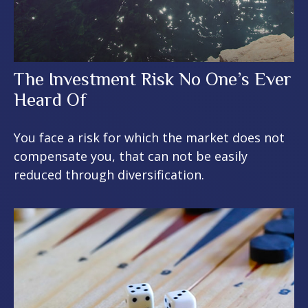
The Investment Risk No One’s Ever
Heard Of
You face a risk for which the market does not
compensate you, that can not be easily
reduced through diversification.