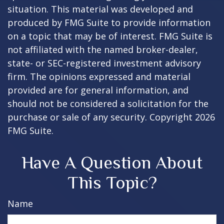
situation. This material was developed and
produced by FMG Suite to provide information
on a topic that may be of interest. FMG Suite is
not affiliated with the named broker-dealer,
state- or SEC-registered investment advisory
firm. The opinions expressed and material
provided are for general information, and
should not be considered a solicitation for the
purchase or sale of any security. Copyright
2026
FMG Suite.
Have A Question About
This Topic?
Name