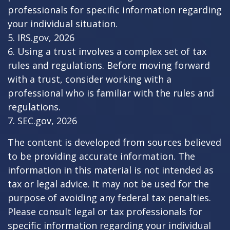
professionals for specific information regarding
your individual situation.
5. IRS.gov, 2026
6. Using a trust involves a complex set of tax
rules and regulations. Before moving forward
with a trust, consider working with a
professional who is familiar with the rules and
regulations.
7. SEC.gov, 2026
The content is developed from sources believed
to be providing accurate information. The
information in this material is not intended as
tax or legal advice. It may not be used for the
purpose of avoiding any federal tax penalties.
Please consult legal or tax professionals for
specific information regarding your individual