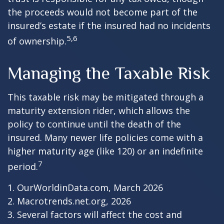
the proceeds would not become part of the
insured’s estate if the insured had no incidents
5,6
of ownership.
Managing the Taxable Risk
This taxable risk may be mitigated through a
maturity extension rider, which allows the
policy to continue until the death of the
insured. Many newer life policies come with a
higher maturity age (like 120) or an indefinite
7
period.
1. OurWorldinData.com, March 2026
2. Macrotrends.net.org, 2026
3. Several factors will affect the cost and