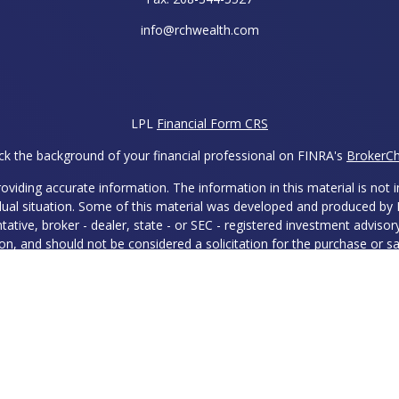
info@rchwealth.com
LPL
Financial Form CRS
k the background of your financial professional on FINRA's
BrokerC
iding accurate information. The information in this material is not in
vidual situation. Some of this material was developed and produced by
ntative, broker - dealer, state - or SEC - registered investment adviso
on, and should not be considered a solicitation for the purchase or sal
 of January 1, 2020 the
California Consumer Privacy Act (CCPA)
sugges
data:
Do not sell my personal information
.
Copyright 2026 FMG Suite.
ies and Advisory Services offered through LPL Financial, a Register
 with this site may only discuss and/or transact securities business w