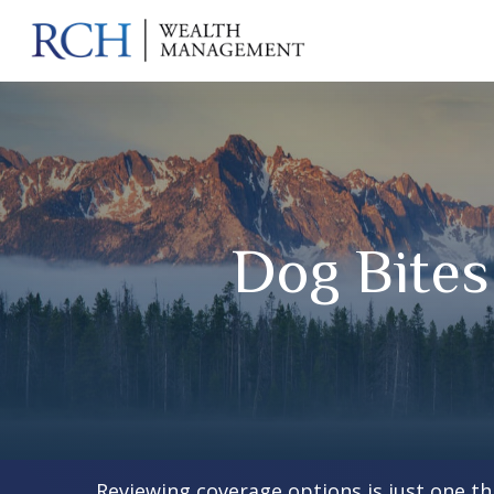
Dog Bite
Reviewing coverage options is just one th