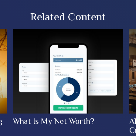
Related Content
g
What Is My Net Worth?
A
C