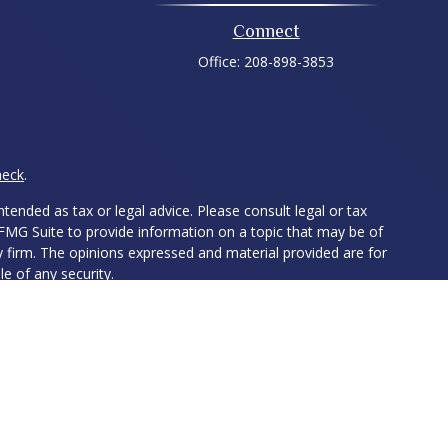
Connect
Office:
208-898-3853
heck
.
tended as tax or legal advice. Please consult legal or tax
 FMG Suite to provide information on a topic that may be of
ry firm. The opinions expressed and material provided are for
e of any security.
ts the following link as an extra measure to safeguard your
ed Investment Advisor. Member
FINRA
&
SIPC
. The LPL Financial
ith residents of the following states: