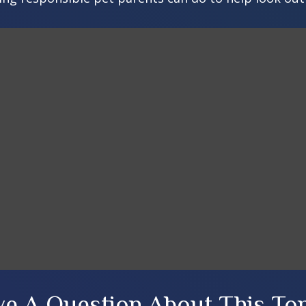
e A Question About This To