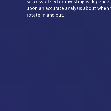
Successful sector investing is depende
upon an accurate analysis about when 
rotate in and out.