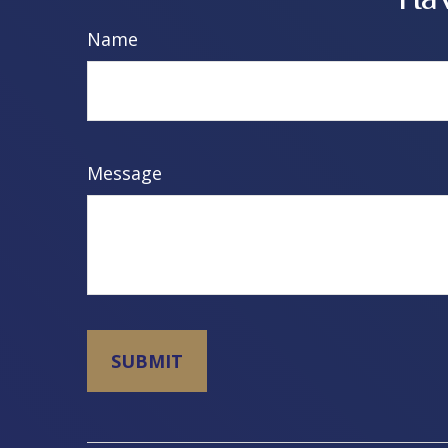
Name
Message