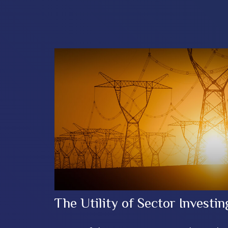
The Utility of Sector Investin