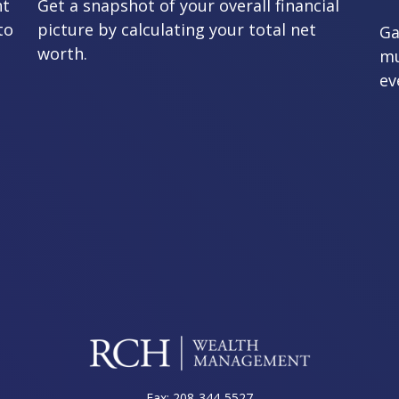
nt
Get a snapshot of your overall financial
to
picture by calculating your total net
Ga
worth.
mu
ev
Fax:
208-344-5527