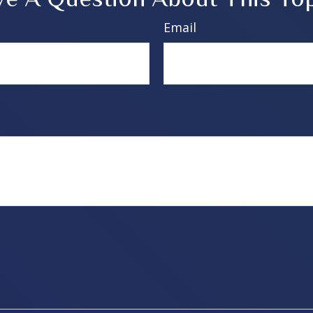
Email