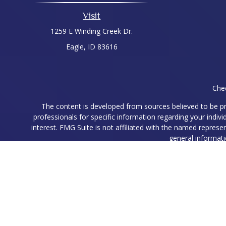
Visit
1259 E Winding Creek Dr.
Eagle,
ID
83616
Chec
The content is developed from sources believed to be prov
professionals for specific information regarding your indi
interest. FMG Suite is not affiliated with the named represe
general informati
We take protecting your data and privacy very seriously. As
Ryan Higgins is a Registered Representative with and Securit
Registered Representatives associated