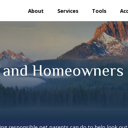
About
Services
Tools
Ac
s and Homeowners 
ing responsible pet parents can do to help look out 