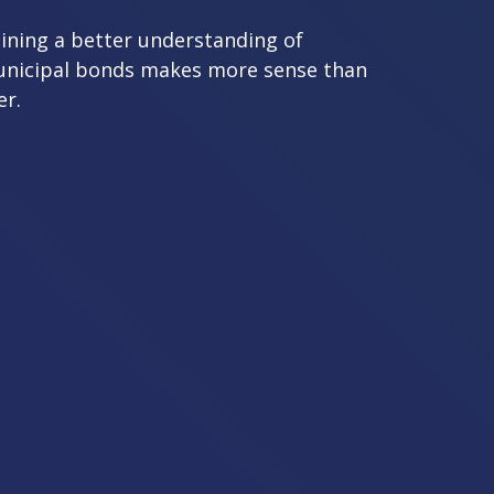
ining a better understanding of
nicipal bonds makes more sense than
er.