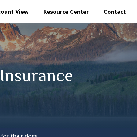
count View
Resource Center
Contact
Insurance
for their dogs.