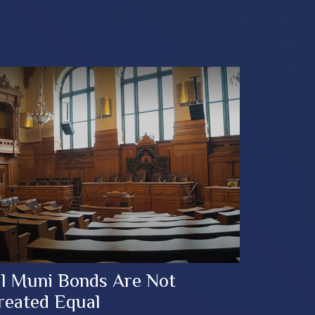
ll Muni Bonds Are Not
reated Equal