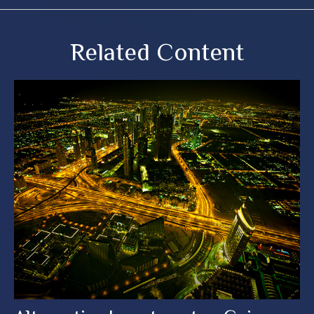
Related Content