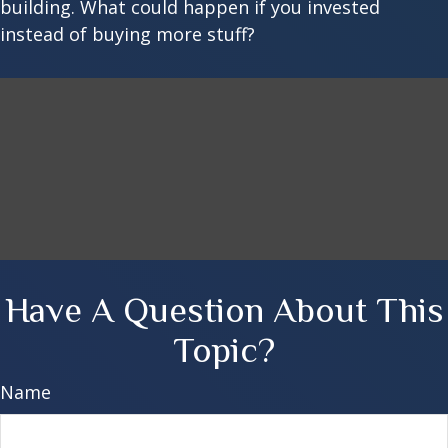
building. What could happen if you invested
instead of buying more stuff?
Have A Question About This
Topic?
Name