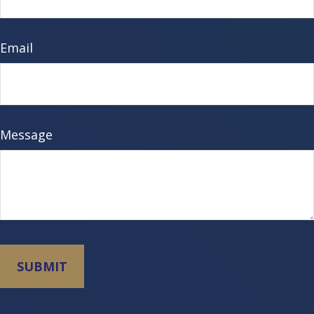
Email
Message