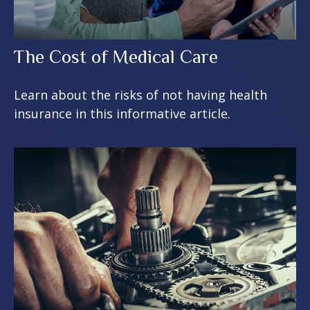
The Cost of Medical Care
Learn about the risks of not having health
insurance in this informative article.