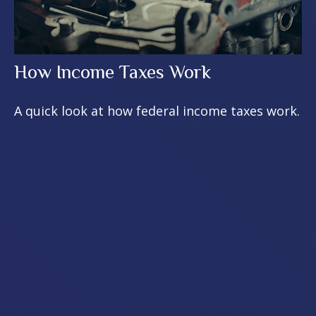
How Income Taxes Work
A quick look at how federal income taxes work.