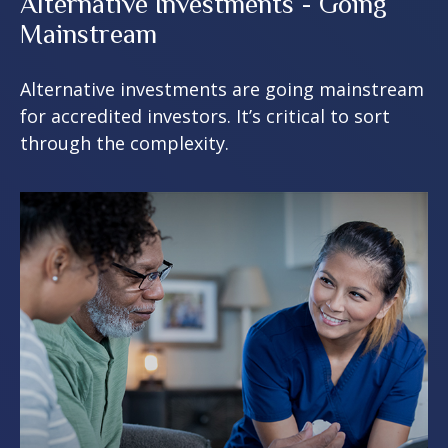
Alternative Investments - Going
Mainstream
Alternative investments are going mainstream
for accredited investors. It’s critical to sort
through the complexity.