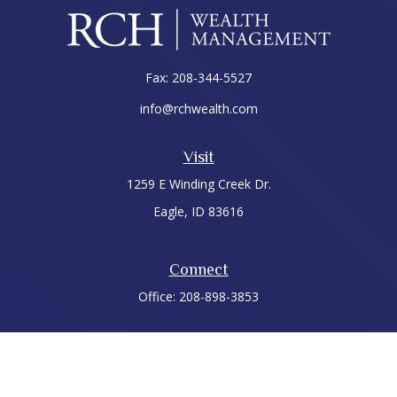
Fax:
208-344-5527
info@rchwealth.com
Visit
1259 E Winding Creek Dr.
Eagle,
ID
83616
Connect
Office:
208-898-3853
LPL
Financial Form CRS
Check the background of your financial professional on
FINRA's
BrokerCheck
.