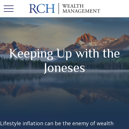
Keeping Up with the
Joneses
Lifestyle inflation can be the enemy of wealth