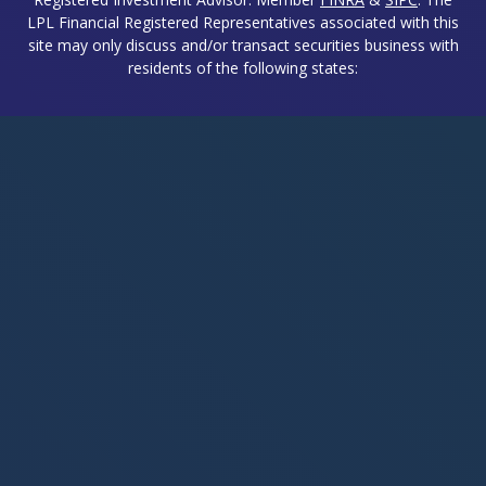
LPL Financial Registered Representatives associated with this
site may only discuss and/or transact securities business with
residents of the following states: