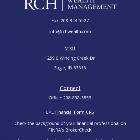
Fax:
208-344-5527
info@rchwealth.com
Visit
1259 E Winding Creek Dr.
Eagle,
ID
83616
Connect
Office:
208-898-3853
LPL
Financial Form CRS
Check the background of your financial professional on
FINRA's
BrokerCheck
.