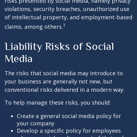
risks presented by social media, namely privacy
violations, security breaches, unauthorized use
of intellectual property, and employment-based
1
claims, among others.
Liability Risks of Social
Media
The risks that social media may introduce to
your business are generally not new, but
conventional risks delivered in a modern way.
To help manage these risks, you should:
Create a general social media policy for
your company
Develop a specific policy for employees