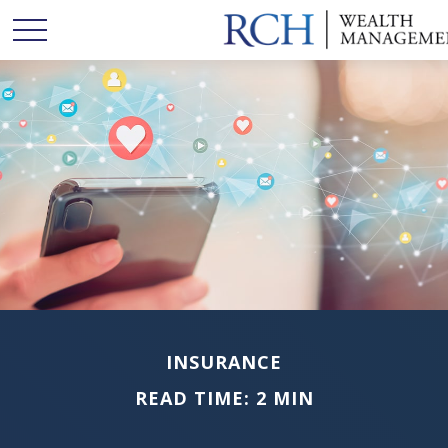
INSURANCE
READ TIME: 2 MIN