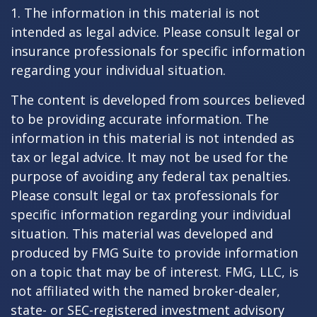
1. The information in this material is not
intended as legal advice. Please consult legal or
insurance professionals for specific information
regarding your individual situation.
The content is developed from sources believed
to be providing accurate information. The
information in this material is not intended as
tax or legal advice. It may not be used for the
purpose of avoiding any federal tax penalties.
Please consult legal or tax professionals for
specific information regarding your individual
situation. This material was developed and
produced by FMG Suite to provide information
on a topic that may be of interest. FMG, LLC, is
not affiliated with the named broker-dealer,
state- or SEC-registered investment advisory