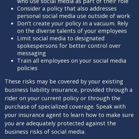
who use social media as part of their role
Consider a policy that also addresses
personal social media use outside of work
Don’t create your policy in a vacuum. Rely
on the diverse talents of your employees
Limit social media to designated
spokespersons for better control over
messaging
Train all employees on your social media
policies
These risks may be covered by your existing
business liability insurance, provided through a
rider on your current policy or through the
purchase of specialized coverage. Speak with
your insurance agent to learn how to make sure
you are adequately protected against the
business risks of social media.