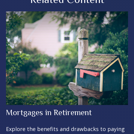
Mortgages in Retirement
Explore the benefits and drawbacks to paying