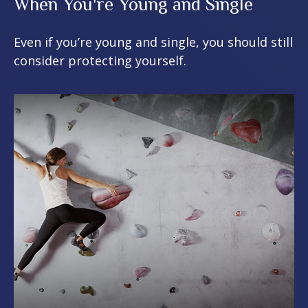
When You're Young and Single
Even if you’re young and single, you should still
consider protecting yourself.