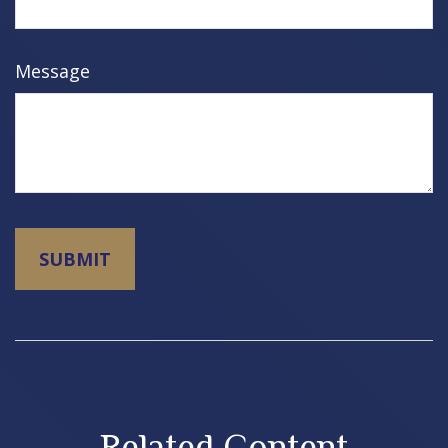
Message
Related Content