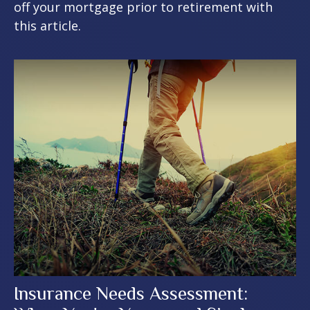
off your mortgage prior to retirement with
this article.
Insurance Needs Assessment: