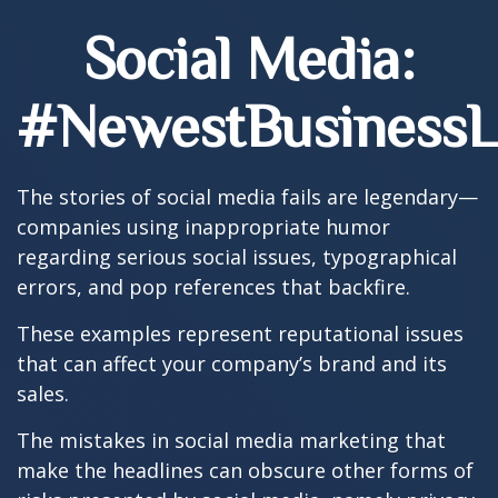
Social Media:
#NewestBusinessLi
The stories of social media fails are legendary—
companies using inappropriate humor
regarding serious social issues, typographical
errors, and pop references that backfire.
These examples represent reputational issues
that can affect your company’s brand and its
sales.
The mistakes in social media marketing that
make the headlines can obscure other forms of