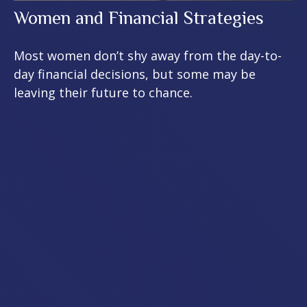
Women and Financial Strategies
Most women don’t shy away from the day-to-
day financial decisions, but some may be
leaving their future to chance.