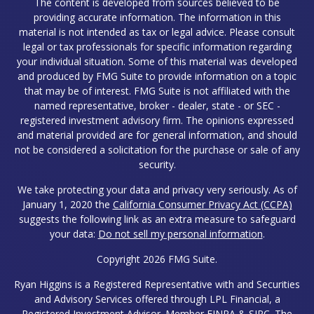
The content is developed from sources believed to be
providing accurate information. The information in this
material is not intended as tax or legal advice. Please consult
legal or tax professionals for specific information regarding
your individual situation. Some of this material was developed
and produced by FMG Suite to provide information on a topic
that may be of interest. FMG Suite is not affiliated with the
named representative, broker - dealer, state - or SEC -
registered investment advisory firm. The opinions expressed
and material provided are for general information, and should
not be considered a solicitation for the purchase or sale of any
security.
We take protecting your data and privacy very seriously. As of
January 1, 2020 the
California Consumer Privacy Act (CCPA)
suggests the following link as an extra measure to safeguard
your data:
Do not sell my personal information
.
Copyright 2026 FMG Suite.
Ryan Higgins is a Registered Representative with and Securities
and Advisory Services offered through LPL Financial, a
Registered Investment Advisor. Member
FINRA
&
SIPC
. The