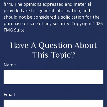
firm. The opinions expressed and material
provided are for general information, and
should not be considered a solicitation for the
purchase or sale of any security. Copyright
2026
FMG Suite.
Have A Question About
This Topic?
Name
Email