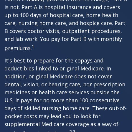
is not. Part A is hospital insurance and covers
up to 100 days of hospital care, home health
care, nursing home care, and hospice care. Part
B covers doctor visits, outpatient procedures,
and lab work. You pay for Part B with monthly
1
premiums.
It's best to prepare for the copays and
deductibles linked to original Medicare. In
addition, original Medicare does not cover
dental, vision, or hearing care, nor prescription
medicines or health care services outside the
U.S. It pays for no more than 100 consecutive
days of skilled nursing home care. These out-of-
pocket costs may lead you to look for
supplemental Medicare coverage as a way of
2,3