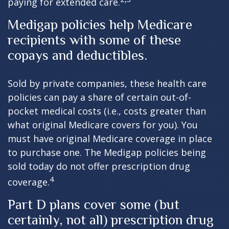
paying for extended care.
Medigap policies help Medicare
recipients with some of these
copays and deductibles.
Sold by private companies, these health care
policies can pay a share of certain out-of-
pocket medical costs (i.e., costs greater than
what original Medicare covers for you). You
must have original Medicare coverage in place
to purchase one. The Medigap policies being
sold today do not offer prescription drug
4
coverage.
Part D plans cover some (but
certainly, not all) prescription drug