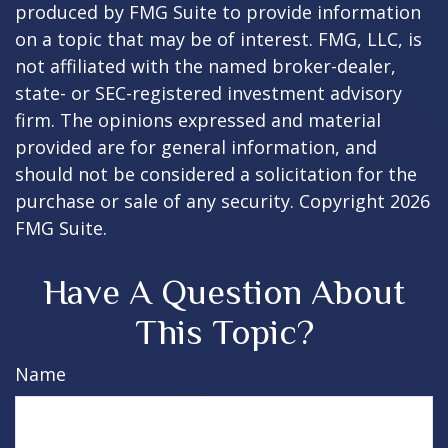
produced by FMG Suite to provide information
on a topic that may be of interest. FMG, LLC, is
not affiliated with the named broker-dealer,
state- or SEC-registered investment advisory
firm. The opinions expressed and material
provided are for general information, and
should not be considered a solicitation for the
purchase or sale of any security. Copyright
2026
FMG Suite.
Have A Question About
This Topic?
Name