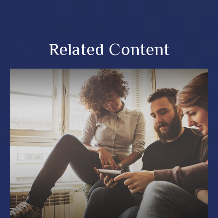
Related Content