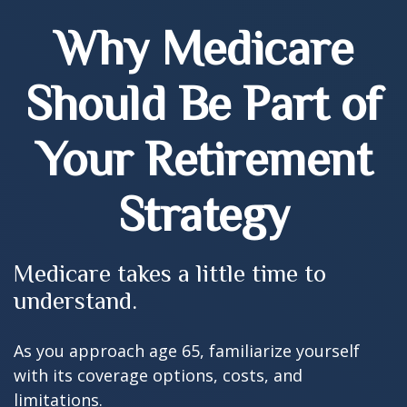
Why Medicare
Should Be Part of
Your Retirement
Strategy
Medicare takes a little time to
understand.
As you approach age 65, familiarize yourself
with its coverage options, costs, and
limitations.