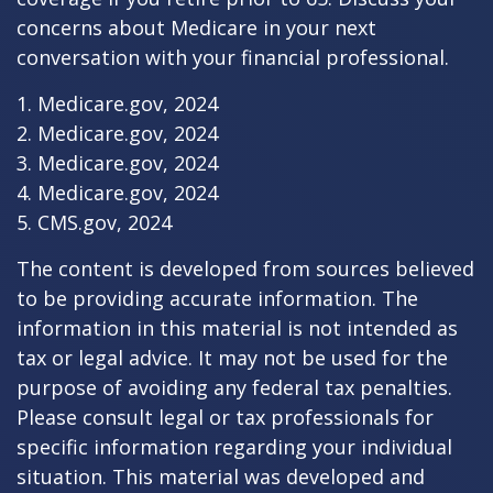
concerns about Medicare in your next
conversation with your financial professional.
1. Medicare.gov, 2024
2. Medicare.gov, 2024
3. Medicare.gov, 2024
4. Medicare.gov, 2024
5. CMS.gov, 2024
The content is developed from sources believed
to be providing accurate information. The
information in this material is not intended as
tax or legal advice. It may not be used for the
purpose of avoiding any federal tax penalties.
Please consult legal or tax professionals for
specific information regarding your individual
situation. This material was developed and