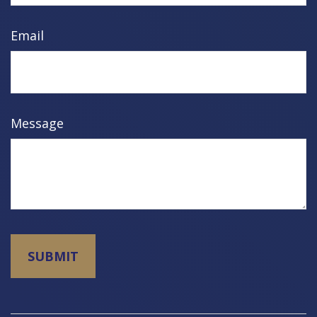
Email
Message