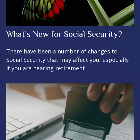
What's New for Social Security?
There have been a number of changes to
Social Security that may affect you, especially
if you are nearing retirement.