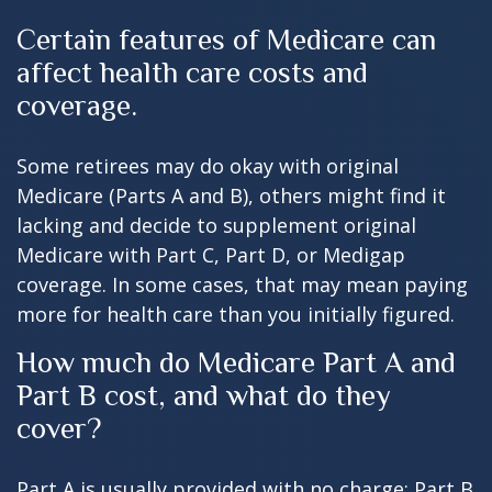
Certain features of Medicare can
affect health care costs and
coverage.
Some retirees may do okay with original
Medicare (Parts A and B), others might find it
lacking and decide to supplement original
Medicare with Part C, Part D, or Medigap
coverage. In some cases, that may mean paying
more for health care than you initially figured.
How much do Medicare Part A and
Part B cost, and what do they
cover?
Part A is usually provided with no charge; Part B