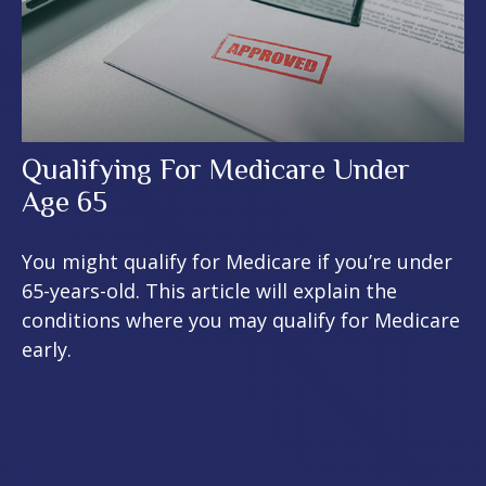
Qualifying For Medicare Under
Age 65
You might qualify for Medicare if you’re under
65-years-old. This article will explain the
conditions where you may qualify for Medicare
early.