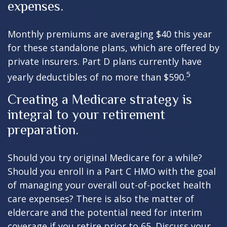
expenses.
Monthly premiums are averaging $40 this year
for these standalone plans, which are offered by
private insurers. Part D plans currently have
5
yearly deductibles of no more than $590.
Creating a Medicare strategy is
integral to your retirement
preparation.
Should you try original Medicare for a while?
Should you enroll in a Part C HMO with the goal
of managing your overall out-of-pocket health
care expenses? There is also the matter of
eldercare and the potential need for interim
coverage if you retire prior to 65. Discuss your