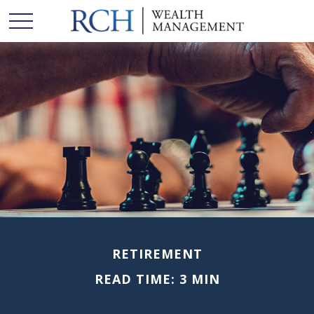
RETIREMENT
READ TIME: 3 MIN