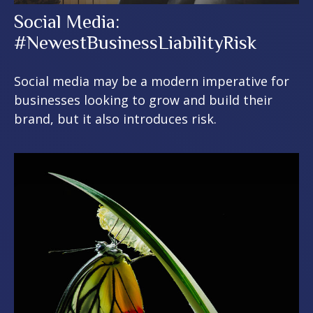
Social Media:
#NewestBusinessLiabilityRisk
Social media may be a modern imperative for
businesses looking to grow and build their
brand, but it also introduces risk.