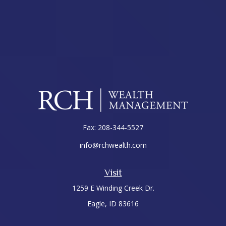
Fax:
208-344-5527
info@rchwealth.com
Visit
1259 E Winding Creek Dr.
Eagle,
ID
83616