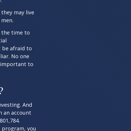
.
they may live
n men.
s the time to
ial
 be afraid to
liar. No one
 important to
?
nvesting. And
in an account
801,784.
t program, you