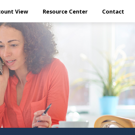
count View
Resource Center
Contact