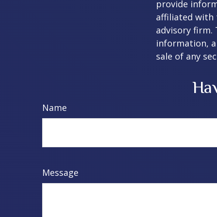
provide inform
affiliated wit
advisory firm.
information, a
sale of any se
Hav
Name
Message