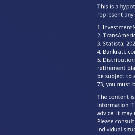
This is a hypo
represent any 
1. Investment
2. TransAmeri
3. Statista, 20
4. Bankrate.co
5. Distributio
retirement pla
be subject to 
73, you must 
The content is
information. T
advice. It may
Please consult
individual sit