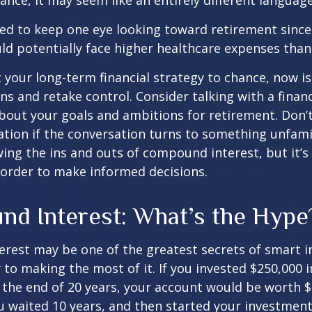
nance, it may seem like an entirely different language
d to keep one eye looking toward retirement since 
ld potentially face higher healthcare expenses tha
ft your long-term financial strategy to chance, now i
ins and retake control. Consider talking with a financ
bout your goals and ambitions for retirement. Don’t
ication if the conversation turns to something unfami
ng the ins and outs of compound interest, but it’s
 order to make informed decisions.
d Interest: What’s the Hype
est may be one of the greatest secrets of smart i
y to making the most of it. If you invested $250,000 
 the end of 20 years, your account would be worth $
u waited 10 years, and then started your investmen