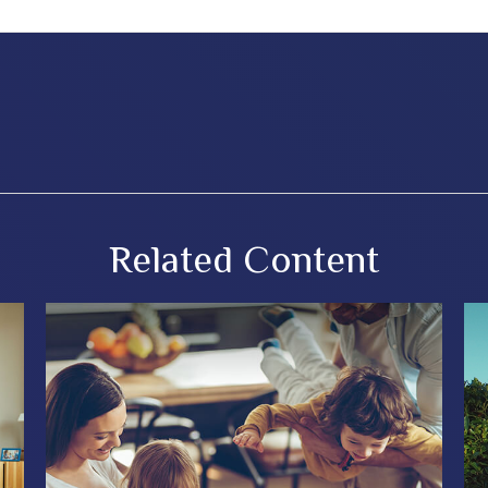
Related Content