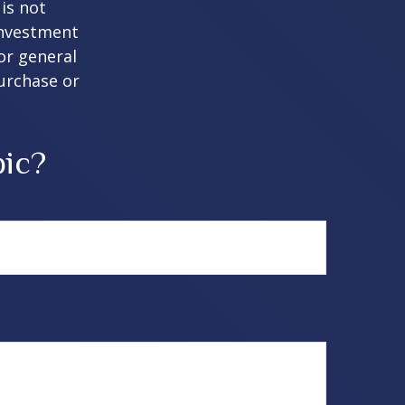
is not
 investment
or general
purchase or
pic?