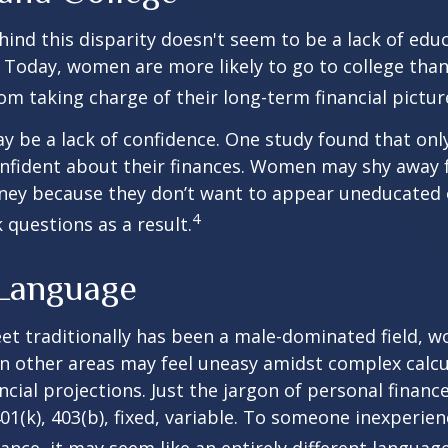
ind this disparity doesn't seem to be a lack of edu
 Today, women are more likely to go to college tha
m taking charge of their long-term financial pictur
 be a lack of confidence. One study found that onl
nfident about their finances. Women may shy away
ney because they don’t want to appear uneducated 
4
 questions as a result.
 Language
eet traditionally has been a male-dominated field,
 in other areas may feel uneasy amidst complex calc
ncial projections. Just the jargon of personal financ
01(k), 403(b), fixed, variable. To someone inexperien