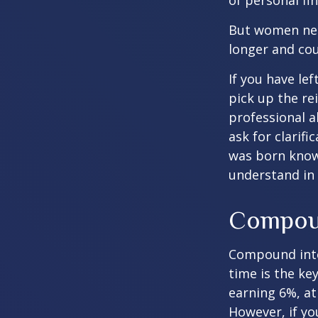
of personal fi
But women nee
longer and cou
If you have le
pick up the re
professional a
ask for clarif
was born knowi
understand in
Compoun
Compound inter
time is the ke
earning 6%, at
However, if yo