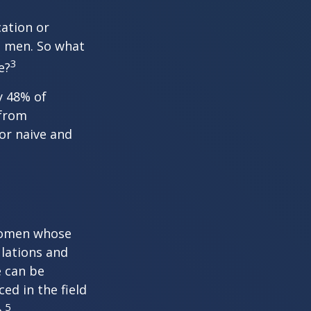
cation or
n men. So what
3
e?
y 48% of
 from
or naive and
 women whose
ulations and
e can be
ced in the field
5