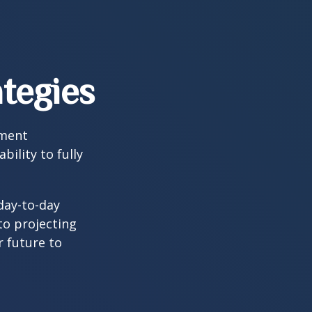
tegies
tment
bility to fully
day-to-day
to projecting
 future to