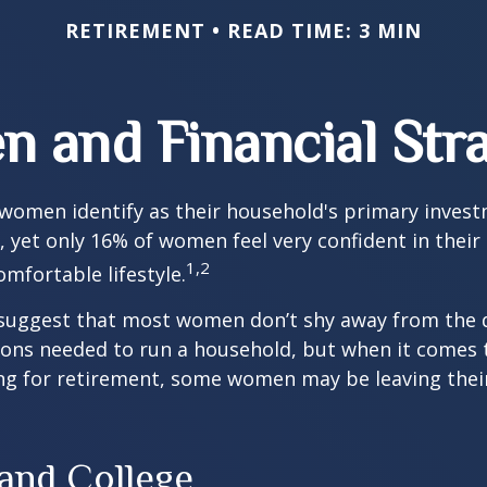
RETIREMENT
READ TIME: 3 MIN
 and Financial Stra
 women identify as their household's primary inves
 yet only 16% of women feel very confident in their a
1,2
omfortable lifestyle.
 suggest that most women don’t shy away from the 
sions needed to run a household, but when it comes 
ng for retirement, some women may be leaving their
nd College