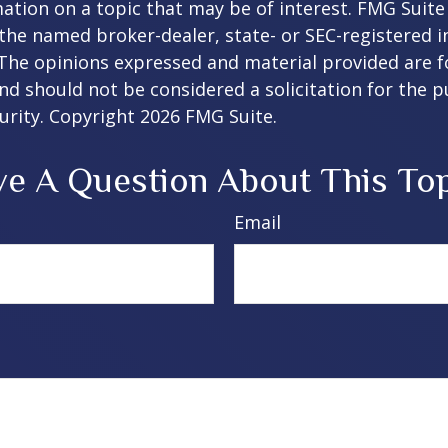
ation on a topic that may be of interest. FMG Suite 
h the named broker-dealer, state- or SEC-registered
 The opinions expressed and material provided are f
nd should not be considered a solicitation for the 
curity. Copyright
2026 FMG Suite.
e A Question About This To
Email