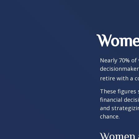
Women
Nearly 70% of
decisionmaker,
retire with a c
These figures
financial deci
and strategizi
chance.
Women a