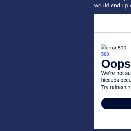
would end up w