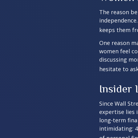
The reason beh
independence.
keeps them fro
One reason may
women feel co
discussing mo
hesitate to ask
Insider
Since Wall Str
expertise lies
long-term fina
intimidating: 4