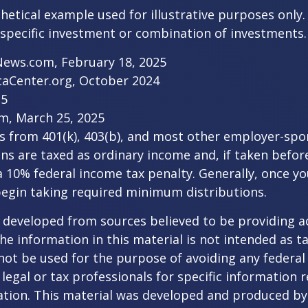
thetical example used for illustrative purposes only.
specific investment or combination of investments.
News.com, February 18, 2025
caCenter.org, October 2024
25
m, March 25, 2025
ns from 401(k), 403(b), and most other employer-sp
ns are taxed as ordinary income and, if taken befo
a 10% federal income tax penalty. Generally, once y
begin taking required minimum distributions.
 developed from sources believed to be providing a
he information in this material is not intended as ta
 not be used for the purpose of avoiding any federal 
 legal or tax professionals for specific information 
uation. This material was developed and produced b