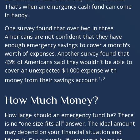
That’s when an emergency cash fund can come
in handy.
One survey found that over two in three
Americans are not confident that they have
enough emergency savings to cover a month's
worth of expenses. Another survey found that
43% of Americans said they wouldn’t be able to
cover an unexpected $1,000 expense with
1,2
money from their savings account.
How Much Money?
How large should an emergency fund be? There
is no “one-size-fits-all” answer. The ideal amount
may depend on your financial situation and