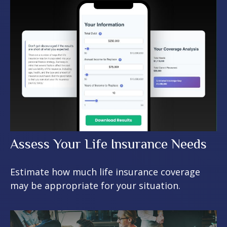
Assess Your Life Insurance Needs
Estimate how much life insurance coverage
may be appropriate for your situation.