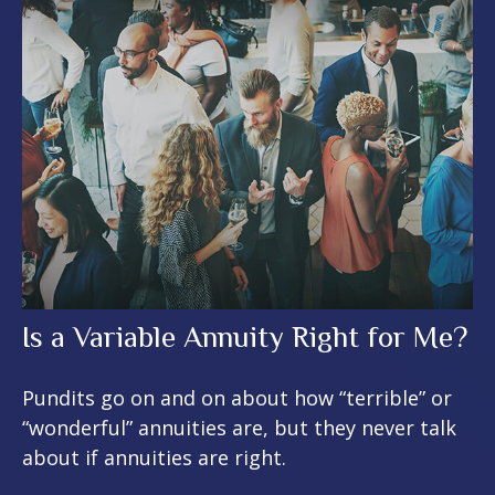
Is a Variable Annuity Right for Me?
Pundits go on and on about how “terrible” or
“wonderful” annuities are, but they never talk
about if annuities are right.