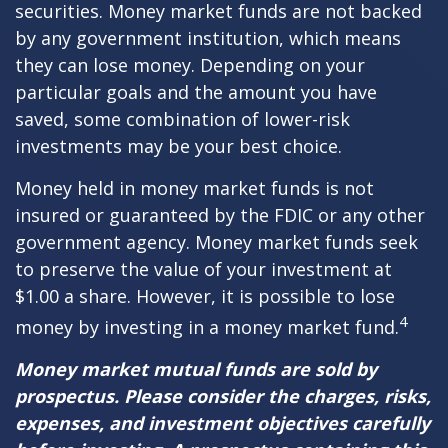
securities. Money market funds are not backed
by any government institution, which means
they can lose money. Depending on your
particular goals and the amount you have
saved, some combination of lower-risk
investments may be your best choice.
Money held in money market funds is not
insured or guaranteed by the FDIC or any other
government agency. Money market funds seek
to preserve the value of your investment at
$1.00 a share. However, it is possible to lose
4
money by investing in a money market fund.
Money market mutual funds are sold by
prospectus. Please consider the charges, risks,
expenses, and investment objectives carefully