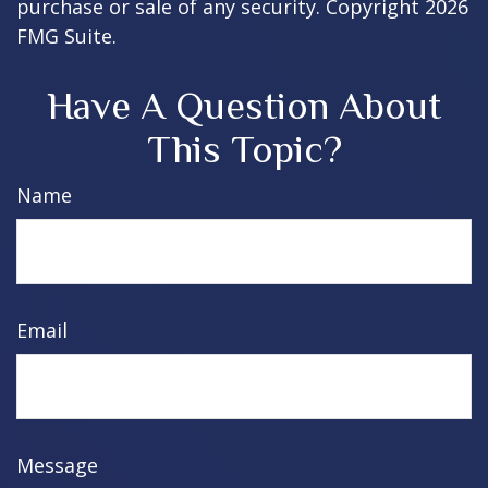
purchase or sale of any security. Copyright
2026
FMG Suite.
Have A Question About
This Topic?
Name
Email
Message