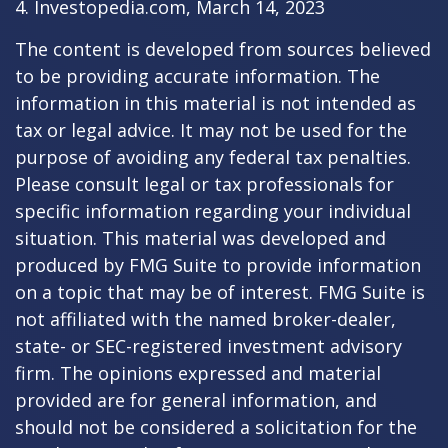
4. Investopedia.com, March 14, 2023
The content is developed from sources believed
to be providing accurate information. The
information in this material is not intended as
tax or legal advice. It may not be used for the
purpose of avoiding any federal tax penalties.
Please consult legal or tax professionals for
specific information regarding your individual
situation. This material was developed and
produced by FMG Suite to provide information
on a topic that may be of interest. FMG Suite is
not affiliated with the named broker-dealer,
state- or SEC-registered investment advisory
firm. The opinions expressed and material
provided are for general information, and
should not be considered a solicitation for the