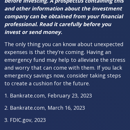
before investing. A prospectus containing this
and other information about the investment
company can be obtained from your financial
professional. Read it carefully before you
invest or send money.
The only thing you can know about unexpected
expenses is that they’re coming. Having an
emergency fund may help to alleviate the stress
and worry that can come with them. If you lack
emergency savings now, consider taking steps
to create a cushion for the future.
1. Bankrate.com, February 23, 2023
2. Bankrate.com, March 16, 2023
3. FDIC.gov, 2023