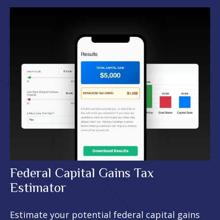
Federal Capital Gains Tax
Estimator
Estimate your potential federal capital gains