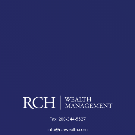
Fax:
208-344-5527
info@rchwealth.com