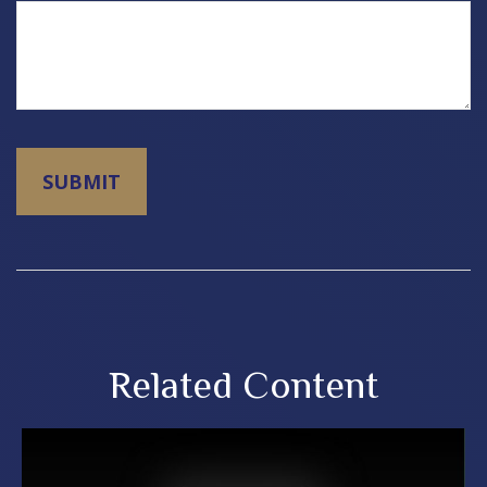
Related Content