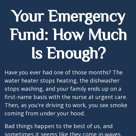
Your Emergency
Fund: How Much
Is Enough?
Have you ever had one of those months? The
water heater stops heating, the dishwasher
stops washing, and your family ends up on a
first-name basis with the nurse at urgent care.
Then, as you’re driving to work, you see smoke
coming from under your hood.
Bad things happen to the best of us, and
sometimes it seems like they come in waves.