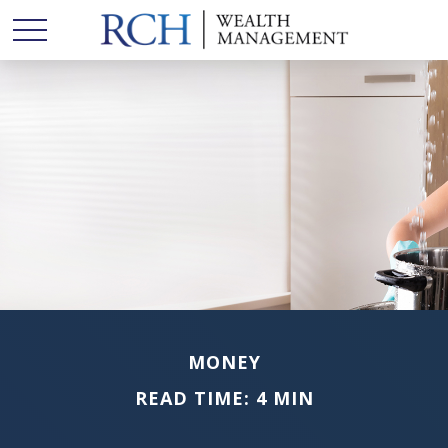
MONEY
READ TIME: 4 MIN