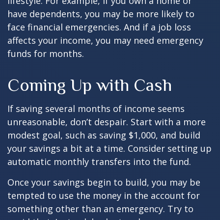
lifestyle. For example, if you own a home or
have dependents, you may be more likely to
face financial emergencies. And if a job loss
affects your income, you may need emergency
funds for months.
Coming Up with Cash
If saving several months of income seems
unreasonable, don’t despair. Start with a more
modest goal, such as saving $1,000, and build
your savings a bit at a time. Consider setting up
automatic monthly transfers into the fund.
Once your savings begin to build, you may be
tempted to use the money in the account for
something other than an emergency. Try to