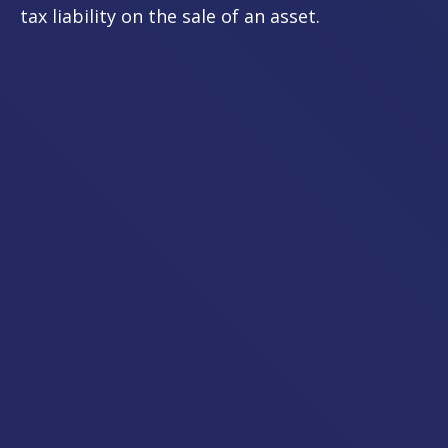
tax liability on the sale of an asset.