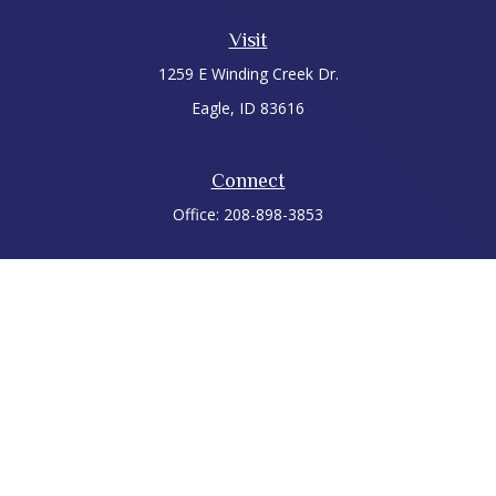
Visit
1259 E Winding Creek Dr.
Eagle,
ID
83616
Connect
Office:
208-898-3853
LPL
Financial Form CRS
Check the background of your financial professional on
FINRA's
BrokerCheck
.
The content is developed from sources believed to be
providing accurate information. The information in this
material is not intended as tax or legal advice. Please consult
legal or tax professionals for specific information regarding
your individual situation. Some of this material was developed
and produced by FMG Suite to provide information on a topic