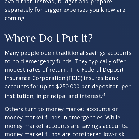
avoid that. Instead, budget and prepare
separately for bigger expenses you know are
coming.
Where Do I Put It?
Many people open traditional savings accounts
to hold emergency funds. They typically offer
modest rates of return. The Federal Deposit
Insurance Corporation (FDIC) insures bank
accounts for up to $250,000 per depositor, per
3
institution, in principal and interest.
Others turn to money market accounts or
money market funds in emergencies. While
money market accounts are savings accounts,
money market funds are considered low-risk