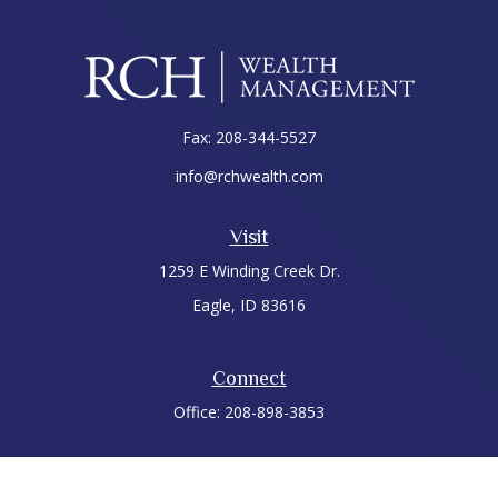
Fax:
208-344-5527
info@rchwealth.com
Visit
1259 E Winding Creek Dr.
Eagle,
ID
83616
Connect
Office:
208-898-3853
LPL
Financial Form CRS