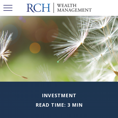
INVESTMENT
READ TIME: 3 MIN