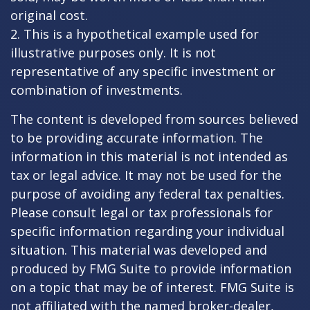
original cost.
2. This is a hypothetical example used for
illustrative purposes only. It is not
representative of any specific investment or
combination of investments.
The content is developed from sources believed
to be providing accurate information. The
information in this material is not intended as
tax or legal advice. It may not be used for the
purpose of avoiding any federal tax penalties.
Please consult legal or tax professionals for
specific information regarding your individual
situation. This material was developed and
produced by FMG Suite to provide information
on a topic that may be of interest. FMG Suite is
not affiliated with the named broker-dealer,