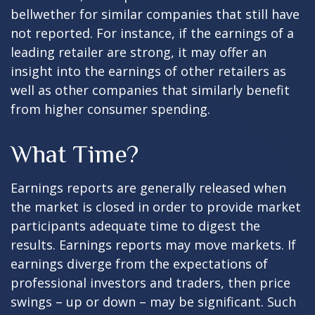
bellwether for similar companies that still have
not reported. For instance, if the earnings of a
leading retailer are strong, it may offer an
insight into the earnings of other retailers as
well as other companies that similarly benefit
from higher consumer spending.
What Time?
Earnings reports are generally released when
the market is closed in order to provide market
participants adequate time to digest the
results. Earnings reports may move markets. If
earnings diverge from the expectations of
professional investors and traders, then price
swings – up or down – may be significant. Such