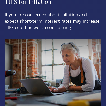
TIPS for Inflation
If you are concerned about inflation and
expect short-term interest rates may increase,
TIPS could be worth considering.