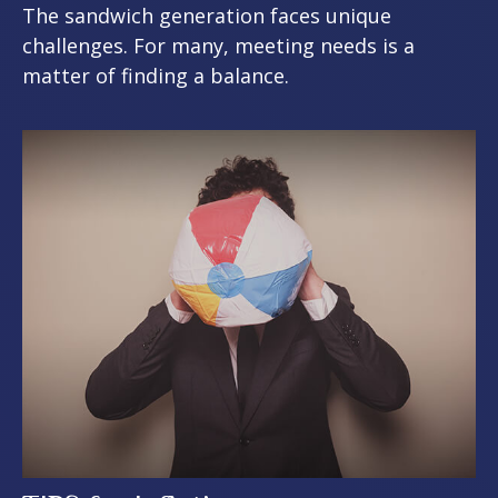
The sandwich generation faces unique
challenges. For many, meeting needs is a
matter of finding a balance.