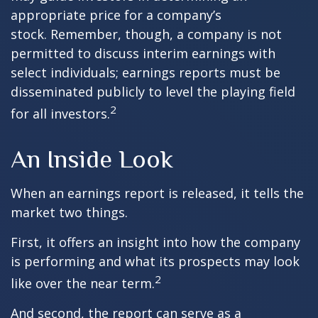
appropriate price for a company’s
stock. Remember, though, a company is not
permitted to discuss interim earnings with
select individuals; earnings reports must be
disseminated publicly to level the playing field
2
for all investors.
An Inside Look
When an earnings report is released, it tells the
market two things.
First, it offers an insight into how the company
is performing and what its prospects may look
2
like over the near term.
And second, the report can serve as a