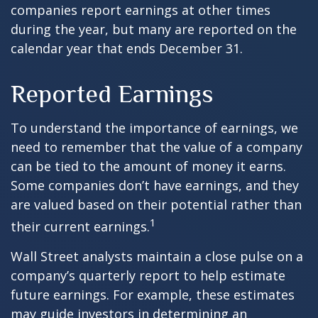
companies report earnings at other times
during the year, but many are reported on the
calendar year that ends December 31.
Reported Earnings
To understand the importance of earnings, we
need to remember that the value of a company
can be tied to the amount of money it earns.
Some companies don’t have earnings, and they
are valued based on their potential rather than
1
their current earnings.
Wall Street analysts maintain a close pulse on a
company’s quarterly report to help estimate
future earnings. For example, these estimates
may guide investors in determining an