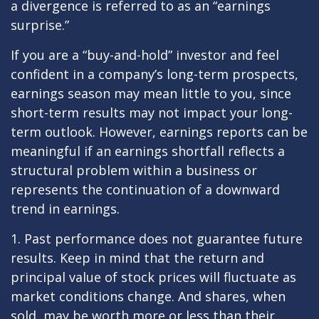
a divergence is referred to as an “earnings
surprise.”
If you are a “buy-and-hold” investor and feel
confident in a company’s long-term prospects,
earnings season may mean little to you, since
short-term results may not impact your long-
term outlook. However, earnings reports can be
meaningful if an earnings shortfall reflects a
structural problem within a business or
represents the continuation of a downward
trend in earnings.
1. Past performance does not guarantee future
results. Keep in mind that the return and
principal value of stock prices will fluctuate as
market conditions change. And shares, when
sold, may be worth more or less than their