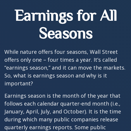
Earnings for All
Seasons
While nature offers four seasons, Wall Street
offers only one – four times a year. It’s called
“earnings season,” and it can move the markets.
So, what is earnings season and why is it
important?
Earnings season is the month of the year that
follows each calendar quarter-end month (i.e.,
January, April, July, and October). It is the time
during which many public companies release
quarterly earnings reports. Some public