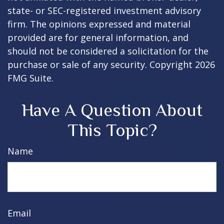
state- or SEC-registered investment advisory
firm. The opinions expressed and material
provided are for general information, and
should not be considered a solicitation for the
purchase or sale of any security. Copyright
2026
FMG Suite.
Have A Question About
This Topic?
Name
Email