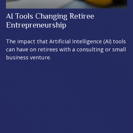
AI Tools Changing Retiree
Entrepreneurship
The impact that Artificial Intelligence (AI) tools
can have on retirees with a consulting or small
business venture.