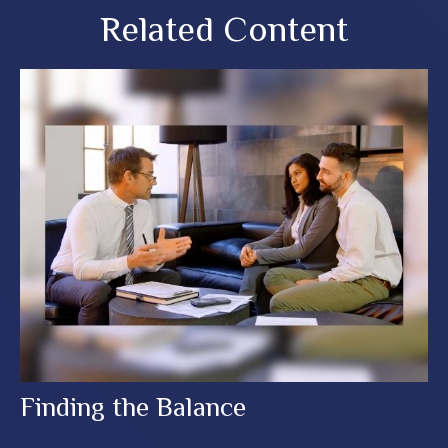
Related Content
Finding the Balance