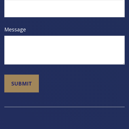
Message