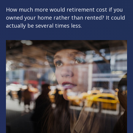
How much more would retirement cost if you
owned your home rather than rented? It could
actually be several times less.