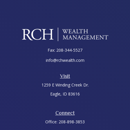
Fax:
208-344-5527
info@rchwealth.com
Visit
1259 E Winding Creek Dr.
Eagle,
ID
83616
Connect
Office:
208-898-3853