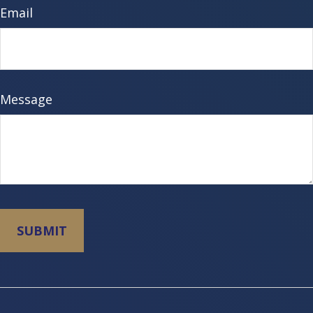
Email
Message