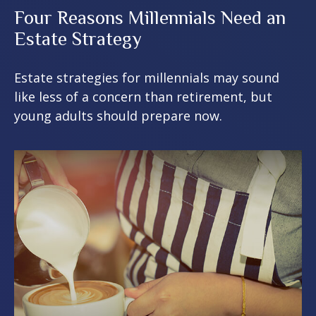
Four Reasons Millennials Need an
Estate Strategy
Estate strategies for millennials may sound
like less of a concern than retirement, but
young adults should prepare now.