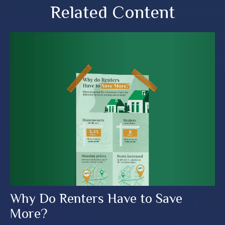
Related Content
Why Do Renters Have to Save
More?