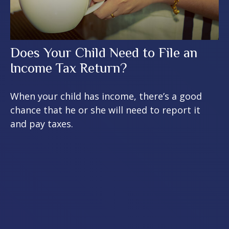
Does Your Child Need to File an
Income Tax Return?
When your child has income, there’s a good
chance that he or she will need to report it
and pay taxes.