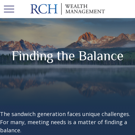
Finding the Balance
The sandwich generation faces unique challenges.
For many, meeting needs is a matter of finding a
balance.