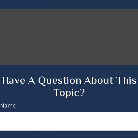
Have A Question About This
Topic?
Name