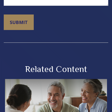
Related Content