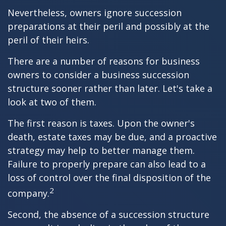
Nevertheless, owners ignore succession
preparations at their peril and possibly at the
peril of their heirs.
There are a number of reasons for business
owners to consider a business succession
structure sooner rather than later. Let's take a
look at two of them.
The first reason is taxes. Upon the owner's
death, estate taxes may be due, and a proactive
strategy may help to better manage them.
Failure to properly prepare can also lead to a
loss of control over the final disposition of the
2
company.
Second, the absence of a succession structure