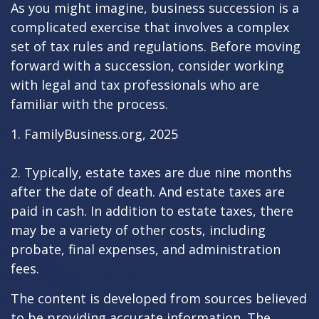
As you might imagine, business succession is a
complicated exercise that involves a complex
set of tax rules and regulations. Before moving
forward with a succession, consider working
with legal and tax professionals who are
familiar with the process.
1. FamilyBusiness.org, 2025
2. Typically, estate taxes are due nine months
after the date of death. And estate taxes are
paid in cash. In addition to estate taxes, there
may be a variety of other costs, including
probate, final expenses, and administration
fees.
The content is developed from sources believed
to be providing accurate information. The