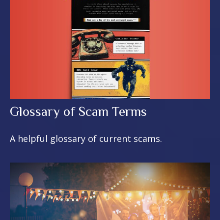
Glossary of Scam Terms
A helpful glossary of current scams.