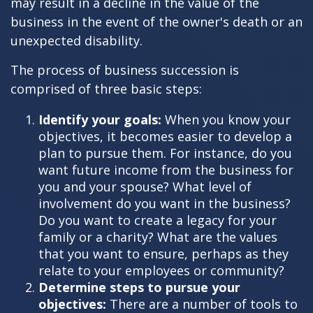
may result in a decline in the value of the
business in the event of the owner's death or an
unexpected disability.
The process of business succession is
comprised of three basic steps:
Identify your goals:
When you know your
objectives, it becomes easier to develop a
plan to pursue them. For instance, do you
want future income from the business for
you and your spouse? What level of
involvement do you want in the business?
Do you want to create a legacy for your
family or a charity? What are the values
that you want to ensure, perhaps as they
relate to your employees or community?
Determine steps to pursue your
objectives:
There are a number of tools to