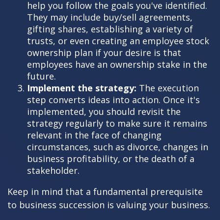
help you follow the goals you've identified.
They may include buy/sell agreements,
gifting shares, establishing a variety of
trusts, or even creating an employee stock
ownership plan if your desire is that
employees have an ownership stake in the
future.
Implement the strategy:
The execution
step converts ideas into action. Once it's
implemented, you should revisit the
strategy regularly to make sure it remains
relevant in the face of changing
circumstances, such as divorce, changes in
business profitability, or the death of a
stakeholder.
Keep in mind that a fundamental prerequisite
to business succession is valuing your business.