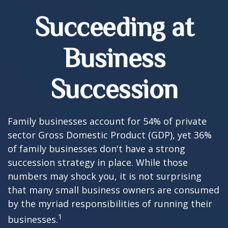
Succeeding at
Business
Succession
Family businesses account for 54% of private
sector Gross Domestic Product (GDP), yet 36%
of family businesses don't have a strong
succession strategy in place. While those
numbers may shock you, it is not surprising
that many small business owners are consumed
by the myriad responsibilities of running their
1
businesses.