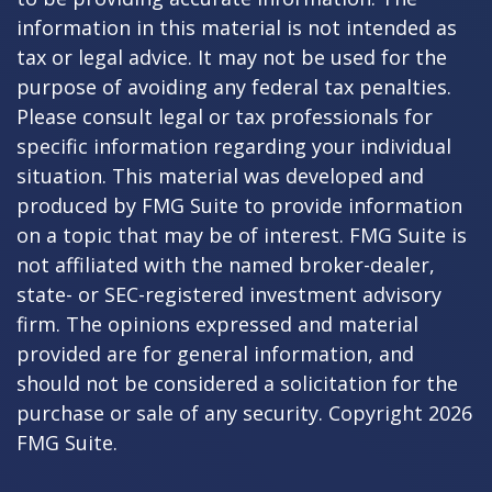
information in this material is not intended as
tax or legal advice. It may not be used for the
purpose of avoiding any federal tax penalties.
Please consult legal or tax professionals for
specific information regarding your individual
situation. This material was developed and
produced by FMG Suite to provide information
on a topic that may be of interest. FMG Suite is
not affiliated with the named broker-dealer,
state- or SEC-registered investment advisory
firm. The opinions expressed and material
provided are for general information, and
should not be considered a solicitation for the
purchase or sale of any security. Copyright
2026
FMG Suite.