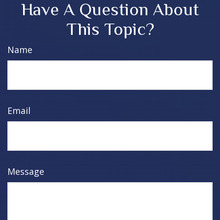
Have A Question About
This Topic?
Name
Email
Message