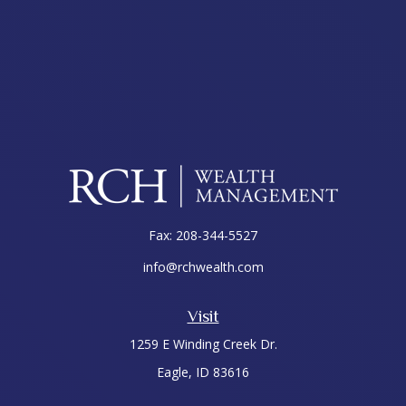
Fax:
208-344-5527
info@rchwealth.com
Visit
1259 E Winding Creek Dr.
Eagle,
ID
83616