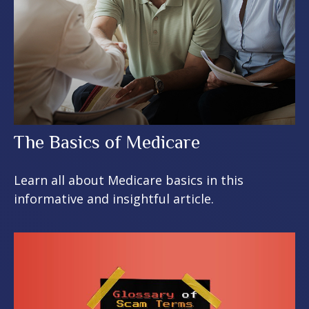
The Basics of Medicare
Learn all about Medicare basics in this
informative and insightful article.