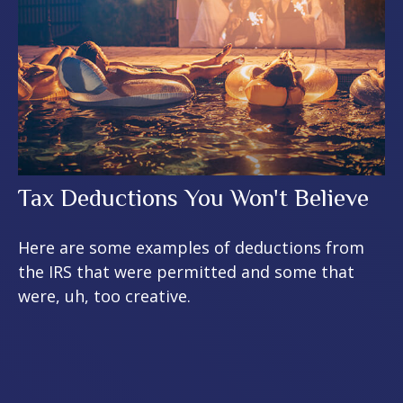
Tax Deductions You Won't Believe
Here are some examples of deductions from
the IRS that were permitted and some that
were, uh, too creative.