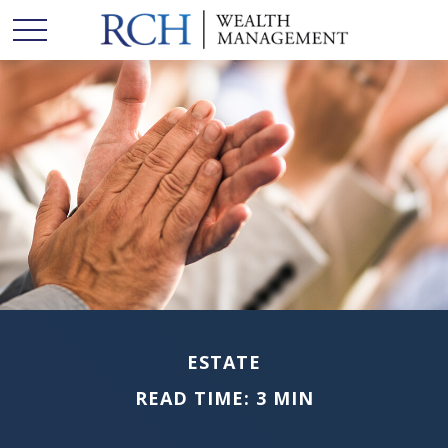
ESTATE
READ TIME: 3 MIN