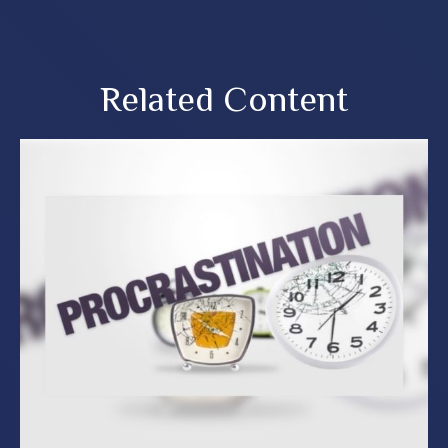
Related Content