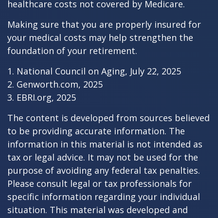
healthcare costs not covered by Medicare.
Making sure that you are properly insured for
your medical costs may help strengthen the
foundation of your retirement.
1. National Council on Aging, July 22, 2025
2. Genworth.com, 2025
3. EBRI.org, 2025
The content is developed from sources believed
to be providing accurate information. The
information in this material is not intended as
tax or legal advice. It may not be used for the
purpose of avoiding any federal tax penalties.
Please consult legal or tax professionals for
specific information regarding your individual
situation. This material was developed and