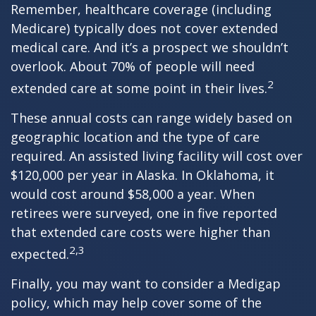
Remember, healthcare coverage (including
Medicare) typically does not cover extended
medical care. And it’s a prospect we shouldn’t
overlook. About 70% of people will need
2
extended care at some point in their lives.
These annual costs can range widely based on
geographic location and the type of care
required. An assisted living facility will cost over
$120,000 per year in Alaska. In Oklahoma, it
would cost around $58,000 a year. When
retirees were surveyed, one in five reported
that extended care costs were higher than
2,3
expected.
Finally, you may want to consider a Medigap
policy, which may help cover some of the