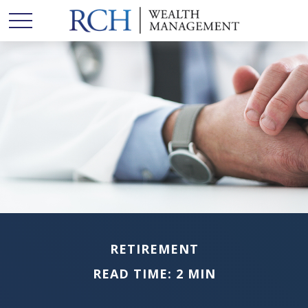
RETIREMENT
READ TIME: 2 MIN