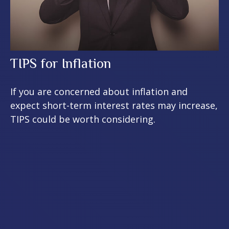
TIPS for Inflation
If you are concerned about inflation and
expect short-term interest rates may increase,
TIPS could be worth considering.