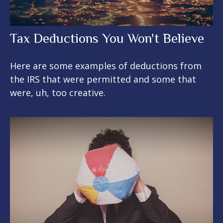
Tax Deductions You Won't Believe
Here are some examples of deductions from
the IRS that were permitted and some that
were, uh, too creative.