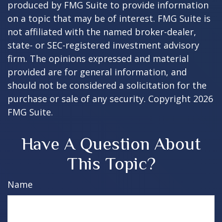
produced by FMG Suite to provide information
on a topic that may be of interest. FMG Suite is
not affiliated with the named broker-dealer,
state- or SEC-registered investment advisory
firm. The opinions expressed and material
provided are for general information, and
should not be considered a solicitation for the
purchase or sale of any security. Copyright
2026
FMG Suite.
Have A Question About
This Topic?
Name