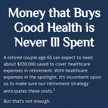
Money that Buys
Good Health is
Never Ill Spent
A retired couple age 65 can expect to need
about $330,000 saved to cover healthcare
expenses in retirement. With healthcare
expenses in the spotlight, it’s incumbent upon
us to make sure our retirement strategy
1
anticipates these costs.
But that’s not enough.