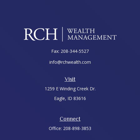
Fax:
208-344-5527
info@rchwealth.com
Visit
1259 E Winding Creek Dr.
Eagle,
ID
83616
Connect
Office:
208-898-3853