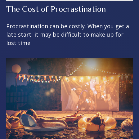
The Cost of Procrastination
Procrastination can be costly. When you get a
late start, it may be difficult to make up for
lost time.