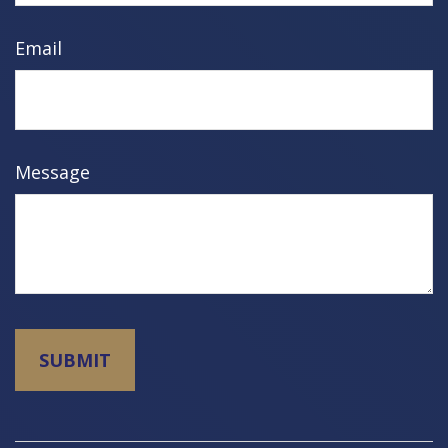
Email
Message