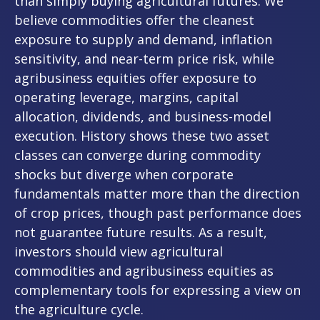
than simply buying agricultural futures. We
believe commodities offer the cleanest
exposure to supply and demand, inflation
sensitivity, and near-term price risk, while
agribusiness equities offer exposure to
operating leverage, margins, capital
allocation, dividends, and business-model
execution. History shows these two asset
classes can converge during commodity
shocks but diverge when corporate
fundamentals matter more than the direction
of crop prices, though past performance does
not guarantee future results. As a result,
investors should view agricultural
commodities and agribusiness equities as
complementary tools for expressing a view on
the agriculture cycle.