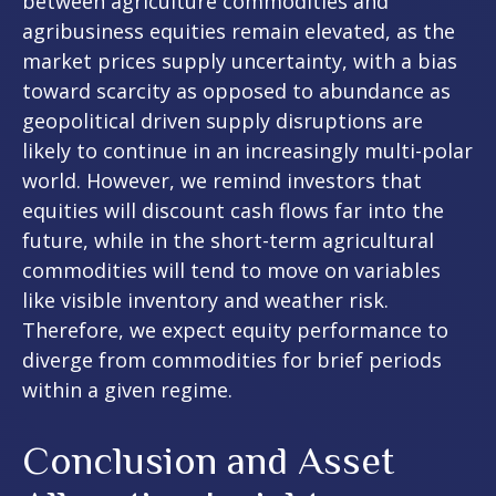
between agriculture commodities and
agribusiness equities remain elevated, as the
market prices supply uncertainty, with a bias
toward scarcity as opposed to abundance as
geopolitical driven supply disruptions are
likely to continue in an increasingly multi-polar
world. However, we remind investors that
equities will discount cash flows far into the
future, while in the short-term agricultural
commodities will tend to move on variables
like visible inventory and weather risk.
Therefore, we expect equity performance to
diverge from commodities for brief periods
within a given regime.
Conclusion and Asset