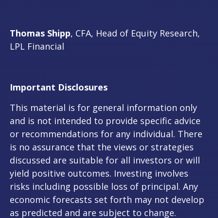
Thomas Shipp
, CFA, Head of Equity Research,
LPL Financial
Important Disclosures
This material is for general information only
and is not intended to provide specific advice
or recommendations for any individual. There
is no assurance that the views or strategies
discussed are suitable for all investors or will
yield positive outcomes. Investing involves
risks including possible loss of principal. Any
economic forecasts set forth may not develop
as predicted and are subject to change.