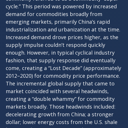
cycle.” This period was powered by increased
demand for commodities broadly from
emerging markets, primarily China’s rapid
industrialization and urbanization at the time.
Increased demand drove prices higher, as the
supply impulse couldn’t respond quickly
enough. However, in typical cyclical industry
fashion, that supply response did eventually
come, creating a “Lost Decade” (approximately
2012–2020) for commodity price performance.
The incremental global supply that came to
market coincided with several headwinds,
creating a “double whammy” for commodity
markets broadly. Those headwinds included:
decelerating growth from China; a stronger
dollar; lower energy costs from the U.S. shale