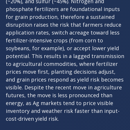
(~20%), and sulfur (~45%). Nitrogen and
phosphate fertilizers are foundational inputs
for grain production, therefore a sustained
disruption raises the risk that farmers reduce
application rates, switch acreage toward less
fertilizer-intensive crops (from corn to
soybeans, for example), or accept lower yield
potential. This results in a lagged transmission
to agricultural commodities, where fertilizer
prices move first, planting decisions adjust,
and grain prices respond as yield risk becomes
visible. Despite the recent move in agriculture
futures, the move is less pronounced than
energy, as Ag markets tend to price visible
inventory and weather risk faster than input-
cost-driven yield risk.