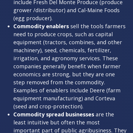
include Fresh Del Monte Produce (produce
grower /distributor) and Cal-Maine Foods
(egg producer).
Commodity enablers
sell the tools farmers
need to produce crops, such as capital
equipment (tractors, combines, and other
machinery), seed, chemicals, fertilizer,
irrigation, and agronomy services. These
companies generally benefit when farmer
economics are strong, but they are one
step removed from the commodity.
Examples of enablers include Deere (farm
equipment manufacturing) and Corteva
(seed and crop-protection).
Commodity spread businesses
are the
least intuitive but often the most
important part of public agribusiness. They