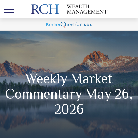
Weekly Market
Commentary May 26,
2026