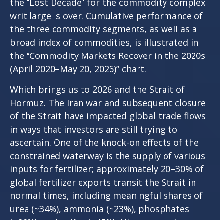
the “Lost Decade” for the commodity complex
writ large is over. Cumulative performance of
the three commodity segments, as well as a
broad index of commodities, is illustrated in
the “Commodity Markets Recover in the 2020s
(April 2020–May 20, 2026)” chart.
Which brings us to 2026 and the Strait of
Hormuz. The Iran war and subsequent closure
of the Strait have impacted global trade flows
in ways that investors are still trying to
ascertain. One of the knock-on effects of the
constrained waterway is the supply of various
inputs for fertilizer; approximately 20–30% of
global fertilizer exports transit the Strait in
normal times, including meaningful shares of
urea (~34%), ammonia (~23%), phosphates