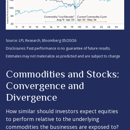
Source: LPL Research, Bloomberg 05/20/26
Disclosures: Past performance is no guarantee of future results.
Estimates may not materialize as predicted and are subject to change
Commodities and Stocks:
Convergence and
Divergence
How similar should investors expect equities
to perform relative to the underlying
commodities the businesses are exposed to?