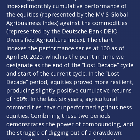
indexed monthly cumulative performance of
the equities (represented by the MVIS Global
Agribusiness Index) against the commodities
(represented by the Deutsche Bank DBIQ
Diversified Agriculture Index). The chart
indexes the performance series at 100 as of
April 30, 2020, which is the point in time we
designate as the end of the “Lost Decade” cycle
and start of the current cycle. In the “Lost
Decade” period, equities proved more resilient,
producing slightly positive cumulative returns
of ~30%. In the last six years, agricultural
commodities have outperformed agribusiness
equities. Combining these two periods
demonstrates the power of compounding, and
the struggle of digging out of a drawdown;