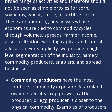
broad range of activities and therefore should
not be seen as simple proxies for corn,
soybeans, wheat, cattle, or fertilizer prices.
These are operating businesses whose
economics are tied to commodity cycles
through volumes, spreads, farmer income,
asset utilization, working capital, and capital
allocation. For simplicity, we provide a high-
level segmentation of the industry, namely
commodity producers, enablers, and spread
businesses.
Commodity producers
have the most
intuitive commodity exposure. A farmland
owner, specialty crop grower, cattle
producer, or egg producer is closer to the
physical commodity. Examples of producers