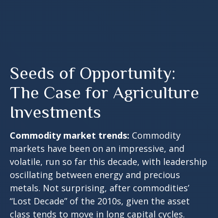
Seeds of Opportunity:
The Case for Agriculture
Investments
Commodity market trends:
Commodity
markets have been on an impressive, and
volatile, run so far this decade, with leadership
oscillating between energy and precious
metals. Not surprising, after commodities’
“Lost Decade” of the 2010s, given the asset
class tends to move in long capital cycles.