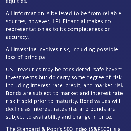
equities.
All information is believed to be from reliable
sources; however, LPL Financial makes no
representation as to its completeness or
accuracy.
All investing involves risk, including possible
loss of principal.
US Treasuries may be considered “safe haven”
investments but do carry some degree of risk
including interest rate, credit, and market risk.
Bonds are subject to market and interest rate
risk if sold prior to maturity. Bond values will
decline as interest rates rise and bonds are
subject to availability and change in price.
The Standard & Poor’s 500 Index (S&P500) is a