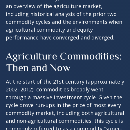
an overview of the agriculture market,
including historical analysis of the prior two
commodity cycles and the environments when
agricultural commodity and equity
performance have converged and diverged.
Agriculture Commodities:
Then and Now
At the start of the 21st century (approximately
2002–2012), commodities broadly went
through a massive investment cycle. Given the
cycle drove run-ups in the price of most every
commodity market, including both agricultural
and non-agricultural commodities, this cycle is
commonly referred to as a commodity “super-