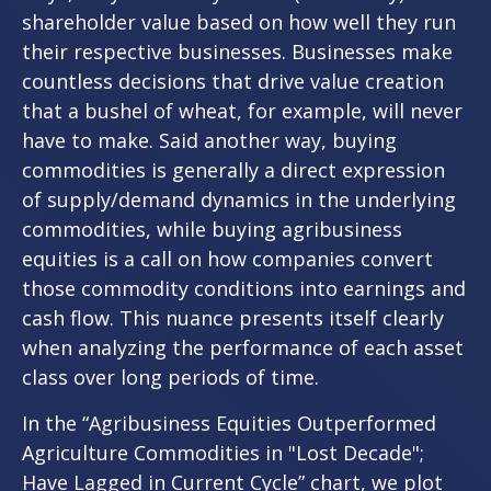
shareholder value based on how well they run
their respective businesses. Businesses make
countless decisions that drive value creation
that a bushel of wheat, for example, will never
have to make. Said another way, buying
commodities is generally a direct expression
of supply/demand dynamics in the underlying
commodities, while buying agribusiness
equities is a call on how companies convert
those commodity conditions into earnings and
cash flow. This nuance presents itself clearly
when analyzing the performance of each asset
class over long periods of time.
In the “Agribusiness Equities Outperformed
Agriculture Commodities in "Lost Decade";
Have Lagged in Current Cycle” chart, we plot