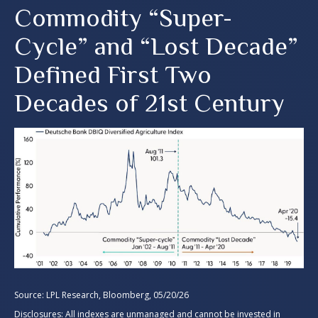
Commodity “Super-
Cycle” and “Lost Decade”
Defined First Two
Decades of 21st Century
Source: LPL Research, Bloomberg, 05/20/26
Disclosures: All indexes are unmanaged and cannot be invested in