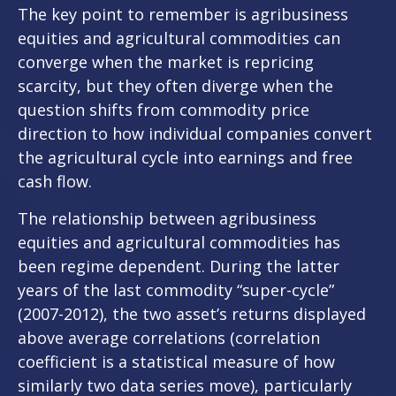
The key point to remember is agribusiness
equities and agricultural commodities can
converge when the market is repricing
scarcity, but they often diverge when the
question shifts from commodity price
direction to how individual companies convert
the agricultural cycle into earnings and free
cash flow.
The relationship between agribusiness
equities and agricultural commodities has
been regime dependent. During the latter
years of the last commodity “super-cycle”
(2007-2012), the two asset’s returns displayed
above average correlations (correlation
coefficient is a statistical measure of how
similarly two data series move), particularly