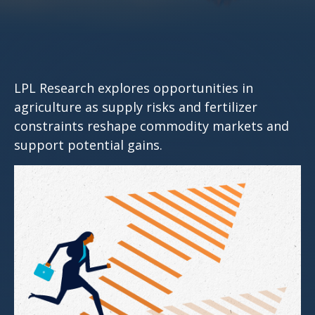
LPL Research explores opportunities in
agriculture as supply risks and fertilizer
constraints reshape commodity markets and
support potential gains.