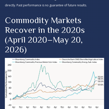
directly. Past performance is no guarantee of future results.
Commodity Markets
Recover in the 2020s
(April 2020–May 20,
2026)