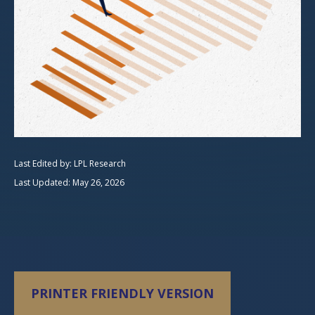
Last Edited by: LPL Research
Last Updated: May 26, 2026
PRINTER FRIENDLY VERSION