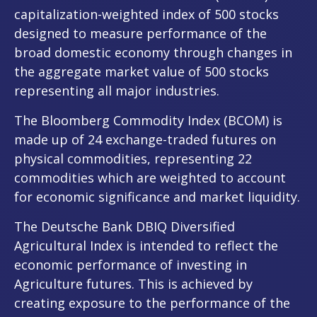
capitalization-weighted index of 500 stocks
designed to measure performance of the
broad domestic economy through changes in
the aggregate market value of 500 stocks
representing all major industries.
The Bloomberg Commodity Index (BCOM) is
made up of 24 exchange-traded futures on
physical commodities, representing 22
commodities which are weighted to account
for economic significance and market liquidity.
The Deutsche Bank DBIQ Diversified
Agricultural Index is intended to reflect the
economic performance of investing in
Agriculture futures. This is achieved by
creating exposure to the performance of the