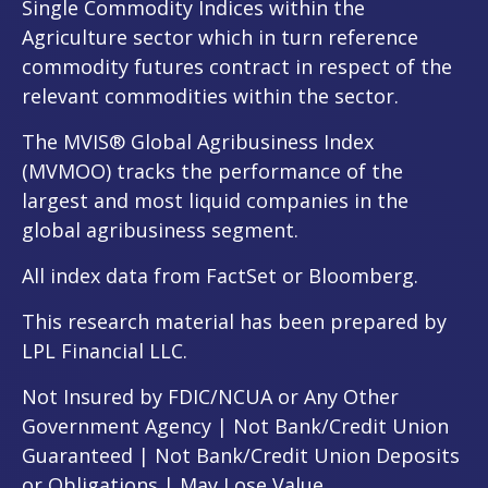
Single Commodity Indices within the
Agriculture sector which in turn reference
commodity futures contract in respect of the
relevant commodities within the sector.
The MVIS® Global Agribusiness Index
(MVMOO) tracks the performance of the
largest and most liquid companies in the
global agribusiness segment.
All index data from FactSet or Bloomberg.
This research material has been prepared by
LPL Financial LLC.
Not Insured by FDIC/NCUA or Any Other
Government Agency | Not Bank/Credit Union
Guaranteed | Not Bank/Credit Union Deposits
or Obligations | May Lose Value