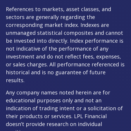
References to markets, asset classes, and
sectors are generally regarding the
corresponding market index. Indexes are
unmanaged statistical composites and cannot
be invested into directly. Index performance is
not indicative of the performance of any
investment and do not reflect fees, expenses,
or sales charges. All performance referenced is
historical and is no guarantee of future
results.
Any company names noted herein are for
educational purposes only and not an
indication of trading intent or a solicitation of
their products or services. LPL Financial
doesn’t provide research on individual