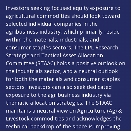
Investors seeking focused equity exposure to
agricultural commodities should look toward
selected individual companies in the
agribusiness industry, which primarily reside
within the materials, industrials, and
consumer staples sectors. The LPL Research
Strategic and Tactical Asset Allocation
Committee (STAAC) holds a positive outlook on
the industrials sector, and a neutral outlook
for both the materials and consumer staples
sectors. Investors can also seek dedicated
exposure to the agribusiness industry via
thematic allocation strategies. The STAAC
maintains a neutral view on Agriculture (Ag) &
Livestock commodities and acknowledges the
technical backdrop of the space is improving.