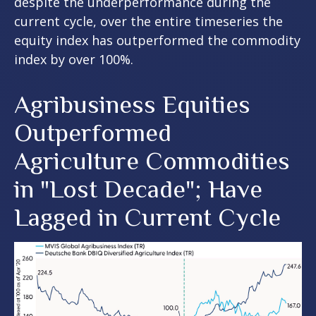
despite the underperformance during the
current cycle, over the entire timeseries the
equity index has outperformed the commodity
index by over 100%.
Agribusiness Equities
Outperformed
Agriculture Commodities
in "Lost Decade"; Have
Lagged in Current Cycle