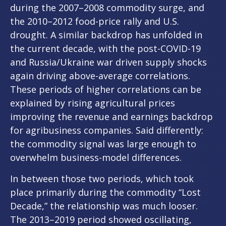
during the 2007–2008 commodity surge, and
the 2010–2012 food-price rally and U.S.
drought. A similar backdrop has unfolded in
the current decade, with the post-COVID-19
and Russia/Ukraine war driven supply shocks
again driving above-average correlations.
These periods of higher correlations can be
explained by rising agricultural prices
improving the revenue and earnings backdrop
for agribusiness companies. Said differently:
the commodity signal was large enough to
overwhelm business-model differences.
In between those two periods, which took
place primarily during the commodity “Lost
Decade,” the relationship was much looser.
The 2013–2019 period showed oscillating,