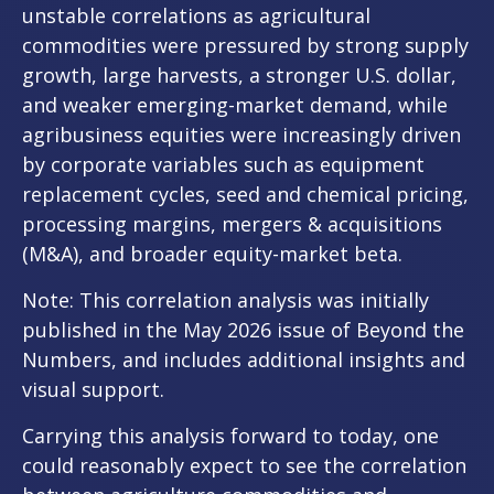
unstable correlations as agricultural
commodities were pressured by strong supply
growth, large harvests, a stronger U.S. dollar,
and weaker emerging-market demand, while
agribusiness equities were increasingly driven
by corporate variables such as equipment
replacement cycles, seed and chemical pricing,
processing margins, mergers & acquisitions
(M&A), and broader equity-market beta.
Note: This correlation analysis was initially
published in the May 2026 issue of
Beyond the
Numbers,
and includes additional insights and
visual support.
Carrying this analysis forward to today, one
could reasonably expect to see the correlation