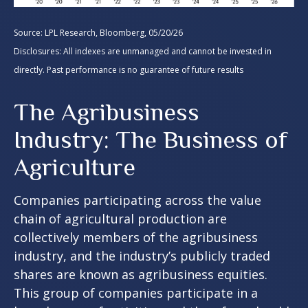
Source: LPL Research, Bloomberg, 05/20/26
Disclosures: All indexes are unmanaged and cannot be invested in
directly. Past performance is no guarantee of future results
The Agribusiness
Industry: The Business of
Agriculture
Companies participating across the value
chain of agricultural production are
collectively members of the agribusiness
industry, and the industry’s publicly traded
shares are known as agribusiness equities.
This group of companies participate in a