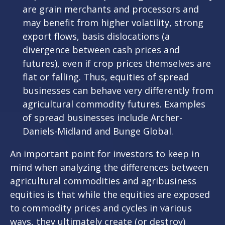
are grain merchants and processors and
may benefit from higher volatility, strong
export flows, basis dislocations (a
divergence between cash prices and
futures), even if crop prices themselves are
flat or falling. Thus, equities of spread
businesses can behave very differently from
agricultural commodity futures. Examples
of spread businesses include Archer-
Daniels-Midland and Bunge Global.
An important point for investors to keep in
mind when analyzing the differences between
agricultural commodities and agribusiness
equities is that while the equities are exposed
to commodity prices and cycles in various
ways, they ultimately create (or destroy)