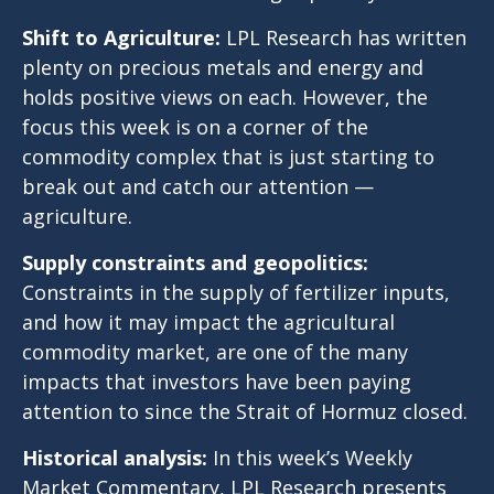
Shift to Agriculture:
LPL Research has written
plenty on precious metals and energy and
holds positive views on each. However, the
focus this week is on a corner of the
commodity complex that is just starting to
break out and catch our attention —
agriculture.
Supply constraints and geopolitics:
Constraints in the supply of fertilizer inputs,
and how it may impact the agricultural
commodity market, are one of the many
impacts that investors have been paying
attention to since the
Strait of Hormuz closed.
Historical analysis:
In this week’s Weekly
Market Commentary, LPL Research presents