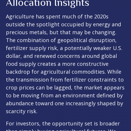
Allocation Insights
Agriculture has spent much of the 2020s
outside the spotlight occupied by energy and
precious metals, but that may be changing.
The combination of geopolitical disruption,
fertilizer supply risk, a potentially weaker U.S.
dollar, and renewed concerns around global
food supply creates a more constructive
backdrop for agricultural commodities. While
the transmission from fertilizer constraints to
crop prices can be lagged, the market appears
to be moving from an environment defined by
abundance toward one increasingly shaped by
scarcity risk.
For investors, the opportunity set is broader