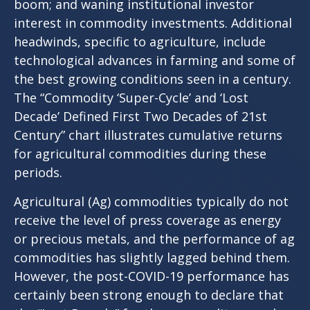
boom; and waning institutional investor
interest in commodity investments. Additional
headwinds, specific to agriculture, include
technological advances in farming and some of
the best growing conditions seen in a century.
The “Commodity ‘Super-Cycle’ and ‘Lost
Decade’ Defined First Two Decades of 21st
Century” chart illustrates cumulative returns
for agricultural commodities during these
periods.
Agricultural (Ag) commodities typically do not
receive the level of press coverage as energy
or precious metals, and the performance of ag
commodities has slightly lagged behind them.
However, the post-COVID-19 performance has
certainly been strong enough to declare that