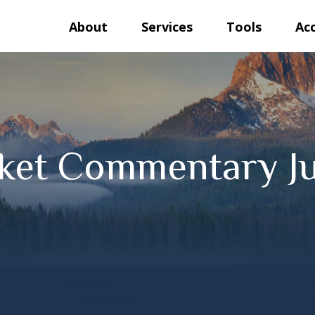
About
Services
Tools
Ac
ket Commentary Ju