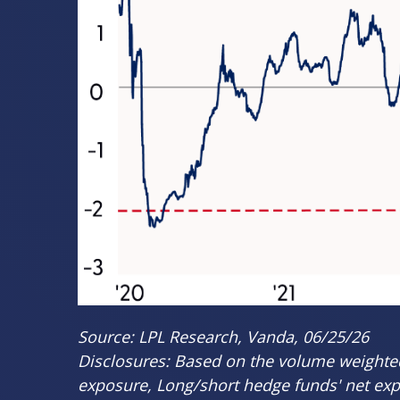
Source: LPL Research, Vanda, 06/25/26
Disclosures: Based on the volume weighted 
exposure, Long/short hedge funds' net expos