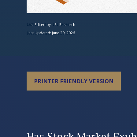
Last Edited by: LPL Research
Last Updated: June 29, 2026
PRINTER FRIENDLY VERSION
Has Stock Market Exub