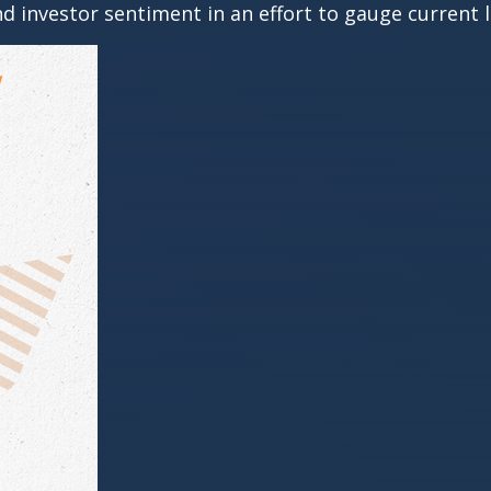
 investor sentiment in an effort to gauge current l