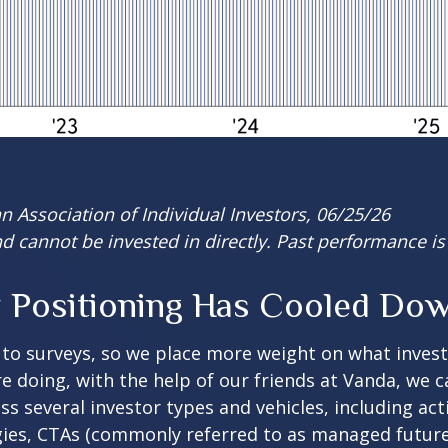
 Association of Individual Investors, 06/25/26
 cannot be invested in directly. Past performance is 
Positioning Has Cooled Down 
 to surveys, so we place more weight on what inves
re doing, with the help of our friends at Vanda, we 
ss several investor types and vehicles, including ac
tegies, CTAs (commonly referred to as managed futur