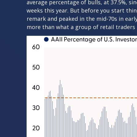
average percentage of bulls, at 37.5%, si
weeks this year. But before you start thi
remark and peaked in the mid-70s in early 
more than what a group of retail traders a