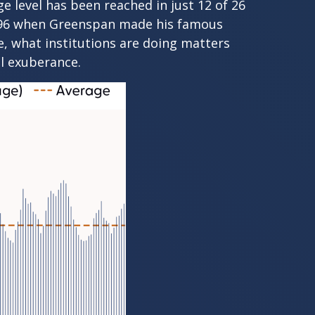
e level has been reached in just 12 of 26
n 1996 when Greenspan made his famous
se, what institutions are doing matters
al exuberance.