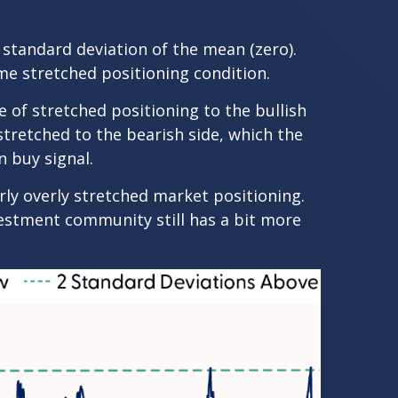
e standard deviation of the mean (zero).
me stretched positioning condition.
e of stretched positioning to the bullish
 stretched to the bearish side, which the
n buy signal.
arly overly stretched market positioning.
nvestment community still has a bit more