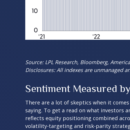
Source: LPL Research, Bloomberg, American
Disclosures: All indexes are unmanaged and
Sentiment Measured by 
There are a lot of skeptics when it comes
saying. To get a read on what investors a
reflects equity positioning combined acro
volatility-targeting and risk-parity stra