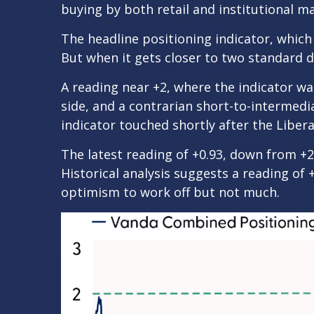
buying by both retail and institutional m
The headline positioning indicator, which 
But when it gets closer to two standard d
A reading near +2, where the indicator was
side, and a contrarian short-to-intermedia
indicator touched shortly after the Liberat
The latest reading of +0.93, down from +2 
Historical analysis suggests a reading of 
optimism to work off but not much.