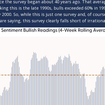
nce the survey began about 40 years ago. That averag
nking this is the late 1990s, bulls exceeded 60% i
2000. So, while this is just one survey and, of cour
re saying, this survey clearly falls short of irration