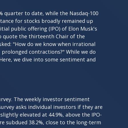
% quarter to date, while the Nasdaq-100
istance for stocks broadly remained up
ial public offering (IPO) of Elon Musk's
quote the thirteenth Chair of the
sked: "How do we know when irrational
 prolonged contractions?" While we do
. Here, we dive into some sentiment and
urvey. The weekly investor sentiment
urvey asks individual investors if they are
 slightly elevated at 44.9%, above the IPO-
re subdued 38.2%, close to the long-term