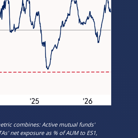
etric combines: Active mutual funds'
CTAs' net exposure as % of AUM to ES1,