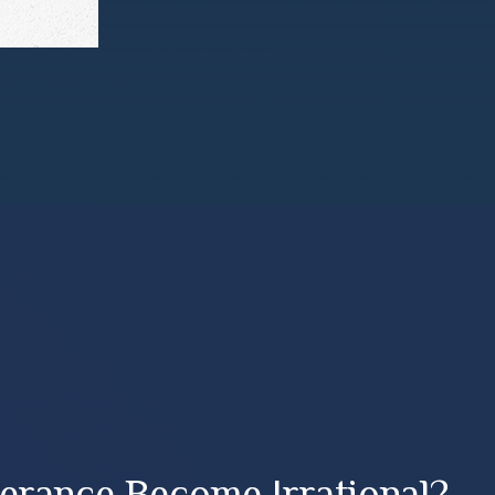
erance Become Irrational?