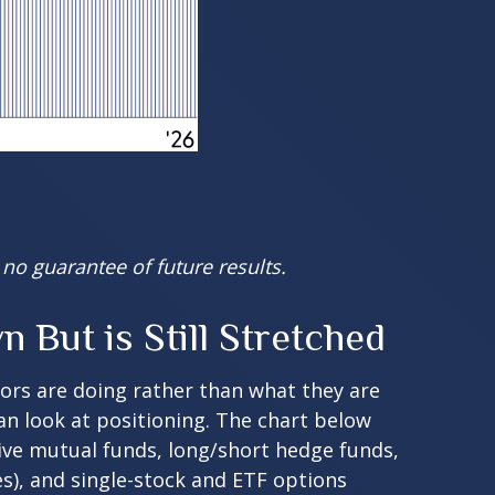
no guarantee of future results.
But is Still Stretched
tors are doing rather than what they are
can look at positioning. The chart below
tive mutual funds, long/short hedge funds,
es), and single-stock and ETF options