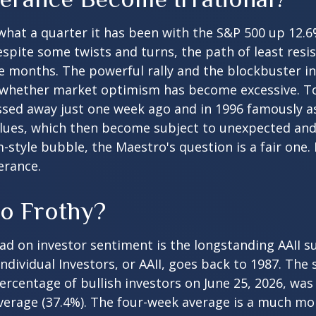
hat a quarter it has been with the S&P 500 up 12.6
spite some twists and turns, the path of least res
e months. The powerful rally and the blockbuster init
 whether market optimism has become excessive. To 
ssed away just one week ago and in 1996 famously a
alues, which then become subject to unexpected and
m-style bubble, the Maestro's question is a fair one
erance.
oo Frothy?
ad on investor sentiment is the longstanding AAII s
dividual Investors, or AAII, goes back to 1987. The s
percentage of bullish investors on June 25, 2026, was
average (37.4%). The four-week average is a much mo