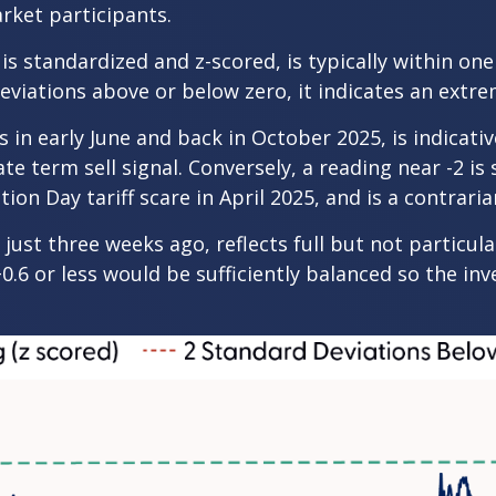
arket participants.
is standardized and z-scored, is typically within on
eviations above or below zero, it indicates an extre
 in early June and back in October 2025, is indicativ
te term sell signal. Conversely, a reading near -2 is
ion Day tariff scare in April 2025, and is a contraria
just three weeks ago, reflects full but not particul
+0.6 or less would be sufficiently balanced so the i