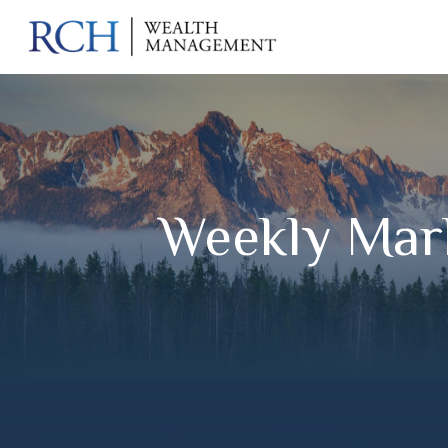
Weekly Mar