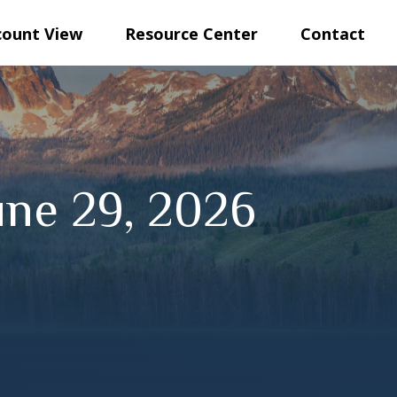
count View
Resource Center
Contact
ne 29, 2026