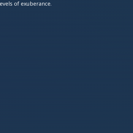
evels of exuberance.