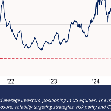
average investors' positioning in US equities. The m
ure, volatility targeting strategies, risk parity and 