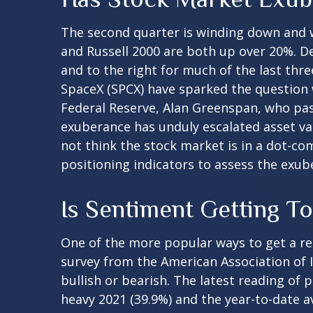
The second quarter is winding down and w
and Russell 2000 are both up over 20%. De
and to the right for much of the last thre
SpaceX (SPCX) have sparked the question
Federal Reserve, Alan Greenspan, who pa
exuberance has unduly escalated asset v
not think the stock market is in a dot-co
positioning indicators to assess the exub
Is Sentiment Getting T
One of the more popular ways to get a re
survey from the American Association of In
bullish or bearish. The latest reading of 
heavy 2021 (39.9%) and the year-to-date 