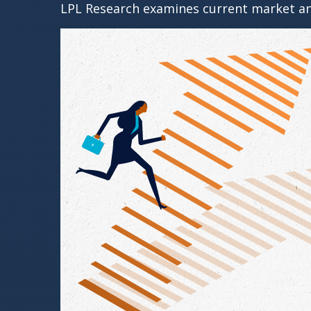
LPL Research examines current market and