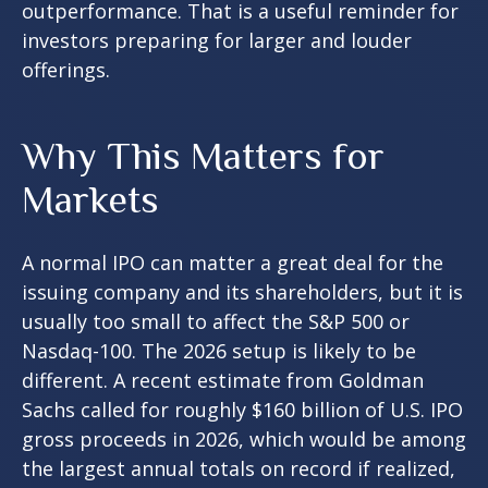
outperformance. That is a useful reminder for
investors preparing for larger and louder
offerings.
Why This Matters for
Markets
A normal IPO can matter a great deal for the
issuing company and its shareholders, but it is
usually too small to affect the S&P 500 or
Nasdaq-100. The 2026 setup is likely to be
different. A recent estimate from Goldman
Sachs called for roughly $160 billion of U.S. IPO
gross proceeds in 2026, which would be among
the largest annual totals on record if realized,