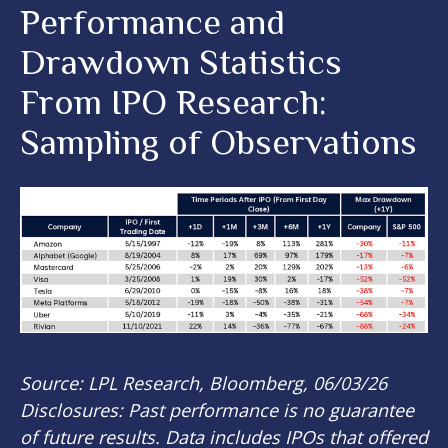
Performance and
Drawdown Statistics
From IPO Research:
Sampling of Observations
Source: LPL Research, Bloomberg, 06/03/26
Disclosures: Past performance is no guarantee
of future results. Data includes IPOs that offered