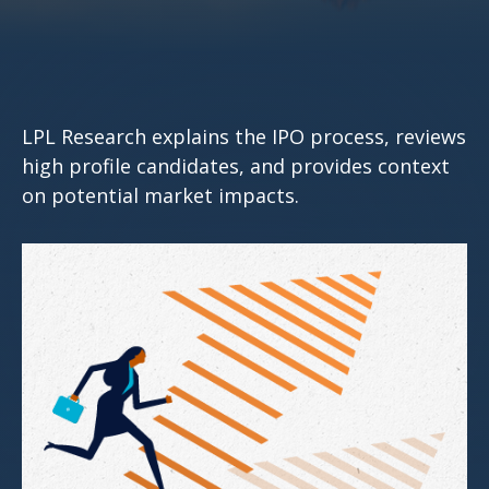
LPL Research explains the IPO process, reviews
high profile candidates, and provides context
on potential market impacts.