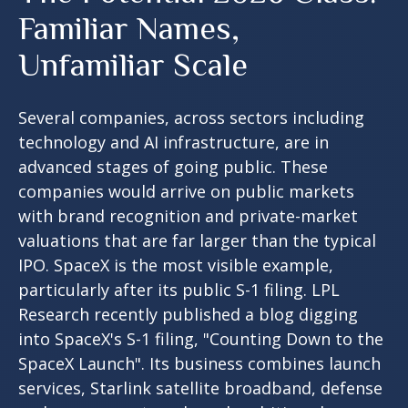
Familiar Names,
Unfamiliar Scale
Several companies, across sectors including
technology and AI infrastructure, are in
advanced stages of going public. These
companies would arrive on public markets
with brand recognition and private-market
valuations that are far larger than the typical
IPO. SpaceX is the most visible example,
particularly after its public S-1 filing. LPL
Research recently published a blog digging
into SpaceX's S-1 filing,
"Counting Down to the
SpaceX Launch".
Its business combines launch
services, Starlink satellite broadband, defense