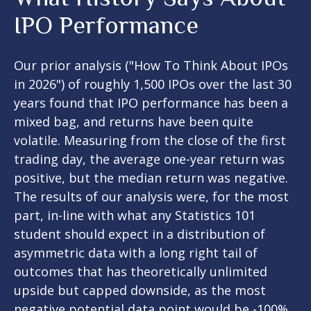
IPO Performance
Our prior analysis (
"How To Think About IPOs
in 2026"
) of roughly 1,500 IPOs over the last 30
years found that IPO performance has been a
mixed bag, and returns have been quite
volatile. Measuring from the close of the first
trading day, the average one-year return was
positive, but the median return was negative.
The results of our analysis were, for the most
part, in-line with what any Statistics 101
student should expect in a distribution of
asymmetric data with a long right tail of
outcomes that has theoretically unlimited
upside but capped downside, as the most
negative potential data point would be -100%