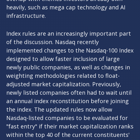
heavily, such as mega cap technology and AI
infrastructure.
Index rules are an increasingly important part
of the discussion. Nasdaq recently
implemented changes to the Nasdaq-100 Index
designed to allow faster inclusion of large
newly public companies, as well as changes in
weighting methodologies related to float-
adjusted market capitalization. Previously,
newly listed companies often had to wait until
an annual index reconstitution before joining
the index. The updated rules now allow
Nasdaq-listed companies to be evaluated for
"fast entry" if their market capitalization ranks
within the top 40 of the current constituents'