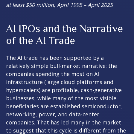
at least $50 million, April 1995 – April 2025
AI IPOs and the Narrative
of the AI Trade
The AI trade has been supported by a
relatively simple bull-market narrative: the
companies spending the most on AI
infrastructure (large cloud platforms and
hyperscalers) are profitable, cash-generative
businesses, while many of the most visible
beneficiaries are established semiconductor,
networking, power, and data-center
companies. That has led many in the market
to suggest that this cycle is different from the