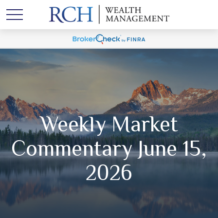
Weekly Market
Commentary June 15,
2026