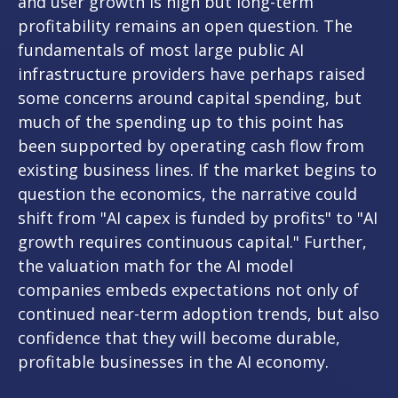
and user growth is high but long-term
profitability remains an open question. The
fundamentals of most large public AI
infrastructure providers have perhaps raised
some concerns around capital spending, but
much of the spending up to this point has
been supported by operating cash flow from
existing business lines. If the market begins to
question the economics, the narrative could
shift from "AI capex is funded by profits" to "AI
growth requires continuous capital." Further,
the valuation math for the AI model
companies embeds expectations not only of
continued near-term adoption trends, but also
confidence that they will become durable,
profitable businesses in the AI economy.