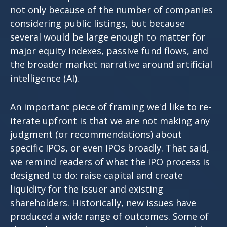
not only because of the number of companies
considering public listings, but because
several would be large enough to matter for
major equity indexes, passive fund flows, and
the broader market narrative around artificial
intelligence (AI).
An important piece of framing we'd like to re-
iterate upfront is that we are not making any
judgment (or recommendations) about
specific IPOs, or even IPOs broadly. That said,
we remind readers of what the IPO process is
designed to do: raise capital and create
liquidity for the issuer and existing
shareholders. Historically, new issues have
produced a wide range of outcomes. Some of