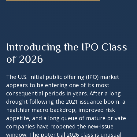
Introducing the IPO Class
of 2026
The U.S. initial public offering (IPO) market
appears to be entering one of its most
consequential periods in years. After a long
drought following the 2021 issuance boom, a
healthier macro backdrop, improved risk
appetite, and a long queue of mature private
companies have reopened the new-issue
window. The potential 2026 class is unusual