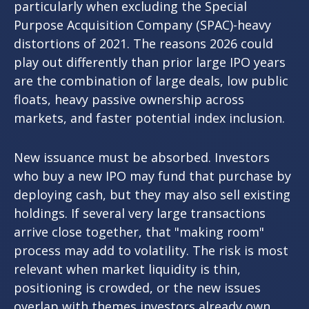
particularly when excluding the Special
Purpose Acquisition Company (SPAC)-heavy
distortions of 2021. The reasons 2026 could
play out differently than prior large IPO years
are the combination of large deals, low public
floats, heavy passive ownership across
markets, and faster potential index inclusion.
New issuance must be absorbed. Investors
who buy a new IPO may fund that purchase by
deploying cash, but they may also sell existing
holdings. If several very large transactions
arrive close together, that "making room"
process may add to volatility. The risk is most
relevant when market liquidity is thin,
positioning is crowded, or the new issues
overlap with themes investors already own