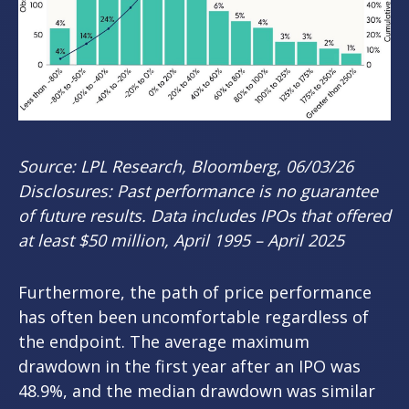
Source: LPL Research, Bloomberg, 06/03/26
Disclosures: Past performance is no guarantee
of future results. Data includes IPOs that offered
at least $50 million, April 1995 – April 2025
Furthermore, the path of price performance
has often been uncomfortable regardless of
the endpoint. The average maximum
drawdown in the first year after an IPO was
48.9%, and the median drawdown was similar