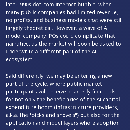
late-1990s dot-com internet bubble, when
many public companies had limited revenue,
no profits, and business models that were still
largely theoretical. However, a wave of AI
model company IPOs could complicate that
narrative, as the market will soon be asked to
underwrite a different part of the AI
ecosystem.
Said differently, we may be entering a new
part of the cycle, where public market
participants will receive quarterly financials
for not only the beneficiaries of the AI capital
expenditure boom (infrastructure providers,
a.k.a. the "picks and shovels") but also for the
application and model layers where adoption