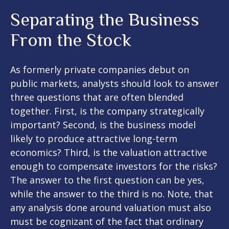
Separating the Business
From the Stock
As formerly private companies debut on
public markets, analysts should look to answer
three questions that are often blended
together. First, is the company strategically
important? Second, is the business model
likely to produce attractive long-term
economics? Third, is the valuation attractive
enough to compensate investors for the risks?
The answer to the first question can be yes,
while the answer to the third is no. Note, that
any analysis done around valuation must also
must be cognizant of the fact that ordinary