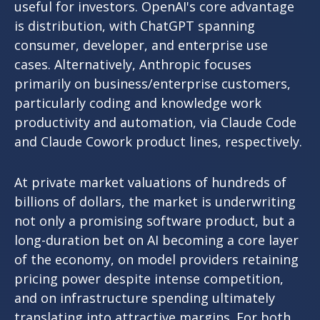
useful for investors. OpenAI's core advantage
is distribution, with ChatGPT spanning
consumer, developer, and enterprise use
cases. Alternatively, Anthropic focuses
primarily on business/enterprise customers,
particularly coding and knowledge work
productivity and automation, via Claude Code
and Claude Cowork product lines, respectively.
At private market valuations of hundreds of
billions of dollars, the market is underwriting
not only a promising software product, but a
long-duration bet on AI becoming a core layer
of the economy, on model providers retaining
pricing power despite intense competition,
and on infrastructure spending ultimately
translating into attractive margins. For both