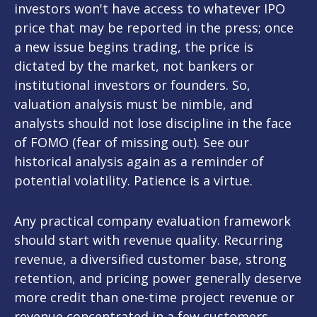
investors won't have access to whatever IPO
price that may be reported in the press; once
a new issue begins trading, the price is
dictated by the market, not bankers or
institutional investors or founders. So,
valuation analysis must be nimble, and
analysts should not lose discipline in the face
of FOMO (fear of missing out). See our
historical analysis again as a reminder of
potential volatility. Patience is a virtue.
Any practical company evaluation framework
should start with revenue quality. Recurring
revenue, a diversified customer base, strong
retention, and pricing power generally deserve
more credit than one-time project revenue or
revenue concentrated in a few customers.