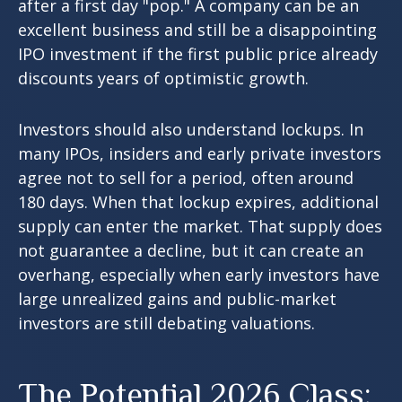
after a first day "pop." A company can be an
excellent business and still be a disappointing
IPO investment if the first public price already
discounts years of optimistic growth.
Investors should also understand lockups. In
many IPOs, insiders and early private investors
agree not to sell for a period, often around
180 days. When that lockup expires, additional
supply can enter the market. That supply does
not guarantee a decline, but it can create an
overhang, especially when early investors have
large unrealized gains and public-market
investors are still debating valuations.
The Potential 2026 Class: