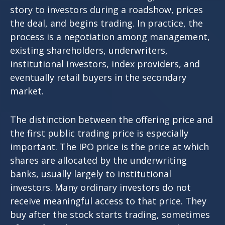
story to investors during a roadshow, prices
the deal, and begins trading. In practice, the
process is a negotiation among management,
existing shareholders, underwriters,
institutional investors, index providers, and
eventually retail buyers in the secondary
market.
The distinction between the offering price and
the first public trading price is especially
important. The IPO price is the price at which
shares are allocated by the underwriting
banks, usually largely to institutional
investors. Many ordinary investors do not
receive meaningful access to that price. They
buy after the stock starts trading, sometimes