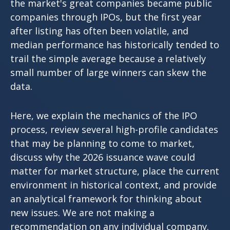
the market's great companies became public
companies through IPOs, but the first year
after listing has often been volatile, and
median performance has historically tended to
trail the simple average because a relatively
small number of large winners can skew the
data.
Here, we explain the mechanics of the IPO
process, review several high-profile candidates
that may be planning to come to market,
discuss why the 2026 issuance wave could
matter for market structure, place the current
environment in historical context, and provide
an analytical framework for thinking about
new issues. We are not making a
recommendation on any individual company.