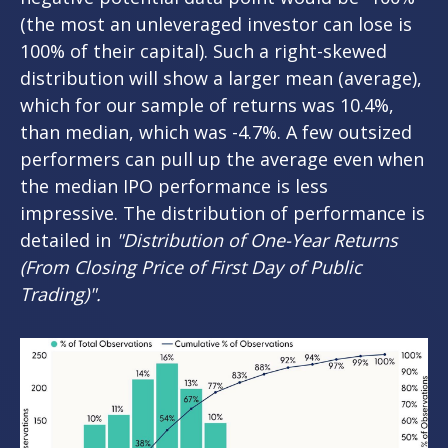
(the most an unleveraged investor can lose is
100% of their capital). Such a right-skewed
distribution will show a larger mean (average),
which for our sample of returns was 10.4%,
than median, which was -4.7%. A few outsized
performers can pull up the average even when
the median IPO performance is less
impressive. The distribution of performance is
detailed in
"Distribution of One-Year Returns
(From Closing Price of First Day of Public
Trading)".