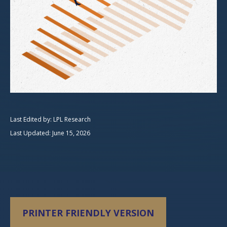
Last Edited by: LPL Research
Last Updated: June 15, 2026
PRINTER FRIENDLY VERSION