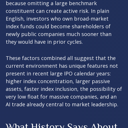
because omitting a large benchmark
constituent can create active risk. In plain
English, investors who own broad-market
index funds could become shareholders of
newly public companies much sooner than
they would have in prior cycles.
These factors combined all suggest that the
current environment has unique features not
present in recent large IPO calendar years:
higher index concentration, larger passive
assets, faster index inclusion, the possibility of
very low float for massive companies, and an
AI trade already central to market leadership.
What History Says About