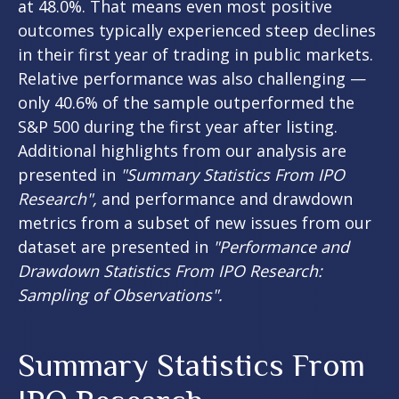
at 48.0%. That means even most positive
outcomes typically experienced steep declines
in their first year of trading in public markets.
Relative performance was also challenging —
only 40.6% of the sample outperformed the
S&P 500 during the first year after listing.
Additional highlights from our analysis are
presented in
"Summary Statistics From IPO
Research",
and performance and drawdown
metrics from a subset of new issues from our
dataset are presented in
"Performance and
Drawdown Statistics From IPO Research:
Sampling of Observations".
Summary Statistics From