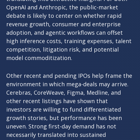
OpenAI and Anthropic, the public-market
debate is likely to center on whether rapid
revenue growth, consumer and enterprise
adoption, and agentic workflows can offset
high inference costs, training expenses, talent
competition, litigation risk, and potential
model commoditization.
Other recent and pending IPOs help frame the
environment in which mega-deals may arrive.
Cerebras, CoreWeave, Figma, Medline, and
other recent listings have shown that
investors are willing to fund differentiated
growth stories, but performance has been
uneven. Strong first-day demand has not
necessarily translated into sustained