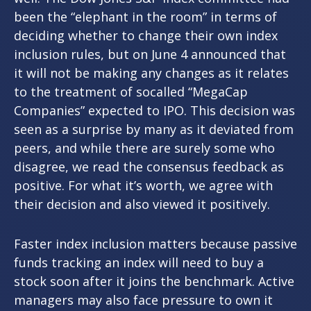
been the “elephant in the room” in terms of
deciding whether to change their own index
inclusion rules, but on June 4 announced that
it will not be making any changes as it relates
to the treatment of socalled “MegaCap
Companies” expected to IPO. This decision was
seen as a surprise by many as it deviated from
peers, and while there are surely some who
disagree, we read the consensus feedback as
positive. For what it’s worth, we agree with
their decision and also viewed it positively.
Faster index inclusion matters because passive
funds tracking an index will need to buy a
stock soon after it joins the benchmark. Active
managers may also face pressure to own it