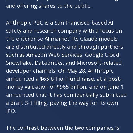
and offering shares to the public.
Anthropic PBC is a San Francisco-based AI
safety and research company with a focus on
the enterprise AI market. Its Claude models
are distributed directly and through partners
such as Amazon Web Services, Google Cloud,
Snowflake, Databricks, and Microsoft-related
developer channels. On May 28, Anthropic
announced a $65 billion fund raise, at a post-
money valuation of $965 billion, and on June 1
announced that it has confidentially submitted
a draft S-1 filing, paving the way for its own
IPO.
The contrast between the two companies is