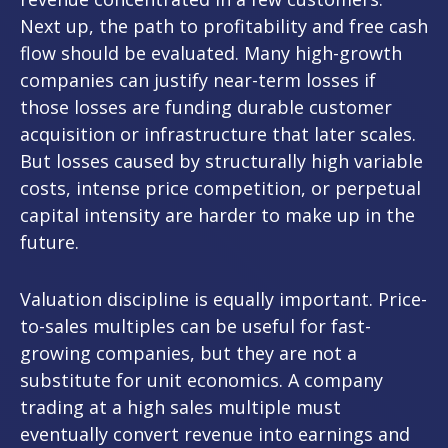
Next up, the path to profitability and free cash
flow should be evaluated. Many high-growth
companies can justify near-term losses if
those losses are funding durable customer
acquisition or infrastructure that later scales.
But losses caused by structurally high variable
costs, intense price competition, or perpetual
capital intensity are harder to make up in the
future.
Valuation discipline is equally important. Price-
to-sales multiples can be useful for fast-
growing companies, but they are not a
substitute for unit economics. A company
trading at a high sales multiple must
eventually convert revenue into earnings and