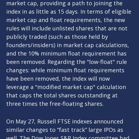
market cap, providing a path to joining the
index in as little as 15 days. In terms of eligible
market cap and float requirements, the new
rules will include unlisted shares that are not
publicly traded (such as those held by
founders/insiders) in market cap calculations,
and the 10% minimum float requirement has
been removed. Regarding the "low-float" rule
changes: while minimum float requirements
have been removed, the index will now
leverage a "modified market cap" calculation
that caps the total shares outstanding at
three times the free-floating shares.
On May 27, Russell FTSE indexes announced
similar changes to “fast track” large IPOs as
well. The Dow Jones S&P Index committee had