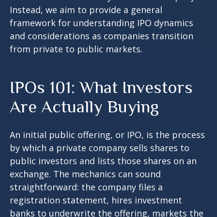
Instead, we aim to provide a general
framework for understanding IPO dynamics
and considerations as companies transition
from private to public markets.
IPOs 101: What Investors
Are Actually Buying
An initial public offering, or IPO, is the process
by which a private company sells shares to
public investors and lists those shares on an
exchange. The mechanics can sound
straightforward: the company files a
registration statement, hires investment
banks to underwrite the offering, markets the