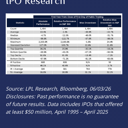
IPO Research
Source: LPL Research, Bloomberg, 06/03/26
Disclosures: Past performance is no guarantee
of future results. Data includes IPOs that offered
at least $50 million, April 1995 – April 2025