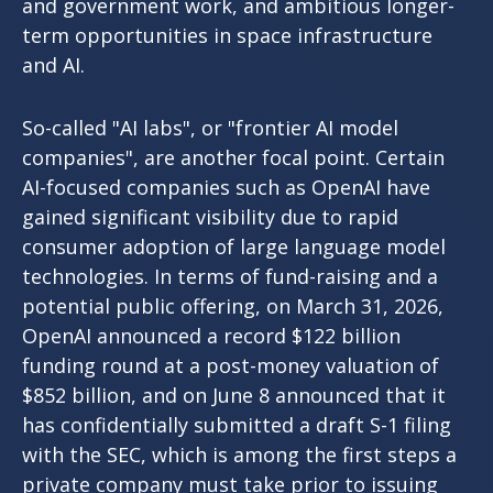
and government work, and ambitious longer-
term opportunities in space infrastructure
and AI.
So-called "AI labs", or "frontier AI model
companies", are another focal point. Certain
AI-focused companies such as OpenAI have
gained significant visibility due to rapid
consumer adoption of large language model
technologies. In terms of fund-raising and a
potential public offering, on March 31, 2026,
OpenAI announced a record $122 billion
funding round at a post-money valuation of
$852 billion, and on June 8 announced that it
has confidentially submitted a draft S-1 filing
with the SEC, which is among the first steps a
private company must take prior to issuing