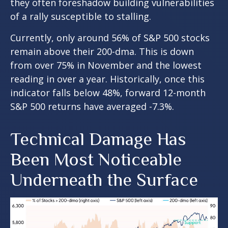
they often foreshadow building vulnerabilities
of a rally susceptible to stalling.
Currently, only around 56% of S&P 500 stocks
remain above their 200-dma. This is down
from over 75% in November and the lowest
reading in over a year. Historically, once this
indicator falls below 48%, forward 12-month
S&P 500 returns have averaged -7.3%.
Technical Damage Has
Been Most Noticeable
Underneath the Surface