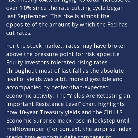
over 1.0% since the rate-cutting cycle began
last September. This rise is almost the
opposite of the amount by which the Fed has
cut rates.
For the stock market, rates may have broken
above the pressure point for risk appetite.
Equity investors tolerated rising rates
throughout most of last fall as the absolute
level of yields was a bit more digestible and
accompanied by better-than-expected
economic activity. The “Yields Are Retesting an
Important Resistance Level” chart highlights
how 10-year Treasury yields and the Citi U.S.
Economic Surprise Index rose in lockstep until
midNovember. (For context, the surprise index
tracks how economic data compares to