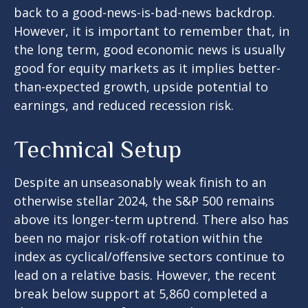
back to a good-news-is-bad-news backdrop.
However, it is important to remember that, in
the long term, good economic news is usually
good for equity markets as it implies better-
than-expected growth, upside potential to
earnings, and reduced recession risk.
Technical Setup
Despite an unseasonably weak finish to an
otherwise stellar 2024, the S&P 500 remains
above its longer-term uptrend. There also has
been no major risk-off rotation within the
index as cyclical/offensive sectors continue to
lead on a relative basis. However, the recent
break below support at 5,860 completed a