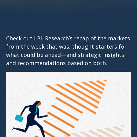
Check out LPL Research’s recap of the markets
from the week that was, thought-starters for
what could be ahead—and strategic insights
and recommendations based on both.