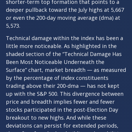
shorter-term top formation that points to a
deeper pullback toward the July highs at 5,667
or even the 200-day moving average (dma) at
5,573.
Technical damage within the index has been a
little more noticeable. As highlighted in the
shaded section of the “Technical Damage Has
Been Most Noticeable Underneath the
Surface” chart, market breadth — as measured
by the percentage of index constituents
trading above their 200-dma — has not kept
up with the S&P 500. This divergence between
price and breadth implies fewer and fewer
stocks participated in the post-Election Day
breakout to new highs. And while these
deviations can persist for extended periods,