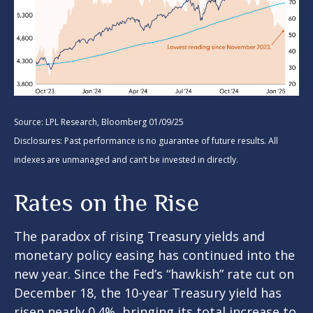
Source: LPL Research, Bloomberg 01/09/25
Disclosures: Past performance is no guarantee of future results. All
indexes are unmanaged and can’t be invested in directly.
Rates on the Rise
The paradox of rising Treasury yields and
monetary policy easing has continued into the
new year. Since the Fed’s “hawkish” rate cut on
December 18, the 10-year Treasury yield has
risen nearly 0.4%, bringing its total increase to