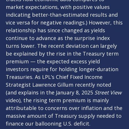
market expectations, with positive values
indicating better-than-estimated results and
vice versa for negative readings.) However, this
relationship has since changed as yields
continue to advance as the surprise index
turns lower. The recent deviation can largely
be explained by the rise in the Treasury term
premium — the expected excess yield
investors require for holding longer-duration
Treasuries. As LPL’s Chief Fixed Income
Strategist Lawrence Gillum recently noted
(and explains in the January 8, 2025
Street View
video), the rising term premium is mainly
attributable to concerns over inflation and the
massive amount of Treasury supply needed to
finance our ballooning U.S. deficit.