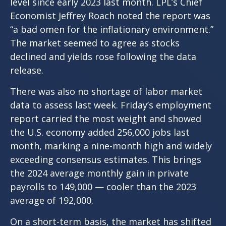
level since early 2023 last month. LPL’s Chief
Economist Jeffrey Roach noted the report was
“a bad omen for the inflationary environment.”
The market seemed to agree as stocks
declined and yields rose following the data
release.
There was also no shortage of labor market
data to assess last week. Friday’s employment
report carried the most weight and showed
the U.S. economy added 256,000 jobs last
month, marking a nine-month high and widely
exceeding consensus estimates. This brings
the 2024 average monthly gain in private
payrolls to 149,000 — cooler than the 2023
average of 192,000.
On a short-term basis, the market has shifted