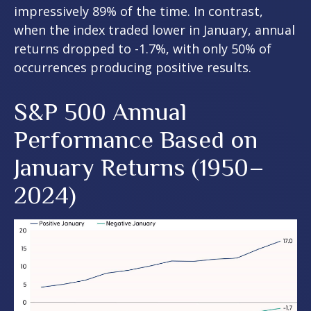
impressively 89% of the time. In contrast,
when the index traded lower in January, annual
returns dropped to -1.7%, with only 50% of
occurrences producing positive results.
S&P 500 Annual
Performance Based on
January Returns (1950–
2024)