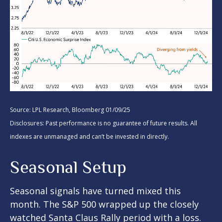
Source: LPL Research, Bloomberg 01/09/25
Disclosures: Past performance is no guarantee of future results. All
indexes are unmanaged and can’t be invested in directly.
Seasonal Setup
Seasonal signals have turned mixed this
month. The S&P 500 wrapped up the closely
watched Santa Claus Rally period with a loss.