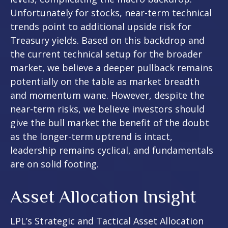
Unfortunately for stocks, near-term technical
trends point to additional upside risk for
Treasury yields. Based on this backdrop and
the current technical setup for the broader
market, we believe a deeper pullback remains
potentially on the table as market breadth
and momentum wane. However, despite the
near-term risks, we believe investors should
give the bull market the benefit of the doubt
as the longer-term uptrend is intact,
leadership remains cyclical, and fundamentals
are on solid footing.
Asset Allocation Insight
LPL’s Strategic and Tactical Asset Allocation