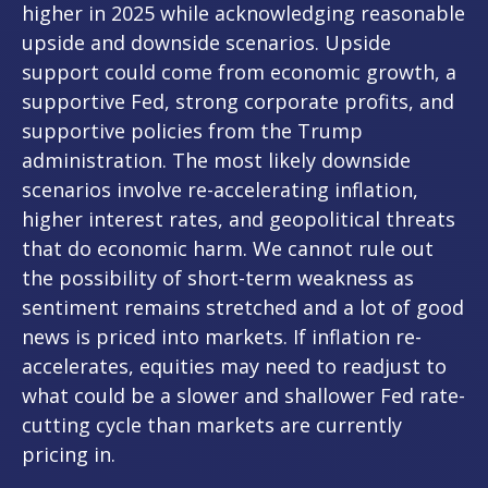
higher in 2025 while acknowledging reasonable
upside and downside scenarios. Upside
support could come from economic growth, a
supportive Fed, strong corporate profits, and
supportive policies from the Trump
administration. The most likely downside
scenarios involve re-accelerating inflation,
higher interest rates, and geopolitical threats
that do economic harm. We cannot rule out
the possibility of short-term weakness as
sentiment remains stretched and a lot of good
news is priced into markets. If inflation re-
accelerates, equities may need to readjust to
what could be a slower and shallower Fed rate-
cutting cycle than markets are currently
pricing in.