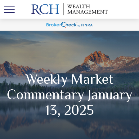
Weekly Market
Commentary January
13, 2025