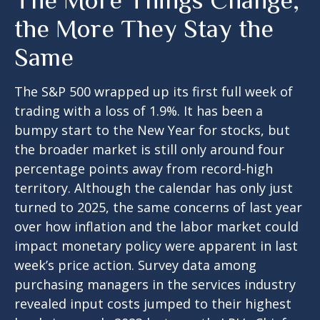
The More Things Change,
the More They Stay the
Same
The S&P 500 wrapped up its first full week of
trading with a loss of 1.9%. It has been a
bumpy start to the New Year for stocks, but
the broader market is still only around four
percentage points away from record-high
territory. Although the calendar has only just
turned to 2025, the same concerns of last year
over how inflation and the labor market could
impact monetary policy were apparent in last
week’s price action. Survey data among
purchasing managers in the services industry
revealed input costs jumped to their highest