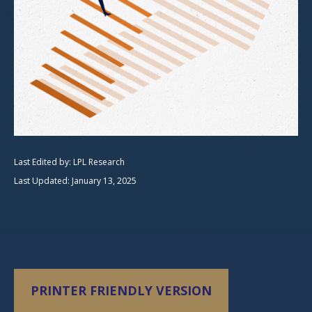
Last Edited by: LPL Research
Last Updated: January 13, 2025
PRINTER FRIENDLY VERSION