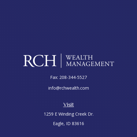
Fax:
208-344-5527
info@rchwealth.com
Visit
1259 E Winding Creek Dr.
Eagle,
ID
83616