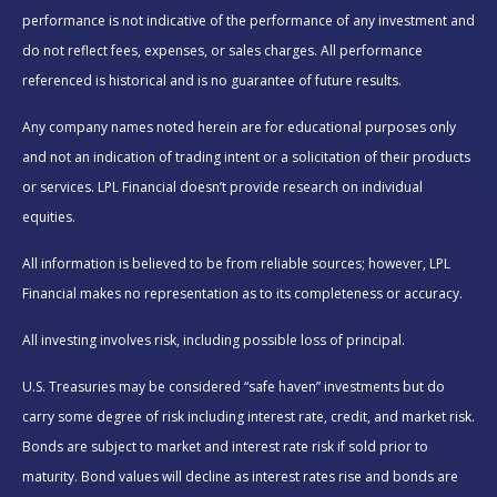
performance is not indicative of the performance of any investment and
do not reflect fees, expenses, or sales charges. All performance
referenced is historical and is no guarantee of future results.
Any company names noted herein are for educational purposes only
and not an indication of trading intent or a solicitation of their products
or services. LPL Financial doesn’t provide research on individual
equities.
All information is believed to be from reliable sources; however, LPL
Financial makes no representation as to its completeness or accuracy.
All investing involves risk, including possible loss of principal.
U.S. Treasuries may be considered “safe haven” investments but do
carry some degree of risk including interest rate, credit, and market risk.
Bonds are subject to market and interest rate risk if sold prior to
maturity. Bond values will decline as interest rates rise and bonds are