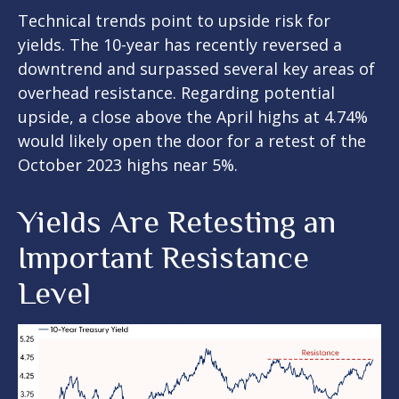
Technical trends point to upside risk for
yields. The 10-year has recently reversed a
downtrend and surpassed several key areas of
overhead resistance. Regarding potential
upside, a close above the April highs at 4.74%
would likely open the door for a retest of the
October 2023 highs near 5%.
Yields Are Retesting an
Important Resistance
Level