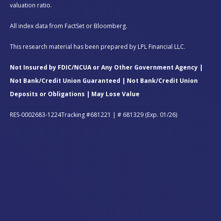
valuation ratio.
All index data from FactSet or Bloomberg.
This research material has been prepared by LPL Financial LLC.
Not Insured by FDIC/NCUA or Any Other Government Agency |
Not Bank/Credit Union Guaranteed | Not Bank/Credit Union
Deposits or Obligations | May Lose Value
RES-0002683-1224Tracking #681221 | # 681329 (Exp. 01/26)