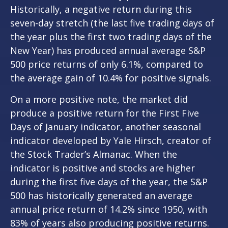
Historically, a negative return during this
seven-day stretch (the last five trading days of
the year plus the first two trading days of the
New Year) has produced annual average S&P
500 price returns of only 6.1%, compared to
the average gain of 10.4% for positive signals.
On a more positive note, the market did
produce a positive return for the First Five
Days of January indicator, another seasonal
indicator developed by Yale Hirsch, creator of
the Stock Trader’s Almanac. When the
indicator is positive and stocks are higher
during the first five days of the year, the S&P
500 has historically generated an average
annual price return of 14.2% since 1950, with
83% of years also producing positive returns.