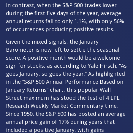
In contrast, when the S&P 500 trades lower
during the first five days of the year, average
annual returns fall to only 1.1%, with only 56%
of occurrences producing positive results.
Given the mixed signals, the January
Barometer is now left to settle the seasonal
score. A positive month would be a welcome
sign for stocks, as according to Yale Hirsch, “As
goes January, so goes the year.” As highlighted
in the “S&P 500 Annual Performance Based on
January Returns” chart, this popular Wall
Street maximum has stood the test of 4 LPL
Research Weekly Market Commentary time.
Since 1950, the S&P 500 has posted an average
annual price gain of 17% during years that
included a positive January, with gains