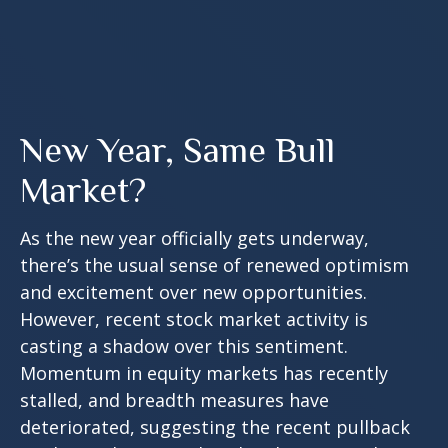
New Year, Same Bull
Market?
As the new year officially gets underway,
there’s the usual sense of renewed optimism
and excitement over new opportunities.
However, recent stock market activity is
casting a shadow over this sentiment.
Momentum in equity markets has recently
stalled, and breadth measures have
deteriorated, suggesting the recent pullback