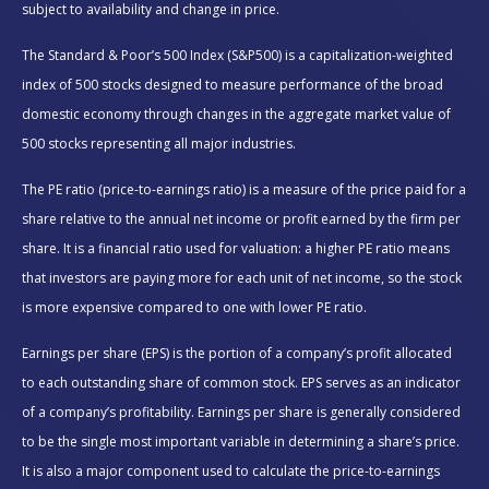
subject to availability and change in price.
The Standard & Poor’s 500 Index (S&P500) is a capitalization-weighted
index of 500 stocks designed to measure performance of the broad
domestic economy through changes in the aggregate market value of
500 stocks representing all major industries.
The PE ratio (price-to-earnings ratio) is a measure of the price paid for a
share relative to the annual net income or profit earned by the firm per
share. It is a financial ratio used for valuation: a higher PE ratio means
that investors are paying more for each unit of net income, so the stock
is more expensive compared to one with lower PE ratio.
Earnings per share (EPS) is the portion of a company’s profit allocated
to each outstanding share of common stock. EPS serves as an indicator
of a company’s profitability. Earnings per share is generally considered
to be the single most important variable in determining a share’s price.
It is also a major component used to calculate the price-to-earnings