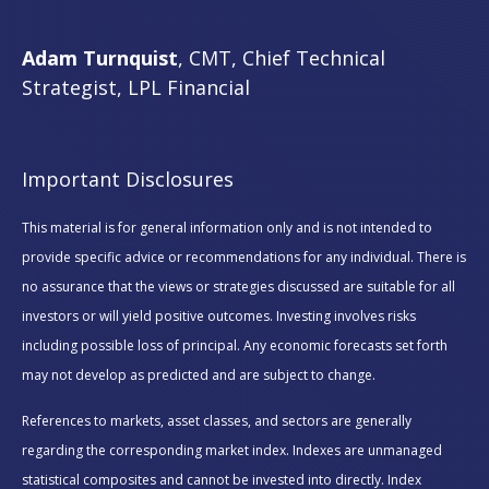
Adam Turnquist
, CMT, Chief Technical
Strategist, LPL Financial
Important Disclosures
This material is for general information only and is not intended to
provide specific advice or recommendations for any individual. There is
no assurance that the views or strategies discussed are suitable for all
investors or will yield positive outcomes. Investing involves risks
including possible loss of principal. Any economic forecasts set forth
may not develop as predicted and are subject to change.
References to markets, asset classes, and sectors are generally
regarding the corresponding market index. Indexes are unmanaged
statistical composites and cannot be invested into directly. Index