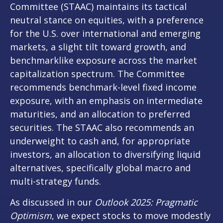
Committee (STAAC) maintains its tactical
neutral stance on equities, with a preference
for the U.S. over international and emerging
markets, a slight tilt toward growth, and
benchmarklike exposure across the market
capitalization spectrum. The Committee
recommends benchmark-level fixed income
exposure, with an emphasis on intermediate
maturities, and an allocation to preferred
securities. The STAAC also recommends an
underweight to cash and, for appropriate
investors, an allocation to diversifying liquid
alternatives, specifically global macro and
multi-strategy funds.
As discussed in our
Outlook 2025: Pragmatic
Optimism
, we expect stocks to move modestly