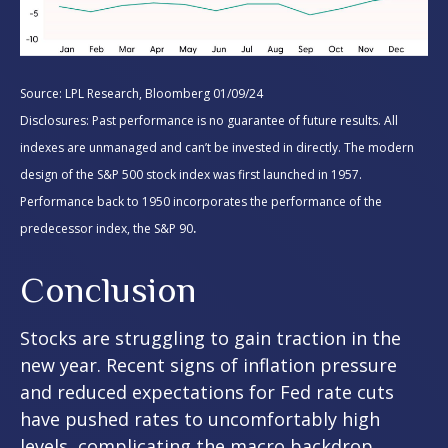
Source: LPL Research, Bloomberg 01/09/24
Disclosures: Past performance is no guarantee of future results. All
indexes are unmanaged and can’t be invested in directly. The modern
design of the S&P 500 stock index was first launched in 1957.
Performance back to 1950 incorporates the performance of the
.
predecessor index, the S&P 90
Conclusion
Stocks are struggling to gain traction in the
new year. Recent signs of inflation pressure
and reduced expectations for Fed rate cuts
have pushed rates to uncomfortably high
levels, complicating the macro backdrop.