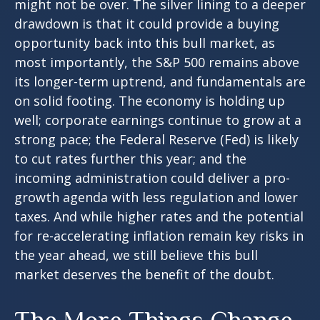
might not be over. The silver lining to a deeper
drawdown is that it could provide a buying
opportunity back into this bull market, as
most importantly, the S&P 500 remains above
its longer-term uptrend, and fundamentals are
on solid footing. The economy is holding up
well; corporate earnings continue to grow at a
strong pace; the Federal Reserve (Fed) is likely
to cut rates further this year; and the
incoming administration could deliver a pro-
growth agenda with less regulation and lower
taxes. And while higher rates and the potential
for re-accelerating inflation remain key risks in
the year ahead, we still believe this bull
market deserves the benefit of the doubt.