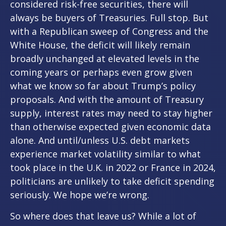
considered risk-free securities, there will
always be buyers of Treasuries. Full stop. But
with a Republican sweep of Congress and the
White House, the deficit will likely remain
broadly unchanged at elevated levels in the
coming years or perhaps even grow given
what we know so far about Trump’s policy
proposals. And with the amount of Treasury
supply, interest rates may need to stay higher
than otherwise expected given economic data
alone. And until/unless U.S. debt markets
experience market volatility similar to what
took place in the U.K. in 2022 or France in 2024,
politicians are unlikely to take deficit spending
seriously. We hope we’re wrong.
So where does that leave us? While a lot of