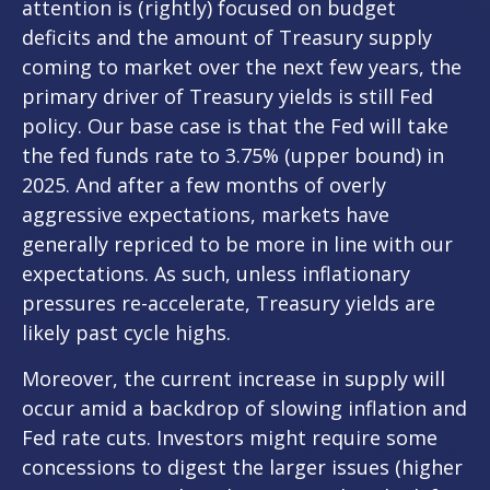
attention is (rightly) focused on budget
deficits and the amount of Treasury supply
coming to market over the next few years, the
primary driver of Treasury yields is still Fed
policy. Our base case is that the Fed will take
the fed funds rate to 3.75% (upper bound) in
2025. And after a few months of overly
aggressive expectations, markets have
generally repriced to be more in line with our
expectations. As such, unless inflationary
pressures re-accelerate, Treasury yields are
likely past cycle highs.
Moreover, the current increase in supply will
occur amid a backdrop of slowing inflation and
Fed rate cuts. Investors might require some
concessions to digest the larger issues (higher