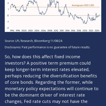
Source: LPL Research, Bloomberg 11/08/24
Disclosures: Past performance is no guarantee of future results.
So, how does this affect fixed income
investors? A positive term premium could
keep longer-term interest rates elevated,
perhaps reducing the diversification benefits
of core bonds. Regarding the former, while
monetary policy expectations will continue to
be the dominant driver of interest rate
changes, Fed rate cuts may not have the