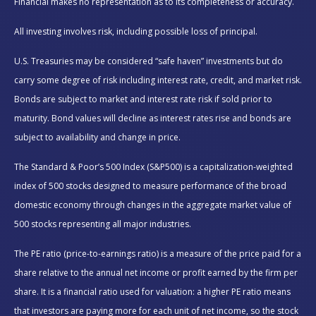
Financial makes no representation as to its completeness or accuracy.
All investing involves risk, including possible loss of principal.
U.S. Treasuries may be considered “safe haven” investments but do
carry some degree of risk including interest rate, credit, and market risk.
Bonds are subject to market and interest rate risk if sold prior to
maturity. Bond values will decline as interest rates rise and bonds are
subject to availability and change in price.
The Standard & Poor’s 500 Index (S&P500) is a capitalization-weighted
index of 500 stocks designed to measure performance of the broad
domestic economy through changes in the aggregate market value of
500 stocks representing all major industries.
The PE ratio (price-to-earnings ratio) is a measure of the price paid for a
share relative to the annual net income or profit earned by the firm per
share. It is a financial ratio used for valuation: a higher PE ratio means
that investors are paying more for each unit of net income, so the stock