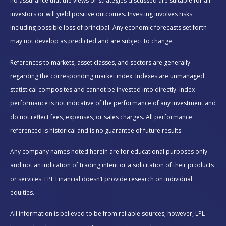
no assurance that the views or strategies discussed are suitable for all
investors or will yield positive outcomes. Investing involves risks
including possible loss of principal. Any economic forecasts set forth
may not develop as predicted and are subject to change.
References to markets, asset classes, and sectors are generally
regarding the corresponding market index. Indexes are unmanaged
statistical composites and cannot be invested into directly. Index
performance is not indicative of the performance of any investment and
do not reflect fees, expenses, or sales charges. All performance
referenced is historical and is no guarantee of future results.
Any company names noted herein are for educational purposes only
and not an indication of trading intent or a solicitation of their products
or services. LPL Financial doesn’t provide research on individual
equities.
All information is believed to be from reliable sources; however, LPL