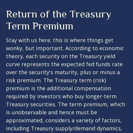
Return of the Treasury
Term Premium
Stay with us here; this is where things get
wonky, but important. According to economic
theory, each security on the Treasury yield
curve represents the expected fed funds rate
over the security's maturity, plus or minus a
risk premium. The Treasury term (risk)
premium is the additional compensation
required by investors who buy longer-term
Treasury securities. The term premium, which
is unobservable and hence must be
approximated, considers a variety of factors,
including Treasury supply/demand dynamics,