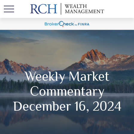
Weekly Market
Commentary
December 16, 2024