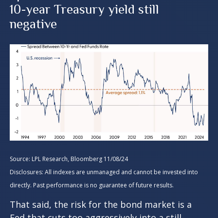
10-year Treasury yield still
negative
Source: LPL Research, Bloomberg 11/08/24
Disclosures: All indexes are unmanaged and cannot be invested into
directly. Past performance is no guarantee of future results.
That said, the risk for the bond market is a
Fed that cuts too aggressively into a still-