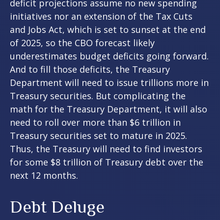
deficit projections assume no new spending
initiatives nor an extension of the Tax Cuts
and Jobs Act, which is set to sunset at the end
of 2025, so the CBO forecast likely
underestimates budget deficits going forward.
And to fill those deficits, the Treasury
Department will need to issue trillions more in
Treasury securities. But complicating the
math for the Treasury Department, it will also
need to roll over more than $6 trillion in
Treasury securities set to mature in 2025.
Thus, the Treasury will need to find investors
for some $8 trillion of Treasury debt over the
next 12 months.
Debt Deluge