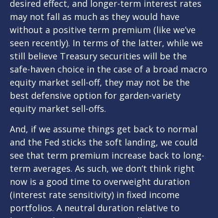
desired effect, and longer-term interest rates
may not fall as much as they would have
without a positive term premium (like we’ve
seen recently). In terms of the latter, while we
still believe Treasury securities will be the
safe-haven choice in the case of a broad macro
equity market sell-off, they may not be the
best defensive option for garden-variety
equity market sell-offs.
And, if we assume things get back to normal
and the Fed sticks the soft landing, we could
see that term premium increase back to long-
term averages. As such, we don’t think right
now is a good time to overweight duration
(interest rate sensitivity) in fixed income
portfolios. A neutral duration relative to