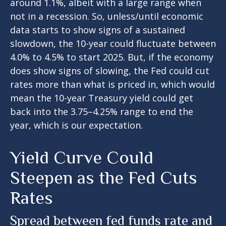
around 1.1%, albeit with a large range when
not in a recession. So, unless/until economic
data starts to show signs of a sustained
slowdown, the 10-year could fluctuate between
4.0% to 4.5% to start 2025. But, if the economy
does show signs of slowing, the Fed could cut
rates more than what is priced in, which would
mean the 10-year Treasury yield could get
back into the 3.75–4.25% range to end the
year, which is our expectation.
Yield Curve Could
Steepen as the Fed Cuts
Rates
Spread between fed funds rate and