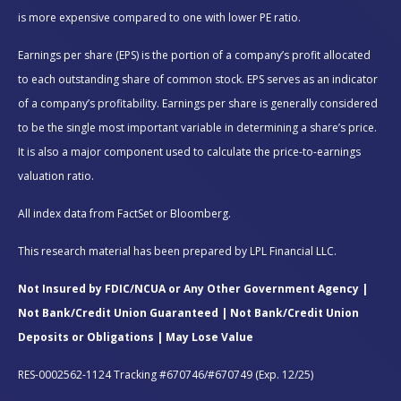
is more expensive compared to one with lower PE ratio.
Earnings per share (EPS) is the portion of a company’s profit allocated
to each outstanding share of common stock. EPS serves as an indicator
of a company’s profitability. Earnings per share is generally considered
to be the single most important variable in determining a share’s price.
It is also a major component used to calculate the price-to-earnings
valuation ratio.
All index data from FactSet or Bloomberg.
This research material has been prepared by LPL Financial LLC.
Not Insured by FDIC/NCUA or Any Other Government Agency |
Not Bank/Credit Union Guaranteed | Not Bank/Credit Union
Deposits or Obligations | May Lose Value
RES-0002562-1124 Tracking #670746/#670749 (Exp. 12/25)