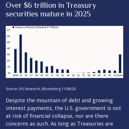
Over $6 trillion in Treasury
securities mature in 2025
Source: LPL Research, Bloomberg 11/08/24
Despite the mountain of debt and growing
interest payments, the U.S. government is not
at risk of financial collapse, nor are there
concerns as such. As long as Treasuries are