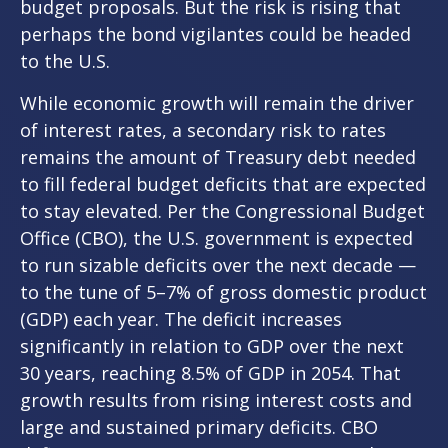
budget proposals. But the risk is rising that
perhaps the bond vigilantes could be headed
to the U.S.
While economic growth will remain the driver
of interest rates, a secondary risk to rates
remains the amount of Treasury debt needed
to fill federal budget deficits that are expected
to stay elevated. Per the Congressional Budget
Office (CBO), the U.S. government is expected
to run sizable deficits over the next decade —
to the tune of 5–7% of gross domestic product
(GDP) each year. The deficit increases
significantly in relation to GDP over the next
30 years, reaching 8.5% of GDP in 2054. That
growth results from rising interest costs and
large and sustained primary deficits. CBO