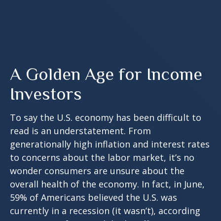
A Golden Age for Income
Investors
To say the U.S. economy has been difficult to
read is an understatement. From
generationally high inflation and interest rates
to concerns about the labor market, it’s no
wonder consumers are unsure about the
overall health of the economy. In fact, in June,
59% of Americans believed the U.S. was
currently in a recession (it wasn’t), according