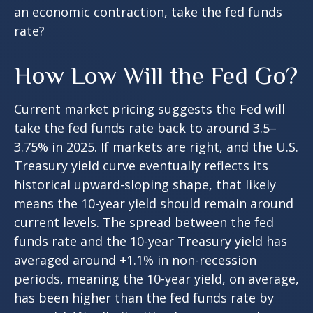
an economic contraction, take the fed funds
rate?
How Low Will the Fed Go?
Current market pricing suggests the Fed will
take the fed funds rate back to around 3.5–
3.75% in 2025. If markets are right, and the U.S.
Treasury yield curve eventually reflects its
historical upward-sloping shape, that likely
means the 10-year yield should remain around
current levels. The spread between the fed
funds rate and the 10-year Treasury yield has
averaged around +1.1% in non-recession
periods, meaning the 10-year yield, on average,
has been higher than the fed funds rate by