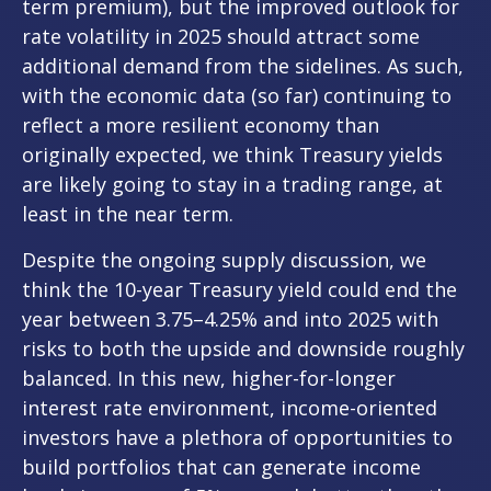
term premium), but the improved outlook for
rate volatility in 2025 should attract some
additional demand from the sidelines. As such,
with the economic data (so far) continuing to
reflect a more resilient economy than
originally expected, we think Treasury yields
are likely going to stay in a trading range, at
least in the near term.
Despite the ongoing supply discussion, we
think the 10-year Treasury yield could end the
year between 3.75–4.25% and into 2025 with
risks to both the upside and downside roughly
balanced. In this new, higher-for-longer
interest rate environment, income-oriented
investors have a plethora of opportunities to
build portfolios that can generate income