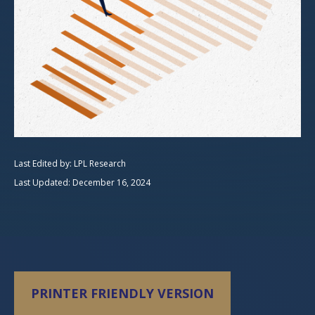
Last Edited by: LPL Research
Last Updated: December 16, 2024
PRINTER FRIENDLY VERSION