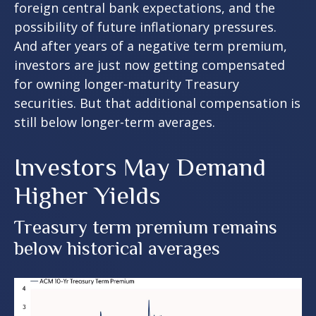
foreign central bank expectations, and the
possibility of future inflationary pressures.
And after years of a negative term premium,
investors are just now getting compensated
for owning longer-maturity Treasury
securities. But that additional compensation is
still below longer-term averages.
Investors May Demand
Higher Yields
Treasury term premium remains
below historical averages