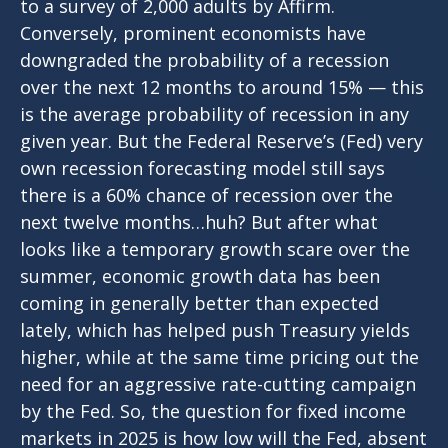
to a survey of 2,000 adults by Affirm.
Conversely, prominent economists have
downgraded the probability of a recession
over the next 12 months to around 15% — this
is the average probability of recession in any
given year. But the Federal Reserve’s (Fed) very
own recession forecasting model still says
there is a 60% chance of recession over the
next twelve months…huh? But after what
looks like a temporary growth scare over the
summer, economic growth data has been
coming in generally better than expected
lately, which has helped push Treasury yields
higher, while at the same time pricing out the
need for an aggressive rate-cutting campaign
by the Fed. So, the question for fixed income
markets in 2025 is how low will the Fed, absent