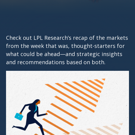
Check out LPL Research’s recap of the markets
from the week that was, thought-starters for
what could be ahead—and strategic insights
and recommendations based on both.