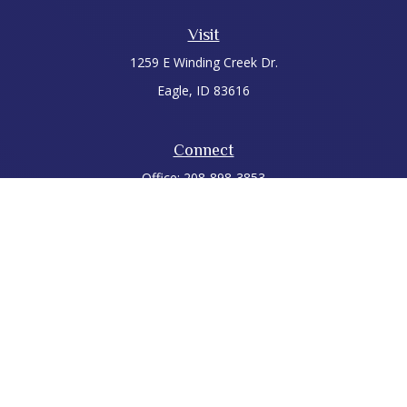
Visit
1259 E Winding Creek Dr.
Eagle,
ID
83616
Connect
Office:
208-898-3853
LPL
Financial Form CRS
Check the background of your financial professional on
FINRA's
BrokerCheck
.
The content is developed from sources believed to be
providing accurate information. The information in this
material is not intended as tax or legal advice. Please consult
legal or tax professionals for specific information regarding
your individual situation. Some of this material was developed
and produced by FMG Suite to provide information on a topic