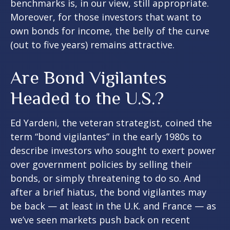
benchmarks is, in our view, still appropriate.
Moreover, for those investors that want to
own bonds for income, the belly of the curve
(out to five years) remains attractive.
Are Bond Vigilantes
Headed to the U.S.?
Ed Yardeni, the veteran strategist, coined the
term “bond vigilantes” in the early 1980s to
describe investors who sought to exert power
over government policies by selling their
bonds, or simply threatening to do so. And
after a brief hiatus, the bond vigilantes may
be back — at least in the U.K. and France — as
we’ve seen markets push back on recent