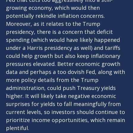
growing economy, which would then
potentially rekindle inflation concerns.
Moreover, as it relates to the Trump
presidency, there is a concern that deficit
spending (which would have likely happened
under a Harris presidency as well) and tariffs
could help growth but also keep inflationary
pressures elevated. Better economic growth
data and perhaps a too dovish Fed, along with
more policy details from the Trump
administration, could push Treasury yields
higher. It will likely take negative economic
surprises for yields to fall meaningfully from
current levels, so investors should continue to
prioritize income opportunities, which remain
plentiful.