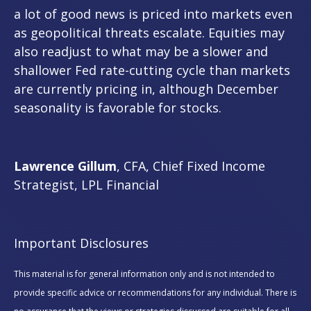
a lot of good news is priced into markets even
as geopolitical threats escalate. Equities may
also readjust to what may be a slower and
shallower Fed rate-cutting cycle than markets
are currently pricing in, although December
seasonality is favorable for stocks.
Lawrence Gillum
, CFA, Chief Fixed Income
Strategist, LPL Financial
Important Disclosures
This material is for general information only and is not intended to
provide specific advice or recommendations for any individual. There is