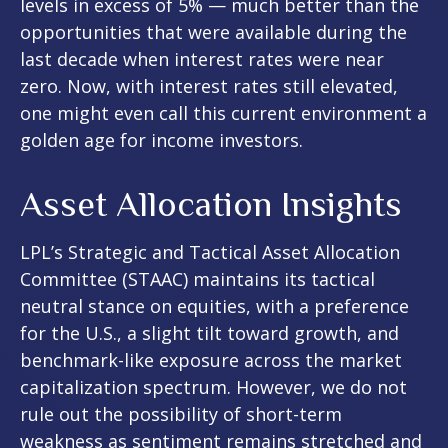
levels in excess of 5% — much better than the
opportunities that were available during the
last decade when interest rates were near
zero. Now, with interest rates still elevated,
one might even call this current environment a
golden age for income investors.
Asset Allocation Insights
LPL’s Strategic and Tactical Asset Allocation
Committee (STAAC) maintains its tactical
neutral stance on equities, with a preference
for the U.S., a slight tilt toward growth, and
benchmark-like exposure across the market
capitalization spectrum. However, we do not
rule out the possibility of short-term
weakness as sentiment remains stretched and