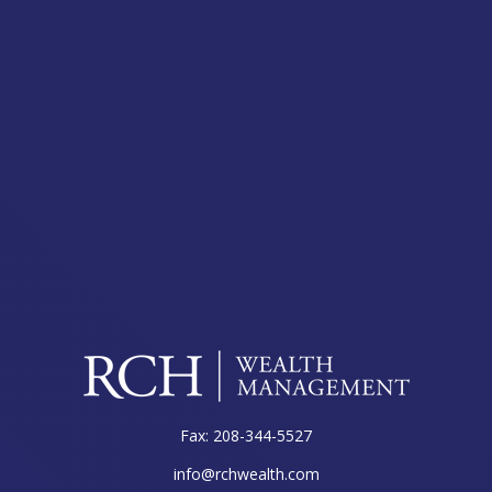
Fax:
208-344-5527
info@rchwealth.com