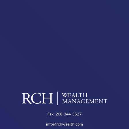
Fax:
208-344-5527
info@rchwealth.com