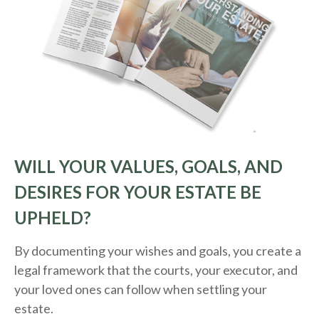
WILL YOUR VALUES, GOALS, AND
DESIRES FOR YOUR ESTATE BE
UPHELD?
By documenting your wishes and goals, you create a
legal framework that the courts, your executor, and
your loved ones can follow when settling your
estate.