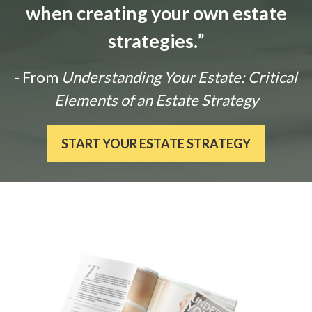
when creating your own estate
strategies.
”
- From
Understanding Your Estate: Critical
Elements of an Estate Strategy
START YOUR ESTATE STRATEGY