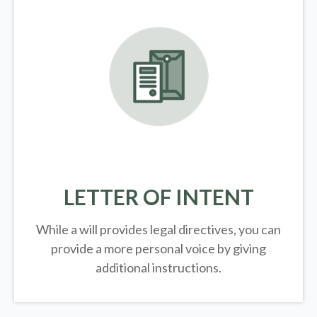
LETTER OF INTENT
While a will provides legal directives, you can
provide a more personal voice by giving
additional instructions.