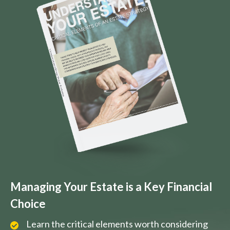
Managing Your Estate is a Key Financial
Choice
Learn the critical elements worth considering