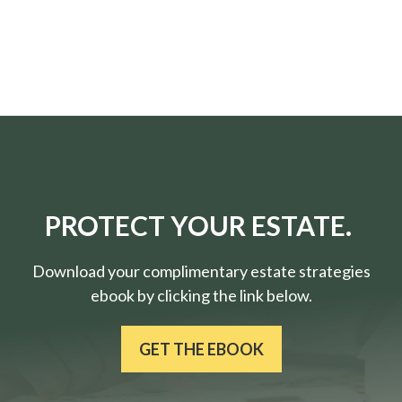
PROTECT YOUR ESTATE.
Download your complimentary estate strategies
ebook by clicking the link below.
GET THE EBOOK