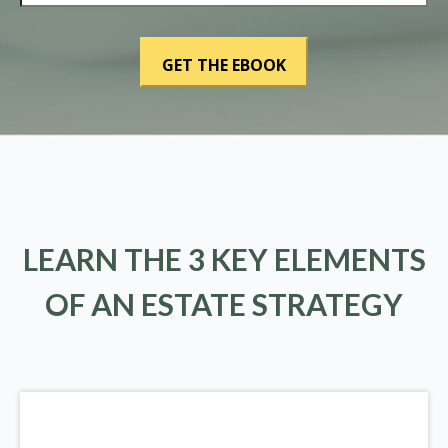
LEARN THE 3 KEY ELEMENTS
OF AN ESTATE STRATEGY