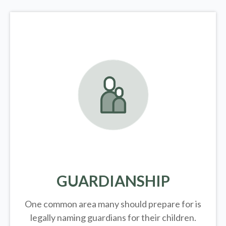
GUARDIANSHIP
One common area many should prepare for is
legally
naming guardians for their children.