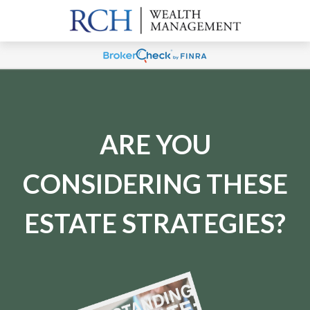
ARE YOU
CONSIDERING THESE
ESTATE STRATEGIES?