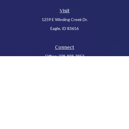
Visit
1259 E Winding Creek Dr.
Eagle,
ID
83616
Connect
Office:
208-898-3853
LPL
Financial Form CRS
Check the background of your financial professional on FINRA's
BrokerCheck
.
The content is developed from sources believed to be providing
accurate information. The information in this material is not
intended as tax or legal advice. Please consult legal or tax
professionals for specific information regarding your individual
situation. Some of this material was developed and produced by
FMG Suite to provide information on a topic that may be of