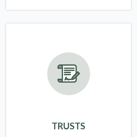
TRUSTS