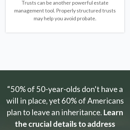
Trusts can be another powerful estate
management tool.
Properly structured trusts
may help you avoid probate.
“50% of 50-year-olds don't have a
will in place, yet 60% of Americans
plan to leave an inheritance.
Learn
the crucial details to address