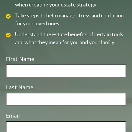
when creating your estate strategy
Take steps to help manage stress and confusion
for your loved ones
Understand the estate benefits of certain tools
and what they mean for you and your family
First Name
Last Name
Email