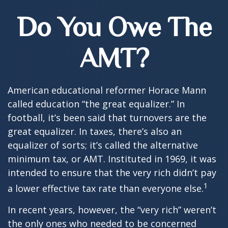
Do You Owe The
AMT?
American educational reformer Horace Mann
called education “the great equalizer.” In
football, it’s been said that turnovers are the
great equalizer. In taxes, there’s also an
equalizer of sorts; it’s called the alternative
minimum tax, or AMT. Instituted in 1969, it was
intended to ensure that the very rich didn’t pay
1
a lower effective tax rate than everyone else.
In recent years, however, the “very rich” weren’t
the only ones who needed to be concerned