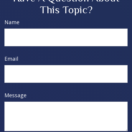
This Topic?
Name
Email
Message