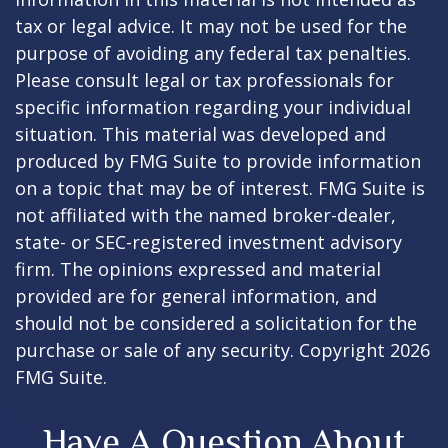
tax or legal advice. It may not be used for the
purpose of avoiding any federal tax penalties.
Please consult legal or tax professionals for
specific information regarding your individual
situation. This material was developed and
produced by FMG Suite to provide information
on a topic that may be of interest. FMG Suite is
not affiliated with the named broker-dealer,
state- or SEC-registered investment advisory
firm. The opinions expressed and material
provided are for general information, and
should not be considered a solicitation for the
purchase or sale of any security. Copyright
2026
FMG Suite.
Have A Question About