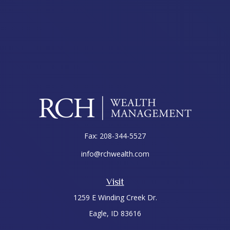
Fax:
208-344-5527
info@rchwealth.com
Visit
1259 E Winding Creek Dr.
Eagle,
ID
83616