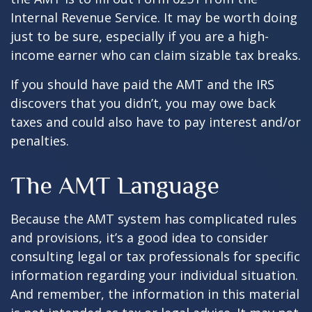
Internal Revenue Service. It may be worth doing
just to be sure, especially if you are a high-
income earner who can claim sizable tax breaks.
If you should have paid the AMT and the IRS
discovers that you didn’t, you may owe back
taxes and could also have to pay interest and/or
penalties.
The AMT Language
Because the AMT system has complicated rules
and provisions, it’s a good idea to consider
consulting legal or tax professionals for specific
information regarding your individual situation.
And remember, the information in this material