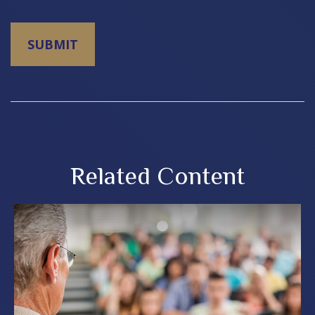
Related Content