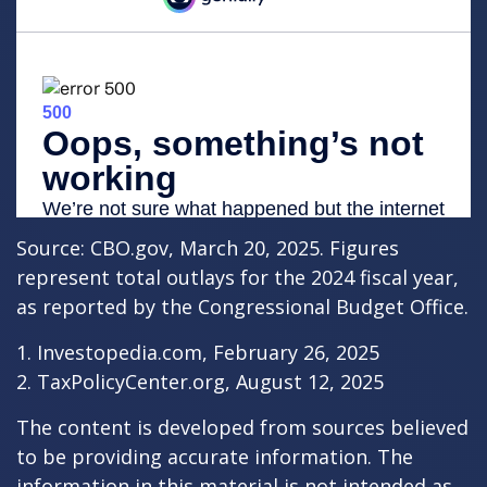
Source: CBO.gov, March 20, 2025. Figures
represent total outlays for the 2024 fiscal year,
as reported by the Congressional Budget Office.
1. Investopedia.com, February 26, 2025
2. TaxPolicyCenter.org, August 12, 2025
The content is developed from sources believed
to be providing accurate information. The
information in this material is not intended as