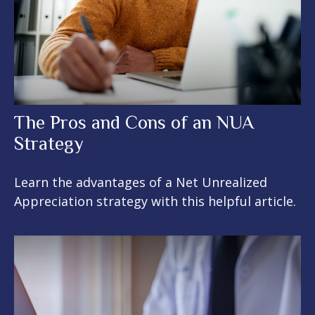
The Pros and Cons of an NUA
Strategy
Learn the advantages of a Net Unrealized
Appreciation strategy with this helpful article.