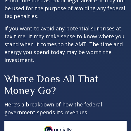
is not intended as tax or legal advice. It may not
be used for the purpose of avoiding any federal
tax penalties.
If you want to avoid any potential surprises at
tax time, it may make sense to know where you
stand when it comes to the AMT. The time and
energy you spend today may be worth the
investment.
Where Does All That
Money Go?
Here’s a breakdown of how the federal
government spends its revenues.