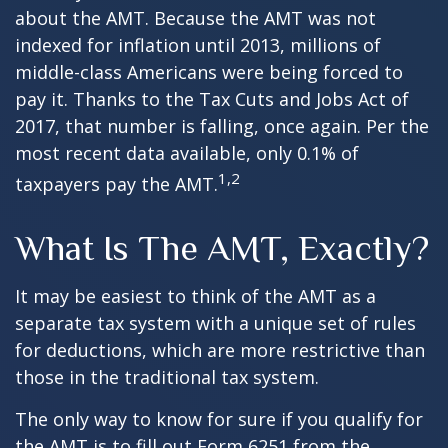
about the AMT. Because the AMT was not
indexed for inflation until 2013, millions of
middle-class Americans were being forced to
pay it. Thanks to the Tax Cuts and Jobs Act of
2017, that number is falling, once again. Per the
most recent data available, only 0.1% of
1,2
taxpayers pay the AMT.
What Is The AMT, Exactly?
It may be easiest to think of the AMT as a
separate tax system with a unique set of rules
for deductions, which are more restrictive than
those in the traditional tax system.
The only way to know for sure if you qualify for
the AMT is to fill out Form 6251 from the