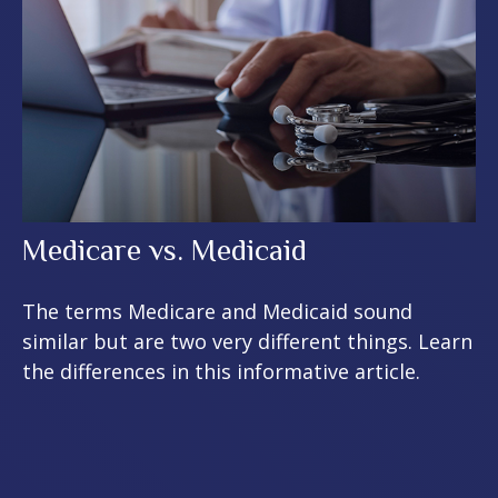
Medicare vs. Medicaid
The terms Medicare and Medicaid sound
similar but are two very different things. Learn
the differences in this informative article.