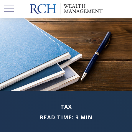
TAX
READ TIME: 3 MIN