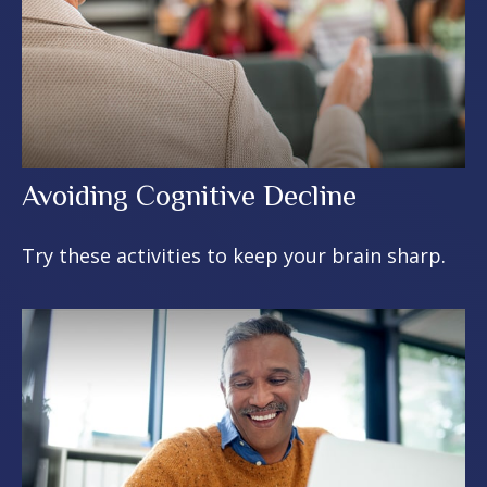
Avoiding Cognitive Decline
Try these activities to keep your brain sharp.