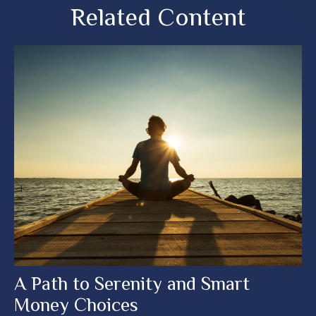
Related Content
A Path to Serenity and Smart
Money Choices