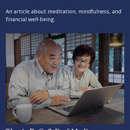
An article about meditation, mindfulness, and
financial well-being.