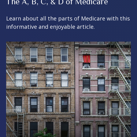
The A, B, C, & D of Medicare
Learn about all the parts of Medicare with this
informative and enjoyable article.