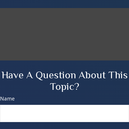
Have A Question About This
Topic?
Name