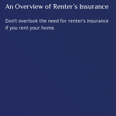
An Overview of Renter’s Insurance
Don’t overlook the need for renter’s insurance
if you rent your home.