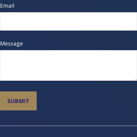
Email
Message