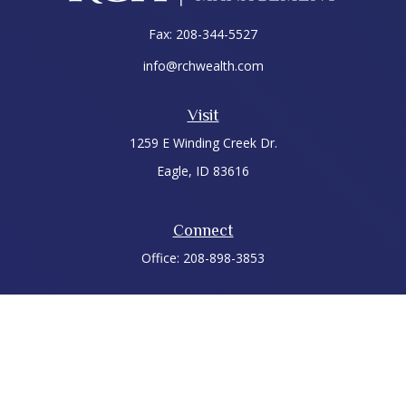
Fax:
208-344-5527
info@rchwealth.com
Visit
1259 E Winding Creek Dr.
Eagle,
ID
83616
Connect
Office:
208-898-3853
LPL
Financial Form CRS
Check the background of your financial professional on
FINRA's
BrokerCheck
.
The content is developed from sources believed to be
providing accurate information. The information in this