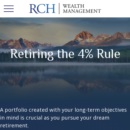
Retiring the 4% Rule
A portfolio created with your long-term objectives
in mind is crucial as you pursue your dream
retirement.