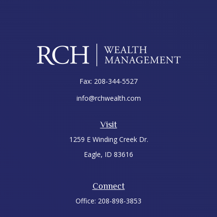
Fax:
208-344-5527
info@rchwealth.com
Visit
1259 E Winding Creek Dr.
Eagle,
ID
83616
Connect
Office:
208-898-3853