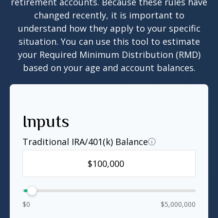
retirement accounts. Because these rules have
changed recently, it is important to
understand how they apply to your specific
situation. You can use this tool to estimate
your Required Minimum Distribution (RMD)
based on your age and account balances.
Inputs
Traditional IRA/401(k) Balance
$0
$5,000,000