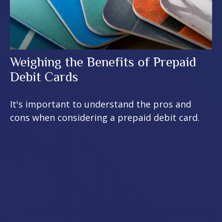
Weighing the Benefits of Prepaid
Debit Cards
It's important to understand the pros and
cons when considering a prepaid debit card.