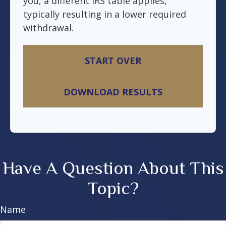
you, a different IRS table applies,
typically resulting in a lower required
withdrawal.
START OVER
DOWNLOAD RESULTS
Have A Question About This
Topic?
Name