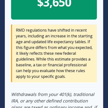
$3,650
RMD regulations have shifted in recent
years, including an increase in the starting
age and updated life expectancy tables. If
this figure differs from what you expected,
it likely reflects these new federal
guidelines. While this estimate provides a
baseline, a tax or financial professional
can help you evaluate how these rules
apply to your specific goals.
Withdrawals from your 401(k), traditional
IRA, or any other defined contribution
plans are taxed as ordinary income and, if