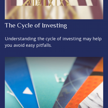
The Cycle of Investing
Understanding the cycle of investing may help
you avoid easy pitfalls.