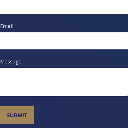
Email
Message