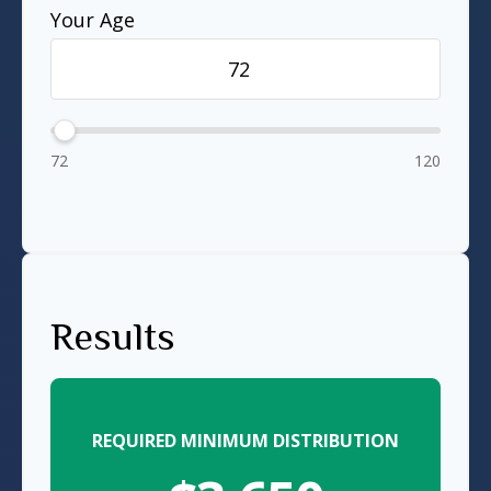
Your Age
72
120
Results
REQUIRED MINIMUM DISTRIBUTION