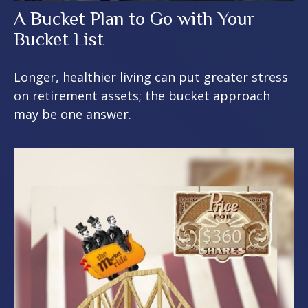
A Bucket Plan to Go with Your
Bucket List
Longer, healthier living can put greater stress
on retirement assets; the bucket approach
may be one answer.