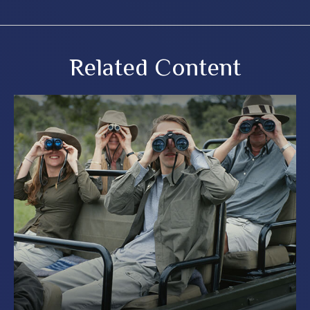
Related Content