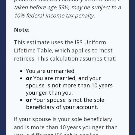
taken before age 59½, may be subject to a
10% federal income tax penalty.
Note:
This estimate uses the IRS Uniform
Lifetime Table, which applies to most
retirees. This calculation assumes that:
You are unmarried.
or
You are married, and your
spouse is not more than 10 years
younger than you.
or
Your spouse is not the sole
beneficiary of your account.
If your spouse is your sole beneficiary
and is more than 10 years younger than