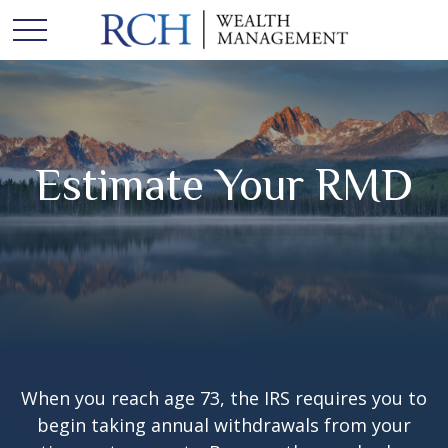
Estimate Your RMD
When you reach age 73, the IRS requires you to
begin taking annual withdrawals from your