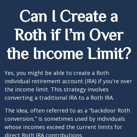
Can I Create a
Roth if I’m Over
the Income Limit?
Yes, you might be able to create a Roth
individual retirement account (IRA) if you’re over
the income limit. This strategy involves
converting a traditional IRA to a Roth IRA.
The idea, often referred to as a “backdoor Roth
conversion,” is sometimes used by individuals
whose incomes exceed the current limits for
direct Roth IRA contributions.