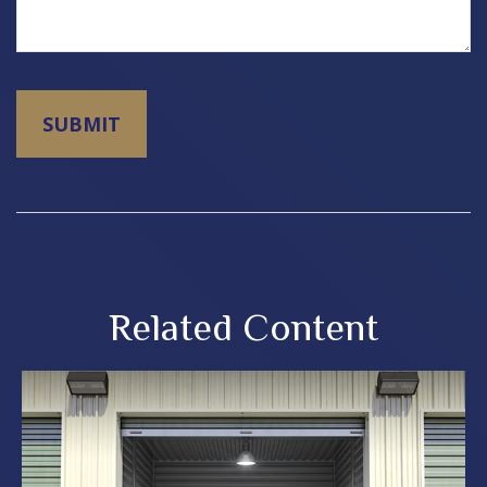
Related Content