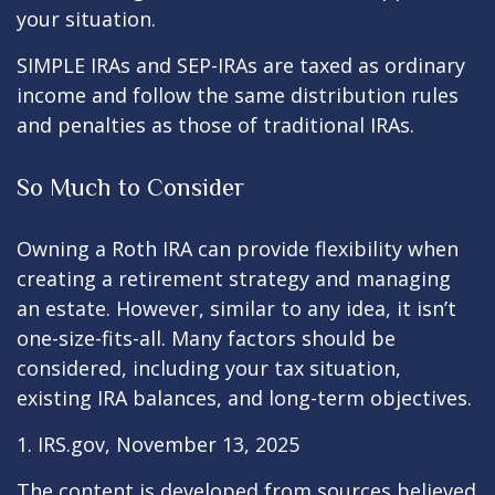
your situation.
SIMPLE IRAs and SEP-IRAs are taxed as ordinary
income and follow the same distribution rules
and penalties as those of traditional IRAs.
So Much to Consider
Owning a Roth IRA can provide flexibility when
creating a retirement strategy and managing
an estate. However, similar to any idea, it isn’t
one-size-fits-all. Many factors should be
considered, including your tax situation,
existing IRA balances, and long-term objectives.
1. IRS.gov, November 13, 2025
The content is developed from sources believed