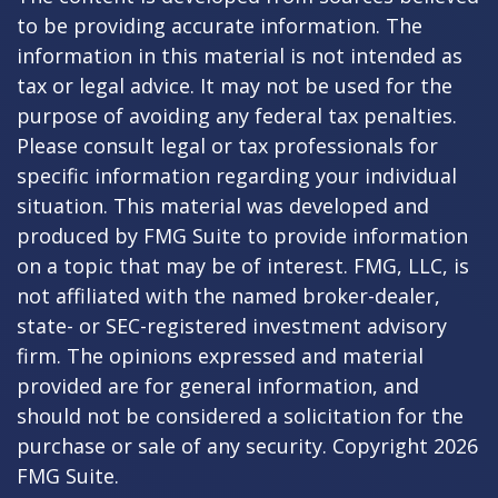
to be providing accurate information. The
information in this material is not intended as
tax or legal advice. It may not be used for the
purpose of avoiding any federal tax penalties.
Please consult legal or tax professionals for
specific information regarding your individual
situation. This material was developed and
produced by FMG Suite to provide information
on a topic that may be of interest. FMG, LLC, is
not affiliated with the named broker-dealer,
state- or SEC-registered investment advisory
firm. The opinions expressed and material
provided are for general information, and
should not be considered a solicitation for the
purchase or sale of any security. Copyright
2026
FMG Suite.