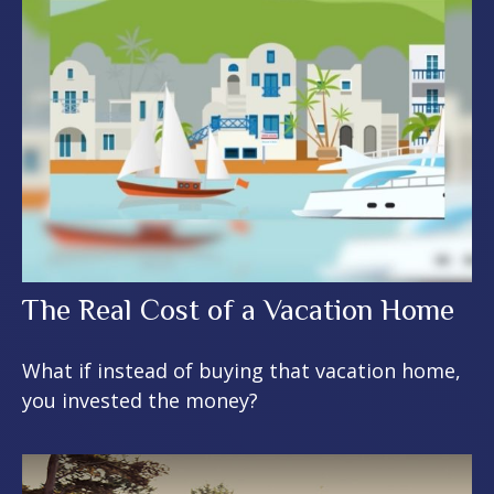
The Real Cost of a Vacation Home
What if instead of buying that vacation home,
you invested the money?