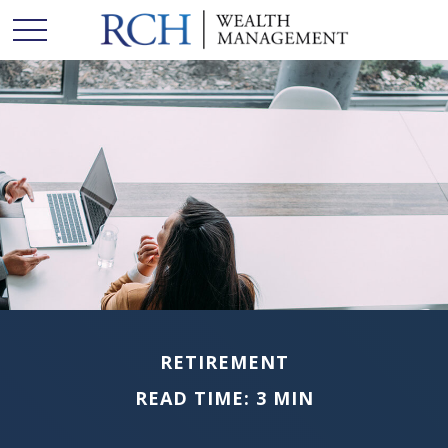
RETIREMENT
READ TIME: 3 MIN