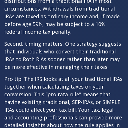
distributions from a traditional IRA in most
circumstances. Withdrawals from traditional
IRAs are taxed as ordinary income and, if made
before age 59½, may be subject to a 10%
federal income tax penalty.
Second, timing matters. One strategy suggests
that individuals who convert their traditional
IRAs to Roth RIAs sooner rather than later may
be more effective in managing their taxes.
Pro tip: The IRS looks at all your traditional IRAs
together when calculating taxes on your
conversion. This “pro rata rule” means that
having existing traditional, SEP-IRAs, or SIMPLE
IRAs could affect your tax bill. Your tax, legal,
and accounting professionals can provide more
detailed insights about how the rule applies in