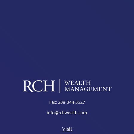
Fax:
208-344-5527
info@rchwealth.com
Visit