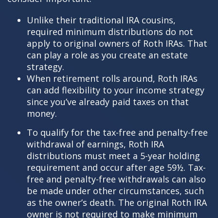
Unlike their traditional IRA cousins,
required minimum distributions do not
apply to original owners of Roth IRAs. That
can play a role as you create an estate
strategy.
When retirement rolls around, Roth IRAs
can add flexibility to your income strategy
since you’ve already paid taxes on that
money.
To qualify for the tax-free and penalty-free
withdrawal of earnings, Roth IRA
distributions must meet a 5-year holding
requirement and occur after age 59½. Tax-
free and penalty-free withdrawals can also
be made under other circumstances, such
as the owner’s death. The original Roth IRA
owner is not required to make minimum