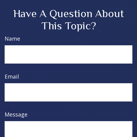
Have A Question About
This Topic?
Name
Email
Message