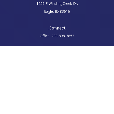
1259 E Winding Creek Dr.
Eagle,
ID
83616
Connect
Office:
208-898-3853
LPL
Financial Form CRS
Check the background of your financial professional on
FINRA's
BrokerCheck
.
The content is developed from sources believed to be
providing accurate information. The information in this
material is not intended as tax or legal advice. Please consult
legal or tax professionals for specific information regarding
your individual situation. Some of this material was developed
and produced by FMG Suite to provide information on a topic
that may be of interest. FMG Suite is not affiliated with the
named representative, broker - dealer, state - or SEC -
registered investment advisory firm. The opinions expressed