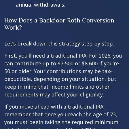
annual withdrawals.
How Does a Backdoor Roth Conversion
Work?
Let’s break down this strategy step by step.
First, you’ll need a traditional IRA. For 2026, you
can contribute up to $7,500 or $8,600 if you’re
50 or older. Your contributions may be tax-
deductible, depending on your situation, but
keep in mind that income limits and other
requirements may affect your eligibility.
If you move ahead with a traditional IRA,
remember that once you reach the age of 73,
you must begin taking the required minimum