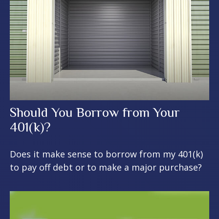
Should You Borrow from Your
401(k)?
Does it make sense to borrow from my 401(k)
to pay off debt or to make a major purchase?