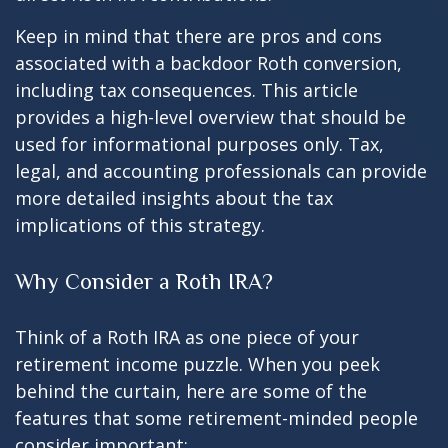
Keep in mind that there are pros and cons
associated with a backdoor Roth conversion,
including tax consequences. This article
provides a high-level overview that should be
used for informational purposes only. Tax,
legal, and accounting professionals can provide
more detailed insights about the tax
implications of this strategy.
Why Consider a Roth IRA?
Think of a Roth IRA as one piece of your
retirement income puzzle. When you peek
behind the curtain, here are some of the
features that some retirement-minded people
consider important: