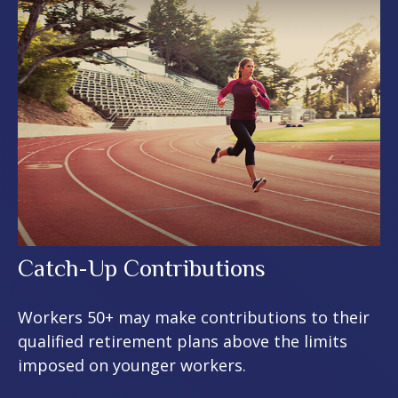
Catch-Up Contributions
Workers 50+ may make contributions to their
qualified retirement plans above the limits
imposed on younger workers.