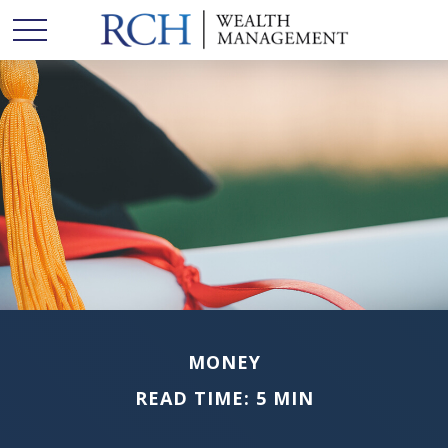
MONEY
READ TIME: 5 MIN