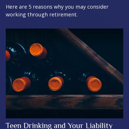
Here are 5 reasons why you may consider
working through retirement.
Teen Drinking and Your Liability