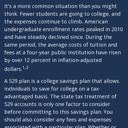
It's a more common situation than you might
think. Fewer students are going to college, and
the expenses continue to climb. American
undergraduate enrollment rates peaked in 2010
and have steadily declined since. During the
same period, the average costs of tuition and
fees at a four-year public institution have risen
by over 12 percent in inflation-adjusted
1,2
dollars.
A 529 plan is a college savings plan that allows
individuals to save for college on a tax-
advantaged basis. The state tax treatment of
529 accounts is only one factor to consider
before committing to this savings plan. You
should also consider any fees and expenses
associated with a particular plan. Whether or