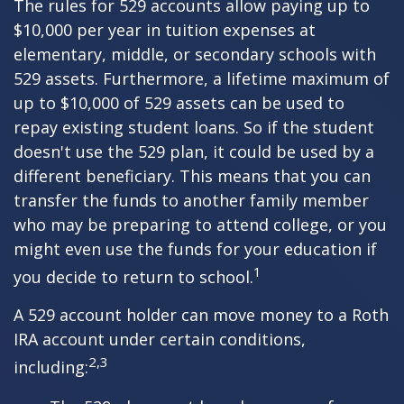
The rules for 529 accounts allow paying up to
$10,000 per year in tuition expenses at
elementary, middle, or secondary schools with
529 assets. Furthermore, a lifetime maximum of
up to $10,000 of 529 assets can be used to
repay existing student loans. So if the student
doesn't use the 529 plan, it could be used by a
different beneficiary. This means that you can
transfer the funds to another family member
who may be preparing to attend college, or you
might even use the funds for your education if
1
you decide to return to school.
A 529 account holder can move money to a Roth
IRA account under certain conditions,
2,3
including: