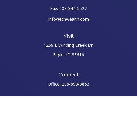
Fax:
208-344-5527
info@rchwealth.com
Visit
1259 E Winding Creek Dr.
Eagle,
ID
83616
Connect
Office:
208-898-3853
LPL
Financial Form CRS
Check the background of your financial professional on
FINRA's
BrokerCheck
.
The content is developed from sources believed to be
providing accurate information. The information in this