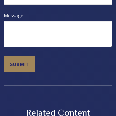
Message
Related Content