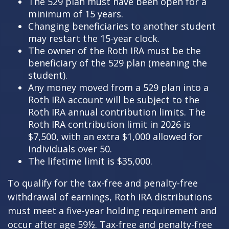
The 529 plan must have been open for a
minimum of 15 years.
Changing beneficiaries to another student
may restart the 15-year clock.
The owner of the Roth IRA must be the
beneficiary of the 529 plan (meaning the
student).
Any money moved from a 529 plan into a
Roth IRA account will be subject to the
Roth IRA annual contribution limits. The
Roth IRA contribution limit in 2026 is
$7,500, with an extra $1,000 allowed for
individuals over 50.
The lifetime limit is $35,000.
To qualify for the tax-free and penalty-free
withdrawal of earnings, Roth IRA distributions
must meet a five-year holding requirement and
occur after age 59½. Tax-free and penalty-free