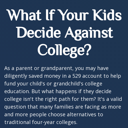
What If Your Kids
Decide Against
College?
As a parent or grandparent, you may have
diligently saved money in a 529 account to help
fund your child's or grandchild's college
education. But what happens if they decide
college isn't the right path for them? It's a valid
question that many families are facing as more
and more people choose alternatives to
traditional four-year colleges.