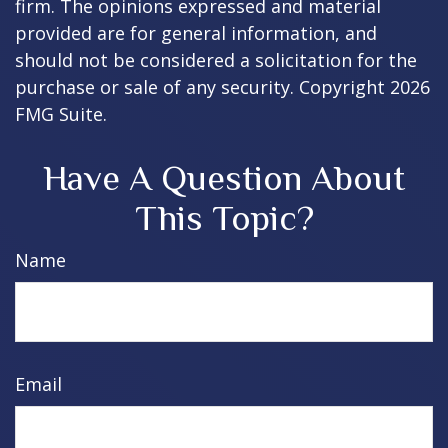
firm. The opinions expressed and material
provided are for general information, and
should not be considered a solicitation for the
purchase or sale of any security. Copyright
2026
FMG Suite.
Have A Question About
This Topic?
Name
Email