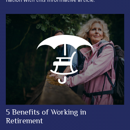
5 Benefits of Working in
Retirement