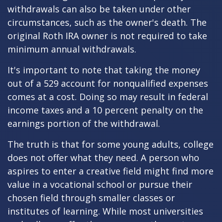
withdrawals can also be taken under other
circumstances, such as the owner's death. The
original Roth IRA owner is not required to take
minimum annual withdrawals.
It's important to note that taking the money
out of a 529 account for nonqualified expenses
comes at a cost. Doing so may result in federal
income taxes and a 10 percent penalty on the
earnings portion of the withdrawal.
The truth is that for some young adults, college
does not offer what they need. A person who
aspires to enter a creative field might find more
value in a vocational school or pursue their
chosen field through smaller classes or
institutes of learning. While most universities