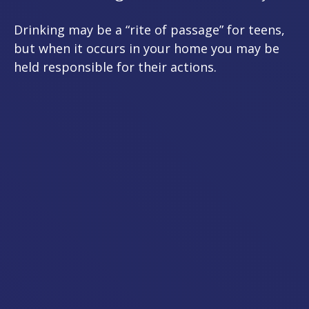
Drinking may be a “rite of passage” for teens,
but when it occurs in your home you may be
held responsible for their actions.