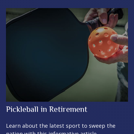
Pickleball in Retirement
Learn about the latest sport to sweep the
nation with this informative article.