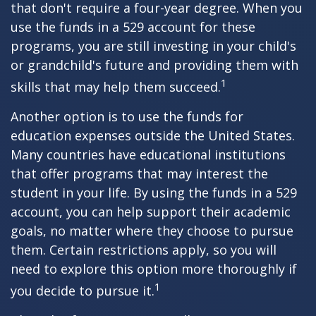
that don't require a four-year degree. When you
use the funds in a 529 account for these
programs, you are still investing in your child's
or grandchild's future and providing them with
1
skills that may help them succeed.
Another option is to use the funds for
education expenses outside the United States.
Many countries have educational institutions
that offer programs that may interest the
student in your life. By using the funds in a 529
account, you can help support their academic
goals, no matter where they choose to pursue
them. Certain restrictions apply, so you will
need to explore this option more thoroughly if
1
you decide to pursue it.