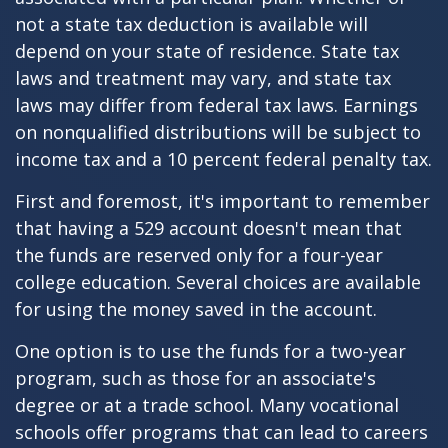
not a state tax deduction is available will
depend on your state of residence. State tax
laws and treatment may vary, and state tax
laws may differ from federal tax laws. Earnings
on nonqualified distributions will be subject to
income tax and a 10 percent federal penalty tax.
First and foremost, it's important to remember
that having a 529 account doesn't mean that
the funds are reserved only for a four-year
college education. Several choices are available
for using the money saved in the account.
One option is to use the funds for a two-year
program, such as those for an associate's
degree or at a trade school. Many vocational
schools offer programs that can lead to careers