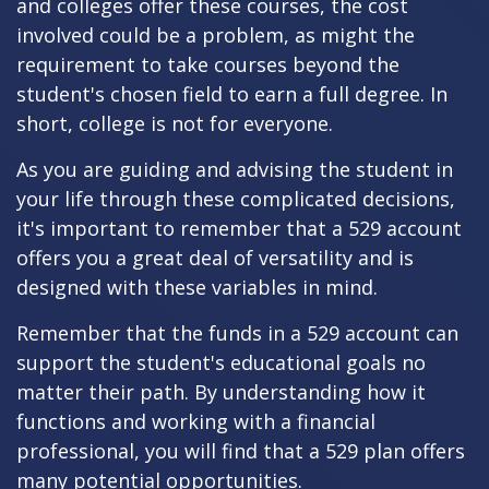
and colleges offer these courses, the cost
involved could be a problem, as might the
requirement to take courses beyond the
student's chosen field to earn a full degree. In
short, college is not for everyone.
As you are guiding and advising the student in
your life through these complicated decisions,
it's important to remember that a 529 account
offers you a great deal of versatility and is
designed with these variables in mind.
Remember that the funds in a 529 account can
support the student's educational goals no
matter their path. By understanding how it
functions and working with a financial
professional, you will find that a 529 plan offers
many potential opportunities.