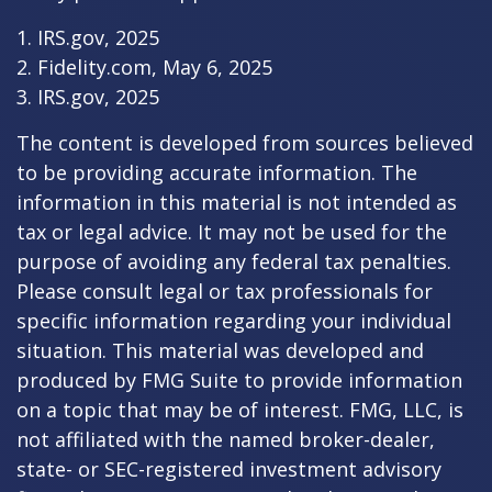
1. IRS.gov, 2025
2. Fidelity.com, May 6, 2025
3. IRS.gov, 2025
The content is developed from sources believed
to be providing accurate information. The
information in this material is not intended as
tax or legal advice. It may not be used for the
purpose of avoiding any federal tax penalties.
Please consult legal or tax professionals for
specific information regarding your individual
situation. This material was developed and
produced by FMG Suite to provide information
on a topic that may be of interest. FMG, LLC, is
not affiliated with the named broker-dealer,
state- or SEC-registered investment advisory