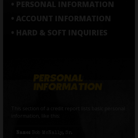
• PERSONAL INFORMATION
• ACCOUNT INFORMATION
• HARD & SOFT INQUIRIES
This section of a credit report lists basic personal
information, like this:
Name:
Bob McNally, Sr.