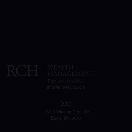
Fax:
208-344-5527
info@rchwealth.com
Visit
1259 E Winding Creek Dr.
Eagle,
ID
83616