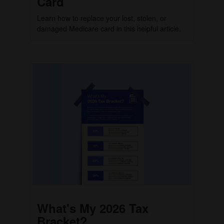
Card
Learn how to replace your lost, stolen, or
damaged Medicare card in this helpful article.
What's My 2026 Tax
Bracket?