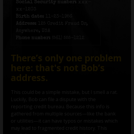
Social Security number:
xxx-
xx-1203
Birth date:
11-23-1956
Address:
125 Credit Fraud Dr,
Anywhere, USA
Phone number:
(561) 555-1212
There’s only one problem
here: that's not Bob’s
address.
This could be a simple mistake, but I smell a rat.
Luckily, Bob can file a dispute with the
reporting credit bureau. Because this info is
gathered from multiple sources—like the bank
or utilities—it can have typos or mistakes which
may lead to fragmented credit history. This