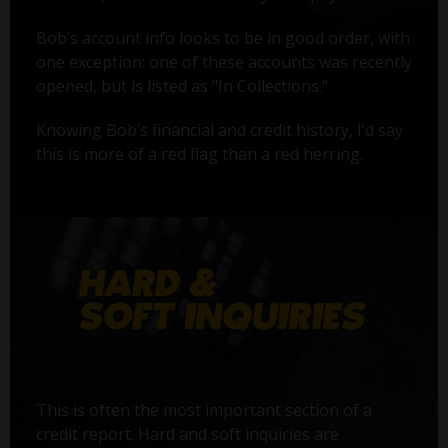
Bob’s account info looks to be in good order, with
one exception: one of these accounts was recently
opened, but is listed as "In Collections."
Knowing Bob’s financial and credit history, I’d say
this is more of a red flag than a red herring.
This is often the most important section of a
credit report. Hard and soft inquiries are