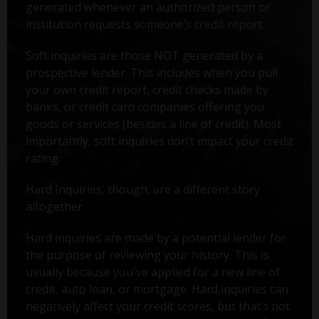
generated whenever an authorized person or
institution requests someone’s credit report.
Soft inquiries are those NOT generated by a
prospective lender. This includes when you pull
your own credit report, credit checks made by
banks, or credit card companies offering you
goods or services (besides a line of credit). Most
importantly, soft inquiries don’t impact your credit
rating.
Hard Inquiries, though, are a different story
altogether.
Hard inquiries are made by a potential lender for
the purpose of reviewing your history. This is
usually because you've applied for a new line of
credit, auto loan, or mortgage. Hard inquiries can
negatively affect your credit scores, but that’s not