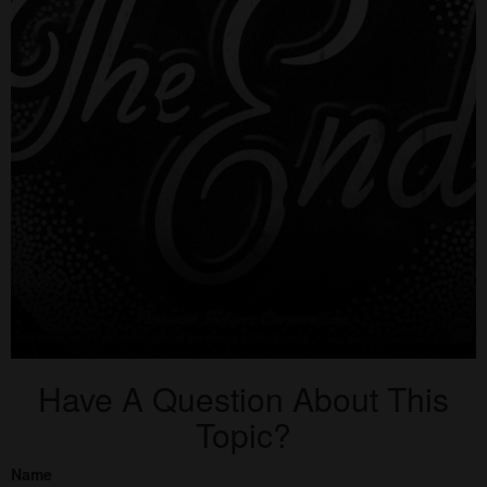
Have A Question About This
Topic?
Name