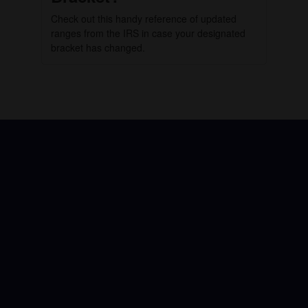
Check out this handy reference of updated
ranges from the IRS in case your designated
bracket has changed.