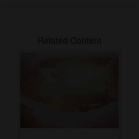
Related Content