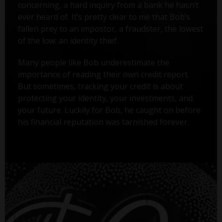
concerning, a hard inquiry from a bank he hasn’t
ever heard of. It’s pretty clear to me that Bob’s
fallen prey to an impostor, a fraudster, the lowest
of the low: an identity thief.
Many people like Bob underestimate the
importance of reading their own credit report.
But sometimes, tracking your credit is about
protecting your identity, your investments, and
your future. Luckily for Bob, he caught on before
his financial reputation was tarnished forever.