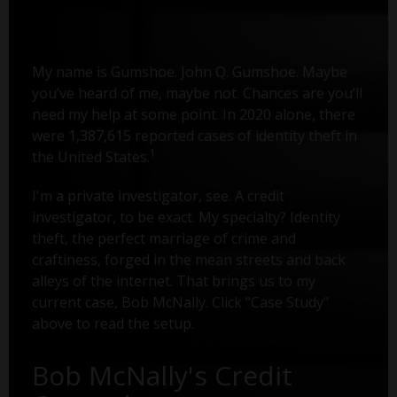
My name is Gumshoe. John Q. Gumshoe. Maybe
you’ve heard of me, maybe not. Chances are you’ll
need my help at some point. In 2020 alone, there
were 1,387,615 reported cases of identity theft in
1
the United States.
I'm a private investigator, see. A credit
investigator, to be exact. My specialty? Identity
theft, the perfect marriage of crime and
craftiness, forged in the mean streets and back
alleys of the internet. That brings us to my
current case, Bob McNally. Click "Case Study"
above to read the setup.
Bob McNally's Credit