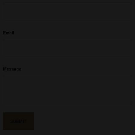
Email
Message