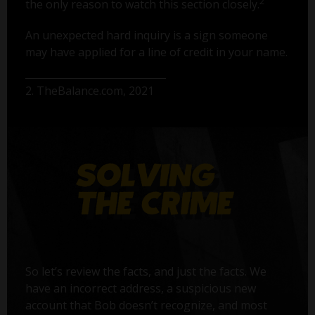
2
the only reason to watch this section closely.
An unexpected hard inquiry is a sign someone
may have applied for a line of credit in your name.
2. TheBalance.com, 2021
So let’s review the facts, and just the facts. We
have an incorrect address, a suspicious new
account that Bob doesn’t recognize, and most