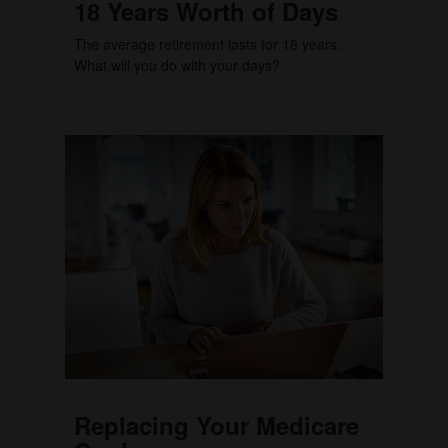
18 Years Worth of Days
The average retirement lasts for 18 years.
What will you do with your days?
Replacing Your Medicare