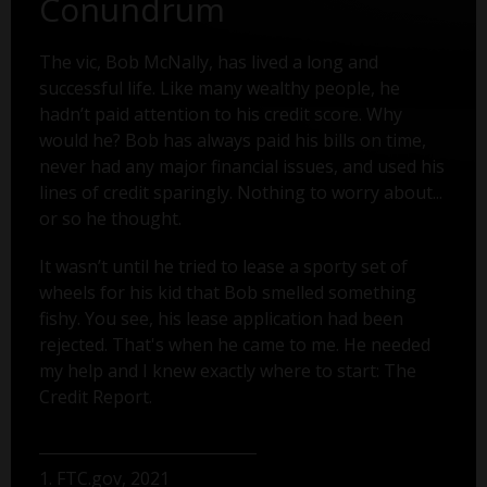
Conundrum
The vic, Bob McNally, has lived a long and
successful life. Like many wealthy people, he
hadn’t paid attention to his credit score. Why
would he? Bob has always paid his bills on time,
never had any major financial issues, and used his
lines of credit sparingly. Nothing to worry about...
or so he thought.
It wasn’t until he tried to lease a sporty set of
wheels for his kid that Bob smelled something
fishy. You see, his lease application had been
rejected. That's when he came to me. He needed
my help and I knew exactly where to start: The
Credit Report.
1. FTC.gov, 2021