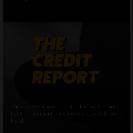
There are 5 sections on a standard credit report,
but 3 of them matter most when it comes to credit
fraud: