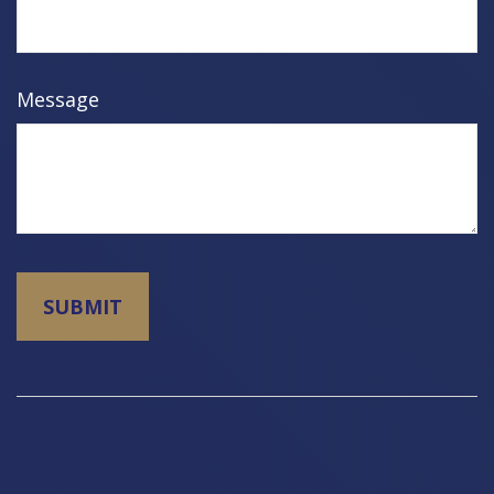
Message