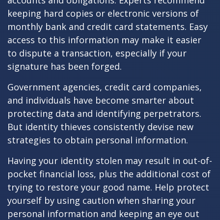
accounts and obligations. Experts recommend
keeping hard copies or electronic versions of
monthly bank and credit card statements. Easy
access to this information may make it easier
to dispute a transaction, especially if your
signature has been forged.
Government agencies, credit card companies,
and individuals have become smarter about
protecting data and identifying perpetrators.
But identity thieves consistently devise new
strategies to obtain personal information.
Having your identity stolen may result in out-of-
pocket financial loss, plus the additional cost of
trying to restore your good name. Help protect
yourself by using caution when sharing your
personal information and keeping an eye out