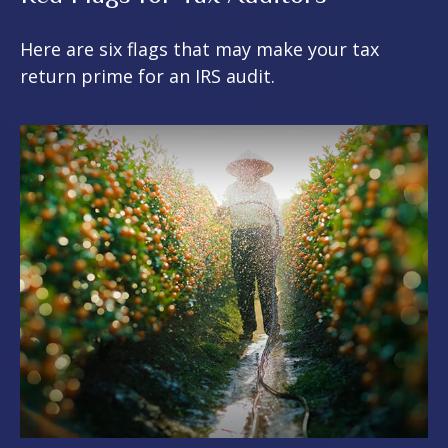
Here are six flags that may make your tax
return prime for an IRS audit.