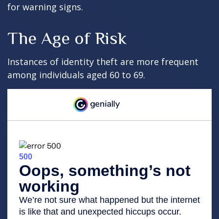
for warning signs.
The Age of Risk
Instances of identity theft are more frequent
among individuals aged 60 to 69.