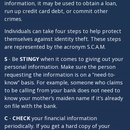
information, it may be used to obtain a loan,
run up credit card debt, or commit other
crimes.
Individuals can take four steps to help protect
themselves against identity theft. These steps
are represented by the acronym S.C.A.M.
S
- Be
STINGY
when it comes to giving out your
personal information. Make sure the person
requesting the information is on a “need-to-
know” basis. For example, someone who claims
to be calling from your bank does not need to
know your mother’s maiden name if it’s already
on file with the bank.
C
-
CHECK
your financial information
periodically. If you get a hard copy of your