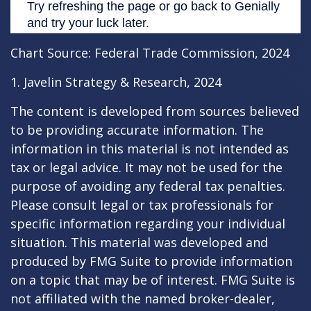
Chart Source: Federal Trade Commission, 2024
1. Javelin Strategy & Research, 2024
The content is developed from sources believed
to be providing accurate information. The
information in this material is not intended as
tax or legal advice. It may not be used for the
purpose of avoiding any federal tax penalties.
Please consult legal or tax professionals for
specific information regarding your individual
situation. This material was developed and
produced by FMG Suite to provide information
on a topic that may be of interest. FMG Suite is
not affiliated with the named broker-dealer,