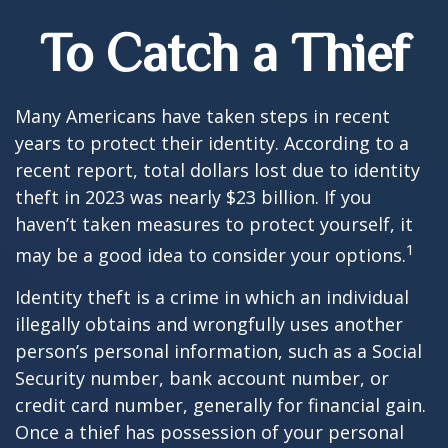
To Catch a Thief
Many Americans have taken steps in recent
years to protect their identity. According to a
recent report, total dollars lost due to identity
theft in 2023 was nearly $23 billion. If you
haven’t taken measures to protect yourself, it
1
may be a good idea to consider your options.
Identity theft is a crime in which an individual
illegally obtains and wrongfully uses another
person’s personal information, such as a Social
Security number, bank account number, or
credit card number, generally for financial gain.
Once a thief has possession of your personal