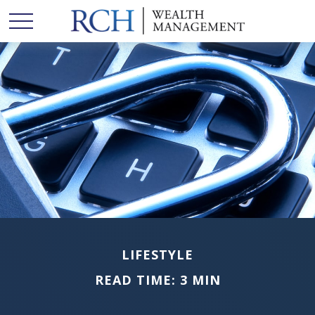
LIFESTYLE
READ TIME: 3 MIN