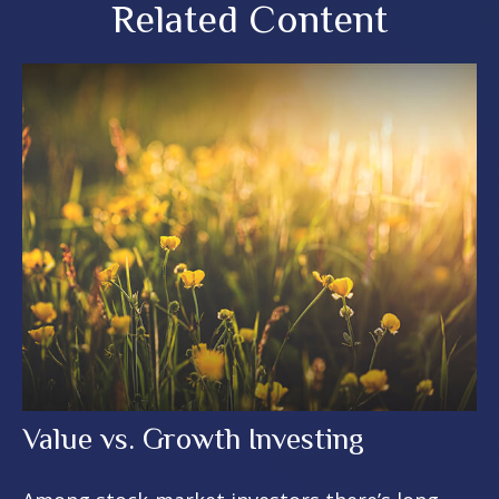
Related Content
Value vs. Growth Investing