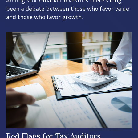
Among stock-market investors there’s long
been a debate between those who favor value
and those who favor growth.
Red Flags for Tax Auditors