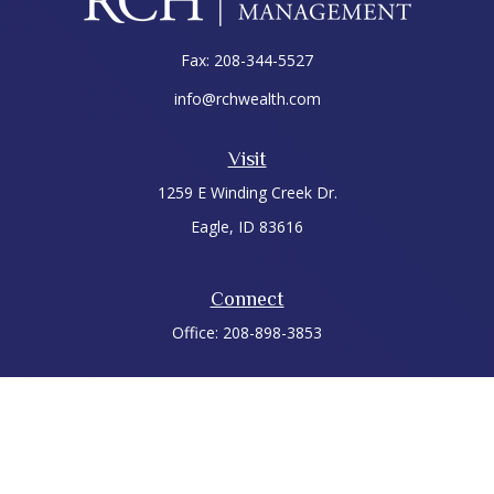
Fax:
208-344-5527
info@rchwealth.com
Visit
1259 E Winding Creek Dr.
Eagle,
ID
83616
Connect
Office:
208-898-3853
LPL
Financial Form CRS
Check the background of your financial professional on
FINRA's
BrokerCheck
.
The content is developed from sources believed to be