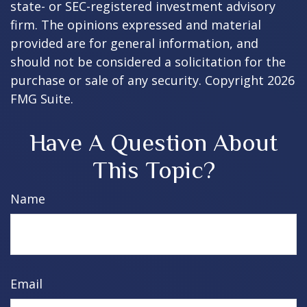
state- or SEC-registered investment advisory
firm. The opinions expressed and material
provided are for general information, and
should not be considered a solicitation for the
purchase or sale of any security. Copyright
2026
FMG Suite.
Have A Question About
This Topic?
Name
Email