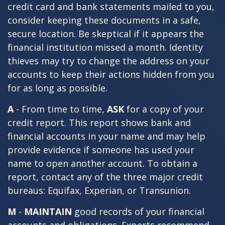
credit card and bank statements mailed to you,
consider keeping these documents in a safe,
secure location. Be skeptical if it appears the
financial institution missed a month. Identity
thieves may try to change the address on your
accounts to keep their actions hidden from you
for as long as possible.
A
- From time to time,
ASK
for a copy of your
credit report. This report shows bank and
financial accounts in your name and may help
provide evidence if someone has used your
name to open another account. To obtain a
report, contact any of the three major credit
bureaus: Equifax, Experian, or Transunion.
M
-
MAINTAIN
good records of your financial