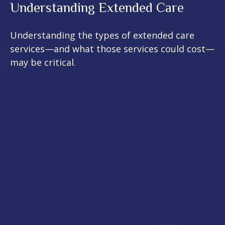
Understanding Extended Care
Understanding the types of extended care
services—and what those services could cost—
may be critical.