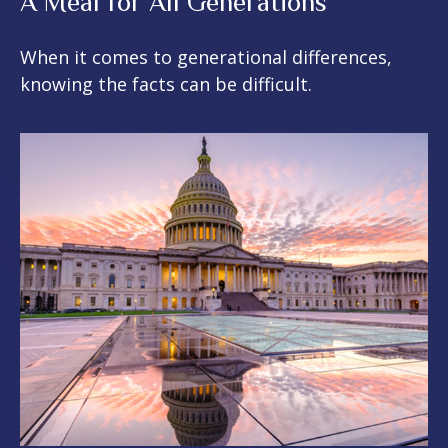
A Meal for All Generations
When it comes to generational differences,
knowing the facts can be difficult.