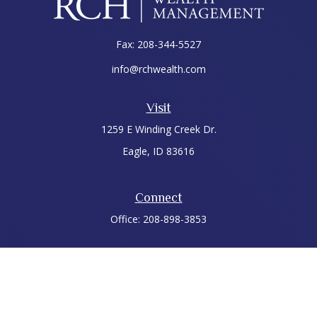
Fax:
208-344-5527
info@rchwealth.com
Visit
1259 E Winding Creek Dr.
Eagle,
ID
83616
Connect
Office:
208-898-3853
LPL
Financial Form CRS
Check the background of your financial professional on
FINRA's
BrokerCheck
.