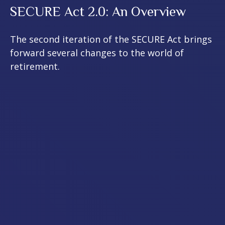
SECURE Act 2.0: An Overview
The second iteration of the SECURE Act brings
forward several changes to the world of
retirement.