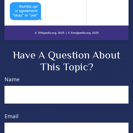
Have A Question About
This Topic?
Name
Email