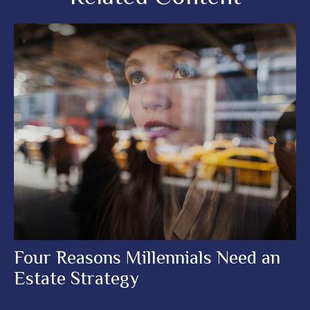
Four Reasons Millennials Need an
Estate Strategy