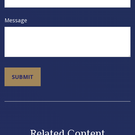
Message
Related Content