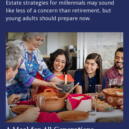
Estate strategies for millennials may sound
like less of a concern than retirement, but
young adults should prepare now.