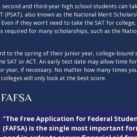
 second and third-year high school students can ta
T (PSAT), also known as the National Merit Scholars
Even if they won't need to take the SAT for college,
 required for many scholarships, such as the Natio
d to the spring of their junior year, college-bound 
he SAT or ACT. An early test date may allow time fo
ior year, if necessary. No matter how many times you
colleges will only look at the best score.
 FAFSA
"The Free Application for Federal Studen
(FAFSA) is the single most important fo