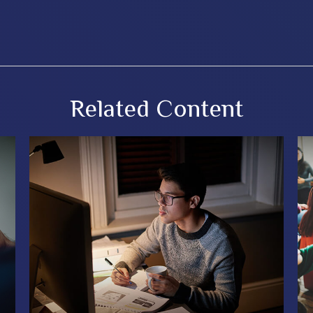
Related Content