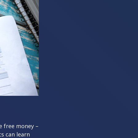
re free money –
ts can learn