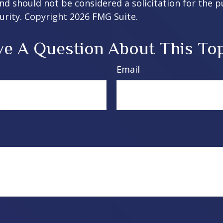
nd should not be considered a solicitation for the 
curity. Copyright
2026 FMG Suite.
e A Question About This To
Email