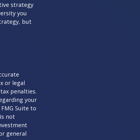
tive strategy
versity you
trategy, but
ccurate
x or legal
tax penalties.
regarding your
y FMG Suite to
is not
 investment
or general