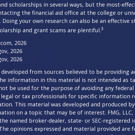
nd scholarships in several ways, but the most-effec
tacting the financial aid office at the college or uni
. Doing your own research can also be an effective s
3
holarship and grant scams are plentiful.
.com, 2026
gov, 2026
gov, 2026
 developed from sources believed to be providing a
he information in this material is not intended as ta
 not be used for the purpose of avoiding any federal 
 legal or tax professionals for specific information 
uation. This material was developed and produced b
ation on a topic that may be of interest. FMG, LLC, 
h the named broker-dealer, state- or SEC-registered
 The opinions expressed and material provided are f