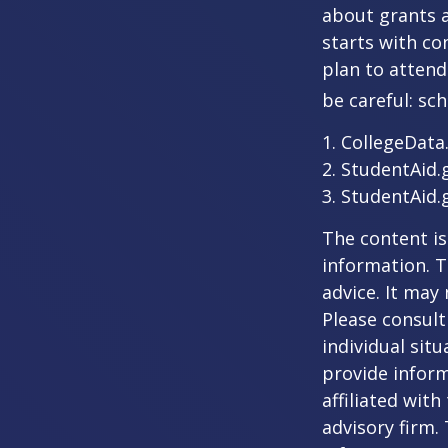
about grants a
starts with con
plan to attend
be careful: sc
1. CollegeData
2. StudentAid.
3. StudentAid.
The content is
information. T
advice. It may
Please consult
individual sit
provide inform
affiliated wit
advisory firm.