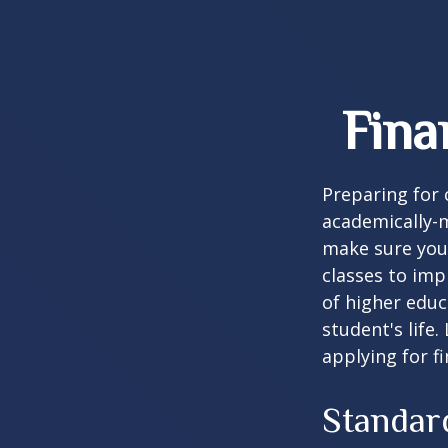
Fina
Preparing for c
academically-m
make sure you'r
classes to imp
of higher educ
student's life.
applying for f
Standar