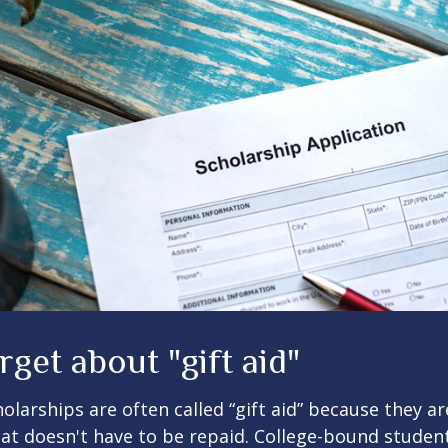
rget about "gift aid"
olarships are often called “gift aid” because they a
that doesn't have to be repaid. College-bound studen