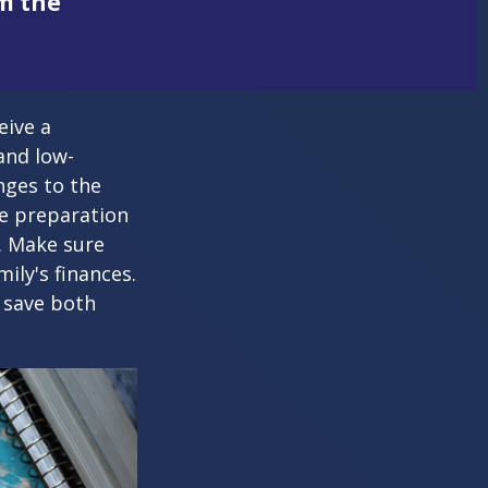
om the
eive a
and low-
nges to the
e preparation
. Make sure
ily's finances.
 save both