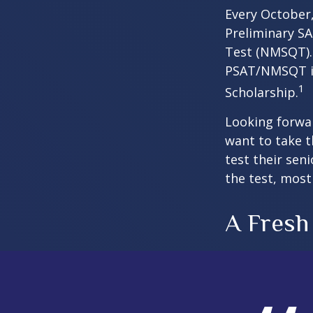
Every October,
Preliminary SA
Test (NMSQT). 
PSAT/NMSQT is
1
Scholarship.
Looking forwar
want to take t
test their sen
the test, most 
A Fresh