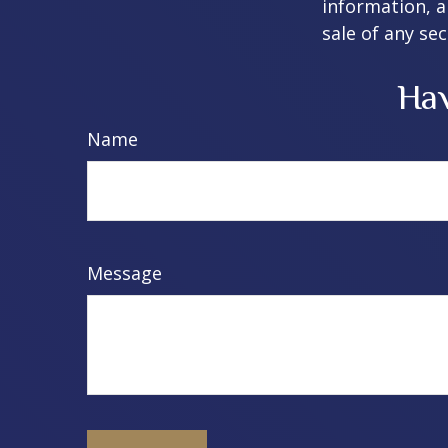
information, a
sale of any se
Hav
Name
Message