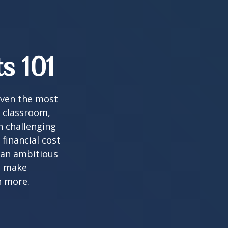
s 101
 even the most
e classroom,
in challenging
financial cost
n an ambitious
to make
n more.