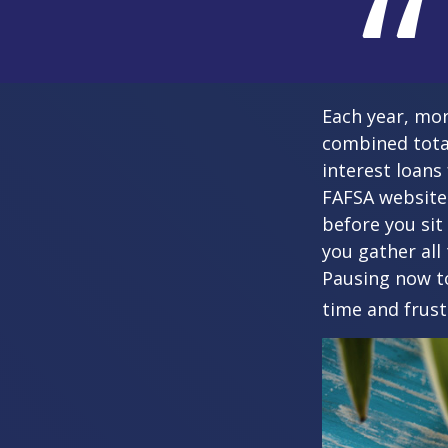
Each year, mor
combined total
interest loans
FAFSA website
before you sit
you gather all
Pausing now t
time and frust