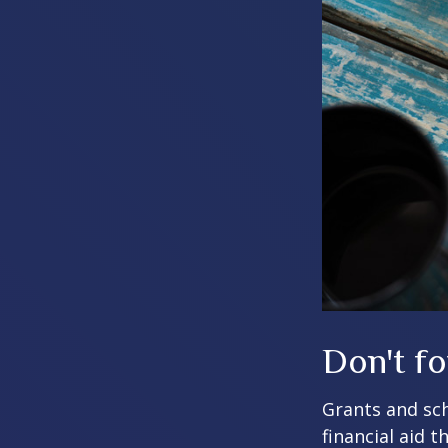
Don't fo
Grants and sch
financial aid 