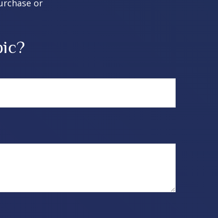
purchase or
pic?