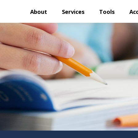
About
Services
Tools
Ac