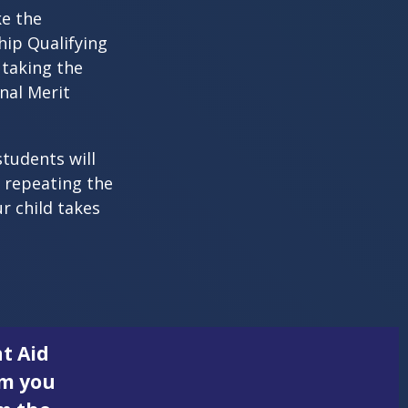
ke the
hip Qualifying
 taking the
nal Merit
students will
r repeating the
r child takes
t Aid
rm you