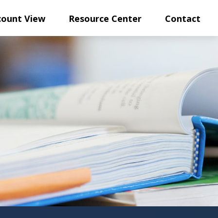
count View
Resource Center
Contact