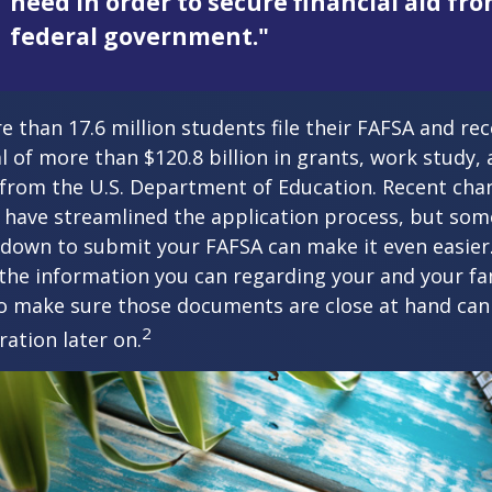
need in order to secure financial aid fr
federal government."
e than 17.6 million students file their FAFSA and rec
 of more than $120.8 billion in grants, work study, 
 from the U.S. Department of Education. Recent cha
 have streamlined the application process, but som
 down to submit your FAFSA can make it even easier
 the information you can regarding your and your fam
o make sure those documents are close at hand can
2
ration later on.