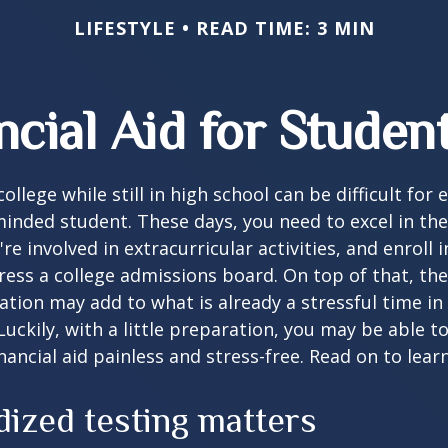
LIFESTYLE
READ TIME: 3 MIN
ncial Aid for Student
ollege while still in high school can be difficult for
inded student. These days, you need to excel in th
e involved in extracurricular activities, and enroll 
ress a college admissions board. On top of that, the 
ation may add to what is already a stressful time i
 Luckily, with a little preparation, you may be able 
inancial aid painless and stress-free. Read on to lear
dized testing matters