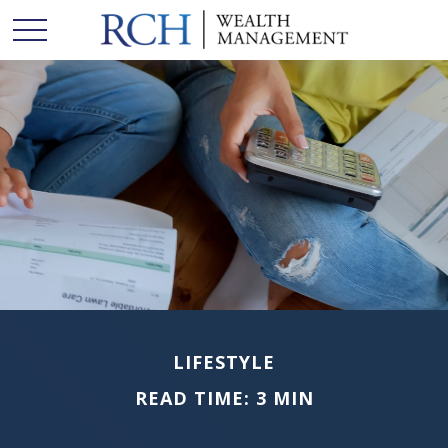
LIFESTYLE
READ TIME: 3 MIN