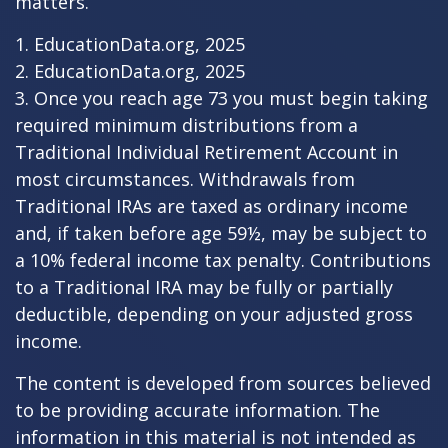
matters.
1. EducationData.org, 2025
2. EducationData.org, 2025
3. Once you reach age 73 you must begin taking
required minimum distributions from a
Traditional Individual Retirement Account in
most circumstances. Withdrawals from
Traditional IRAs are taxed as ordinary income
and, if taken before age 59½, may be subject to
a 10% federal income tax penalty. Contributions
to a Traditional IRA may be fully or partially
deductible, depending on your adjusted gross
income.
The content is developed from sources believed
to be providing accurate information. The
information in this material is not intended as