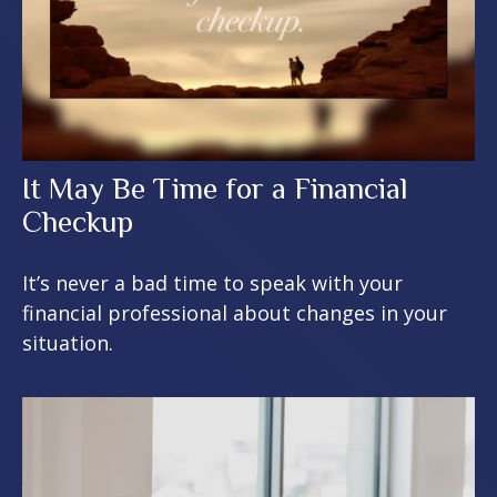
It May Be Time for a Financial
Checkup
It’s never a bad time to speak with your
financial professional about changes in your
situation.