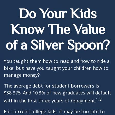
Do Your Kids
Know The Value
of a Silver Spoon?
You taught them how to read and how to ride a
bike, but have you taught your children how to
manage money?
The average debt for student borrowers is
$38,375. And 10.3% of new graduates will default
1,2
within the first three years of repayment.
For current college kids, it may be too late to