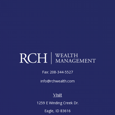
Fax:
208-344-5527
info@rchwealth.com
Visit
1259 E Winding Creek Dr.
Eagle,
ID
83616