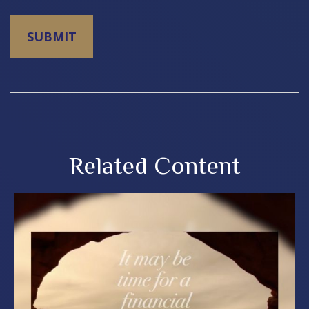
Related Content