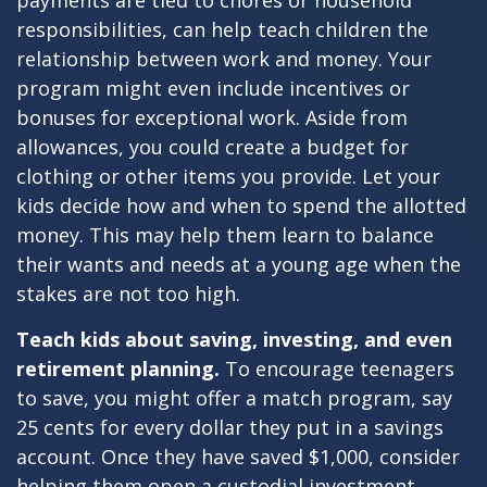
payments are tied to chores or household
responsibilities, can help teach children the
relationship between work and money. Your
program might even include incentives or
bonuses for exceptional work. Aside from
allowances, you could create a budget for
clothing or other items you provide. Let your
kids decide how and when to spend the allotted
money. This may help them learn to balance
their wants and needs at a young age when the
stakes are not too high.
Teach kids about saving, investing, and even
retirement planning.
To encourage teenagers
to save, you might offer a match program, say
25 cents for every dollar they put in a savings
account. Once they have saved $1,000, consider
helping them open a custodial investment