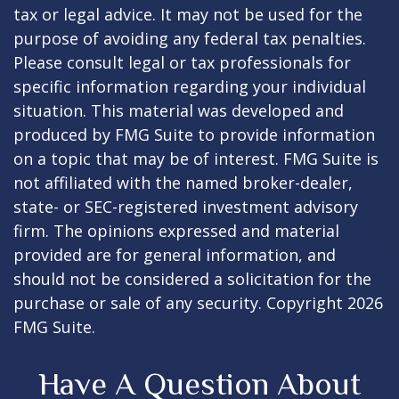
tax or legal advice. It may not be used for the
purpose of avoiding any federal tax penalties.
Please consult legal or tax professionals for
specific information regarding your individual
situation. This material was developed and
produced by FMG Suite to provide information
on a topic that may be of interest. FMG Suite is
not affiliated with the named broker-dealer,
state- or SEC-registered investment advisory
firm. The opinions expressed and material
provided are for general information, and
should not be considered a solicitation for the
purchase or sale of any security. Copyright
2026
FMG Suite.
Have A Question About