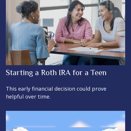
Starting a Roth IRA for a Teen
This early financial decision could prove
helpful over time.