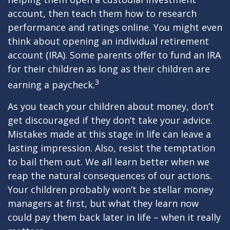
account, then teach them how to research
performance and ratings online. You might even
think about opening an individual retirement
account (IRA). Some parents offer to fund an IRA
for their children as long as their children are
3
earning a paycheck.
As you teach your children about money, don’t
get discouraged if they don’t take your advice.
Mistakes made at this stage in life can leave a
lasting impression. Also, resist the temptation
to bail them out. We all learn better when we
reap the natural consequences of our actions.
Your children probably won’t be stellar money
managers at first, but what they learn now
could pay them back later in life – when it really