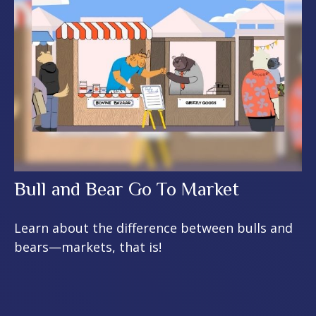
Bull and Bear Go To Market
Learn about the difference between bulls and
bears—markets, that is!