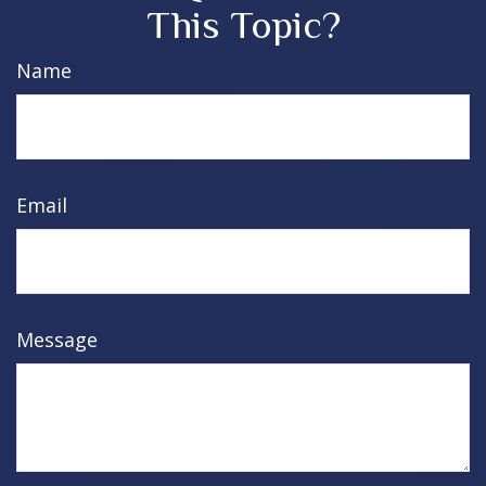
This Topic?
Name
Email
Message