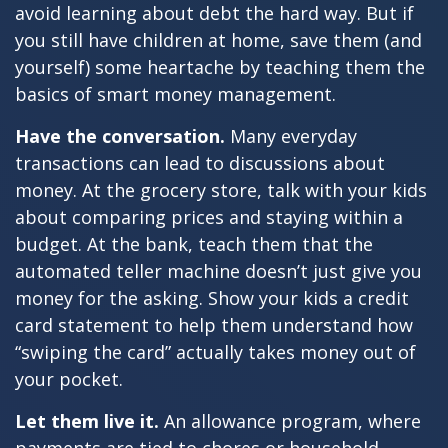
avoid learning about debt the hard way. But if
you still have children at home, save them (and
yourself) some heartache by teaching them the
basics of smart money management.
Have the conversation.
Many everyday
transactions can lead to discussions about
money. At the grocery store, talk with your kids
about comparing prices and staying within a
budget. At the bank, teach them that the
automated teller machine doesn’t just give you
money for the asking. Show your kids a credit
card statement to help them understand how
“swiping the card” actually takes money out of
your pocket.
Let them live it.
An allowance program, where