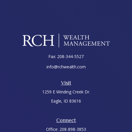
Fax:
208-344-5527
info@rchwealth.com
Visit
1259 E Winding Creek Dr.
Eagle,
ID
83616
Connect
Office:
208-898-3853