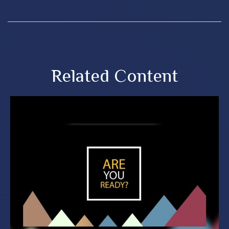
Related Content