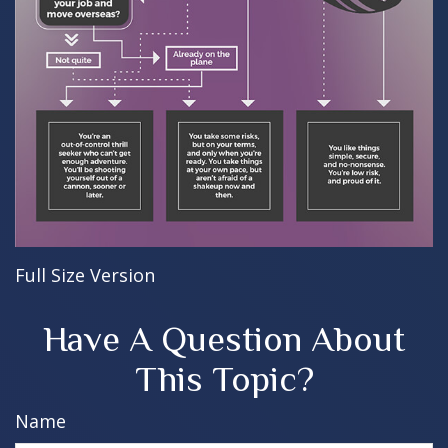
Full Size Version
Have A Question About
This Topic?
Name