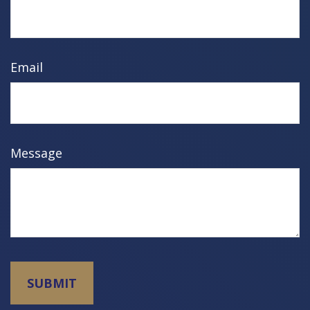
Email
Message