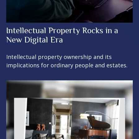
Intellectual Property Rocks in a
New Digital Era
Intellectual property ownership and its
implications for ordinary people and estates.