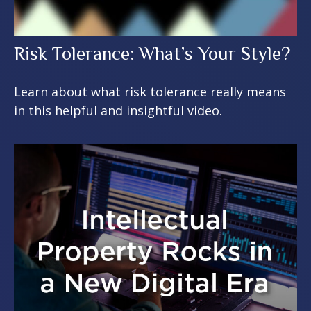
Risk Tolerance: What’s Your Style?
Learn about what risk tolerance really means
in this helpful and insightful video.