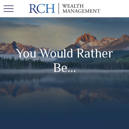
You Would Rather
Be...