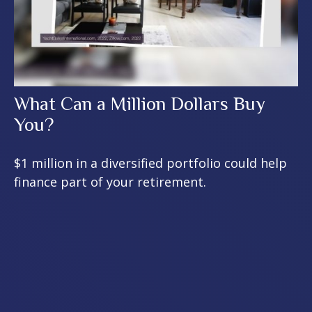
What Can a Million Dollars Buy
You?
$1 million in a diversified portfolio could help
finance part of your retirement.