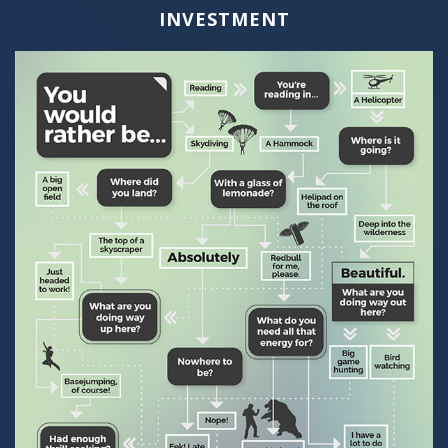
INVESTMENT