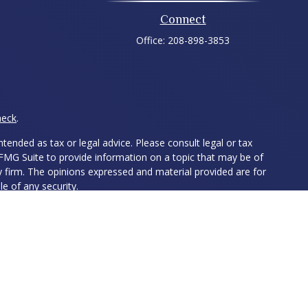
Connect
Office:
208-898-3853
heck
.
tended as tax or legal advice. Please consult legal or tax
 FMG Suite to provide information on a topic that may be of
ry firm. The opinions expressed and material provided are for
e of any security.
ts the following link as an extra measure to safeguard your
ed Investment Advisor. Member
FINRA
&
SIPC
. The LPL Financial
ith residents of the following states: