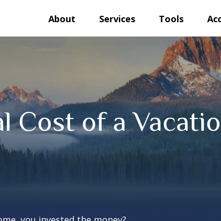
About
Services
Tools
Ac
l Cost of a Vacat
home, you invested the money?