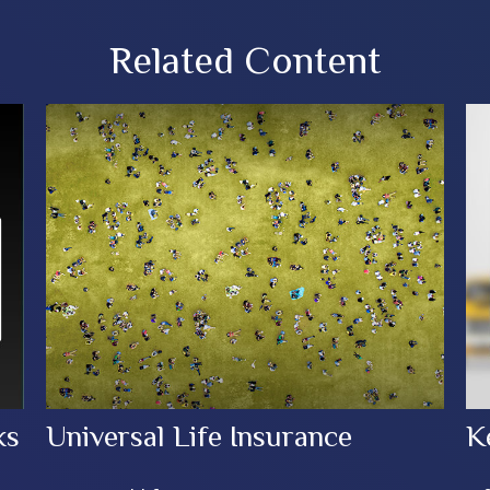
Related Content
ks
Universal Life Insurance
K