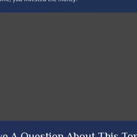
e A Question About This To