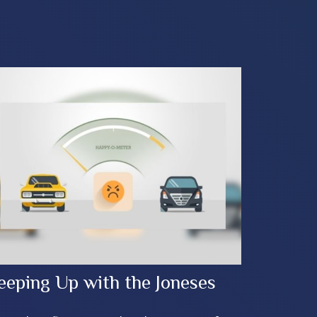
eeping Up with the Joneses