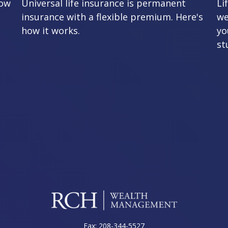
row
Universal life insurance is permanent
Li
insurance with a flexible premium. Here's
we
how it works.
yo
st
Fax:
208-344-5527