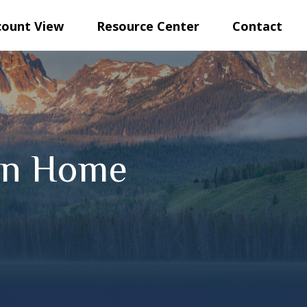
count View
Resource Center
Contact
ion Home