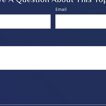
Email