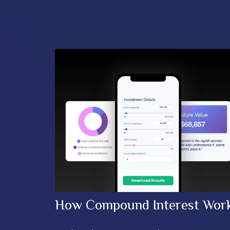
How Compound Interest Wor