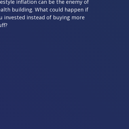
festyle inflation can be the enemy of
alth building. What could happen if
u invested instead of buying more
uff?