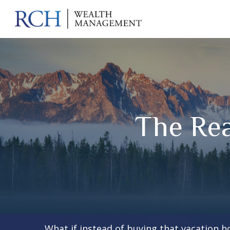
The Rea
What if instead of buying that vacation 