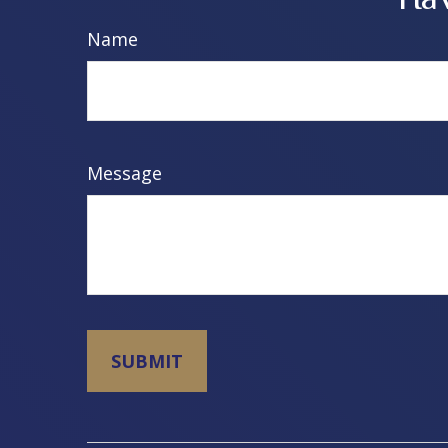
Name
Message