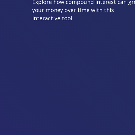
Explore how compound interest can g
your money over time with this
interactive tool.