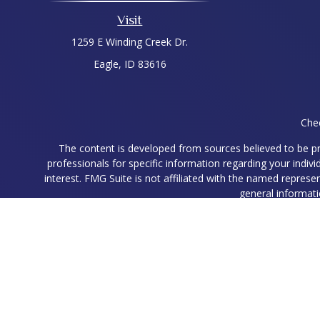
Visit
1259 E Winding Creek Dr.
Eagle,
ID
83616
Chec
The content is developed from sources believed to be prov
professionals for specific information regarding your indi
interest. FMG Suite is not affiliated with the named represe
general informati
We take protecting your data and privacy very seriously. As
Ryan Higgins is a Registered Representative with and Securit
Registered Representatives associated