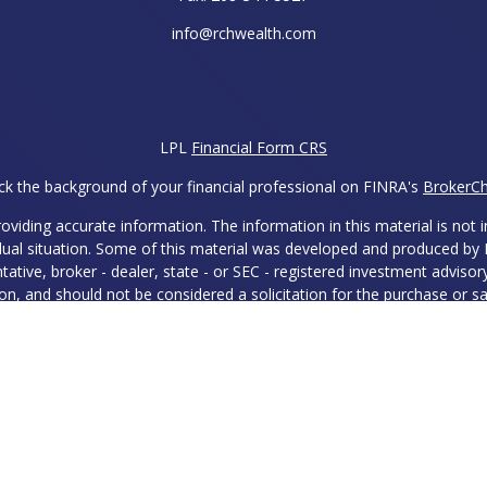
info@rchwealth.com
LPL
Financial Form CRS
k the background of your financial professional on FINRA's
BrokerC
iding accurate information. The information in this material is not in
vidual situation. Some of this material was developed and produced by
ntative, broker - dealer, state - or SEC - registered investment adviso
on, and should not be considered a solicitation for the purchase or sal
 of January 1, 2020 the
California Consumer Privacy Act (CCPA)
sugges
data:
Do not sell my personal information
.
Copyright 2026 FMG Suite.
ies and Advisory Services offered through LPL Financial, a Register
 with this site may only discuss and/or transact securities business w