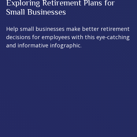
Exploring Retirement Plans for
Small Businesses
Help small businesses make better retirement
decisions for employees with this eye-catching
and informative infographic.