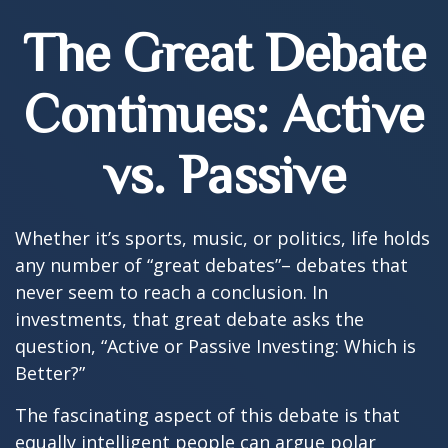
The Great Debate
Continues: Active
vs. Passive
Whether it’s sports, music, or politics, life holds
any number of “great debates”– debates that
never seem to reach a conclusion. In
investments, that great debate asks the
question, “Active or Passive Investing: Which is
Better?”
The fascinating aspect of this debate is that
equally intelligent people can argue polar