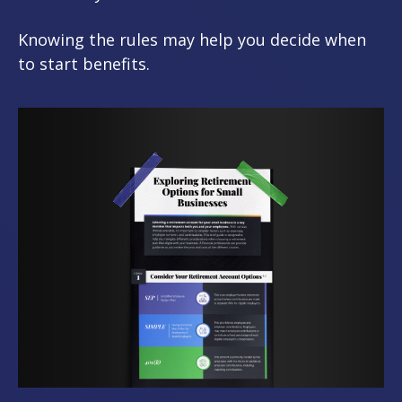
Knowing the rules may help you decide when
to start benefits.