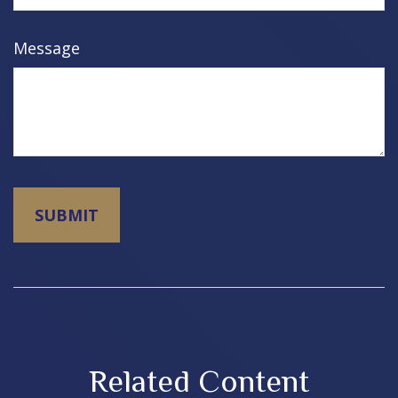
Message
Related Content