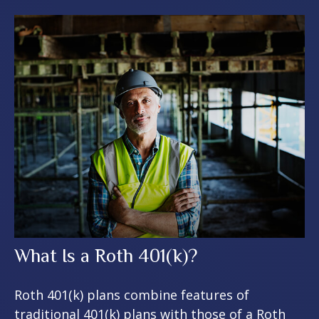
What Is a Roth 401(k)?
Roth 401(k) plans combine features of
traditional 401(k) plans with those of a Roth