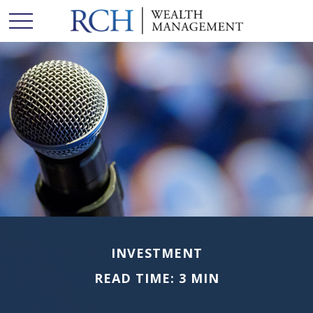
INVESTMENT
READ TIME: 3 MIN