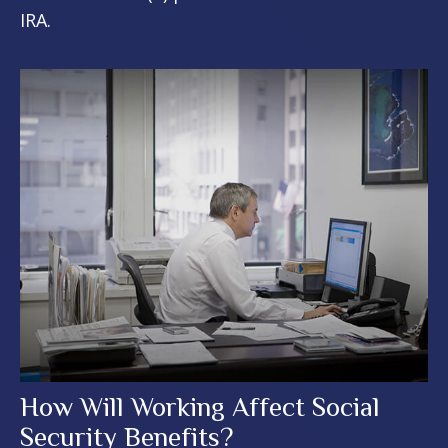
IRA.
How Will Working Affect Social
Security Benefits?