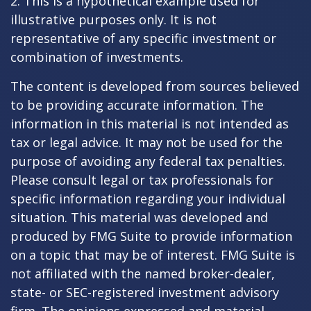
2. This is a hypothetical example used for
illustrative purposes only. It is not
representative of any specific investment or
combination of investments.
The content is developed from sources believed
to be providing accurate information. The
information in this material is not intended as
tax or legal advice. It may not be used for the
purpose of avoiding any federal tax penalties.
Please consult legal or tax professionals for
specific information regarding your individual
situation. This material was developed and
produced by FMG Suite to provide information
on a topic that may be of interest. FMG Suite is
not affiliated with the named broker-dealer,
state- or SEC-registered investment advisory