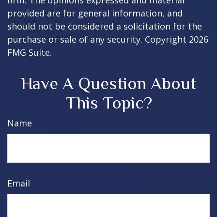
firm. The opinions expressed and material
provided are for general information, and
should not be considered a solicitation for the
purchase or sale of any security. Copyright
2026
FMG Suite.
Have A Question About
This Topic?
Name
Email