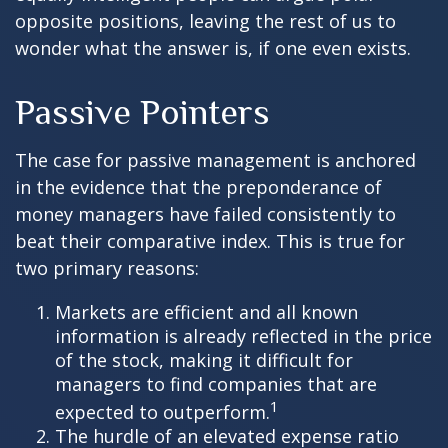
opposite positions, leaving the rest of us to
wonder what the answer is, if one even exists.
Passive Pointers
The case for passive management is anchored
in the evidence that the preponderance of
money managers have failed consistently to
beat their comparative index. This is true for
two primary reasons:
Markets are efficient and all known
information is already reflected in the price
of the stock, making it difficult for
managers to find companies that are
1
expected to outperform.
The hurdle of an elevated expense ratio