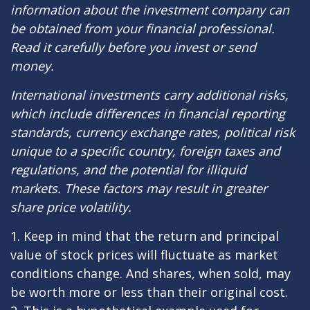
information about the investment company can
be obtained from your financial professional.
Read it carefully before you invest or send
money.
International investments carry additional risks,
which include differences in financial reporting
standards, currency exchange rates, political risk
unique to a specific country, foreign taxes and
regulations, and the potential for illiquid
markets. These factors may result in greater
share price volatility.
1. Keep in mind that the return and principal
value of stock prices will fluctuate as market
conditions change. And shares, when sold, may
be worth more or less than their original cost.