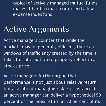
typical of actively managed mutual funds
makes it hard to match or exceed a low-
expense index fund.
Active Arguments
Active managers counter that while the
markets may be generally efficient, there are
windows of inefficiency created by the time it
takes for information to properly reflect in a
stock’s price.
Active managers further argue that
performance is not just about relative return,
but also about managing risk. For instance, if
an active manager can deliver a hypothetical 90
percent of the index return at 70 percent of its