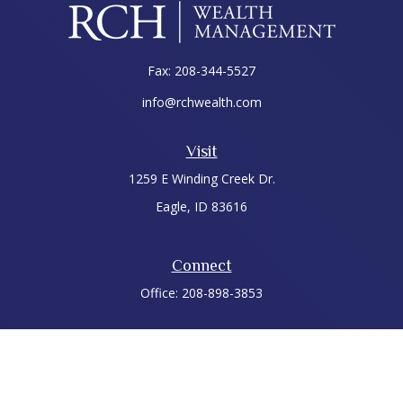
Fax:
208-344-5527
info@rchwealth.com
Visit
1259 E Winding Creek Dr.
Eagle,
ID
83616
Connect
Office:
208-898-3853
LPL
Financial Form CRS
Check the background of your financial professional on
FINRA's
BrokerCheck
.