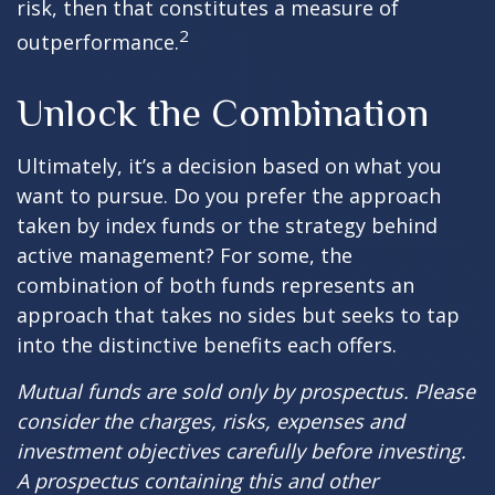
risk, then that constitutes a measure of
2
outperformance.
Unlock the Combination
Ultimately, it’s a decision based on what you
want to pursue. Do you prefer the approach
taken by index funds or the strategy behind
active management? For some, the
combination of both funds represents an
approach that takes no sides but seeks to tap
into the distinctive benefits each offers.
Mutual funds are sold only by prospectus. Please
consider the charges, risks, expenses and
investment objectives carefully before investing.
A prospectus containing this and other