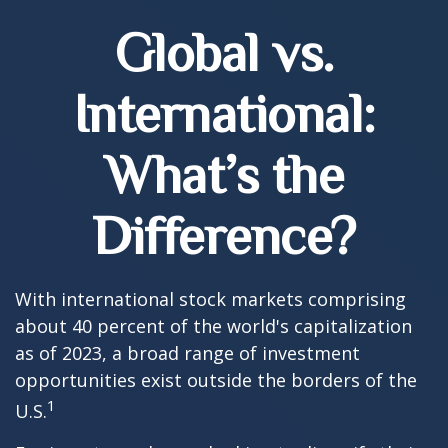
Global vs.
International:
What’s the
Difference?
With international stock markets comprising
about 40 percent of the world's capitalization
as of 2023, a broad range of investment
opportunities exist outside the borders of the
1
U.S.