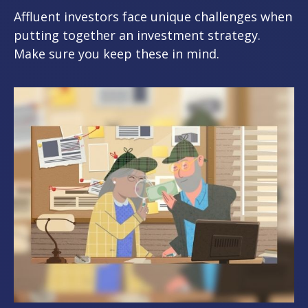
Affluent investors face unique challenges when
putting together an investment strategy.
Make sure you keep these in mind.