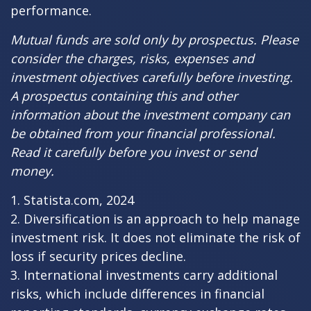
performance.
Mutual funds are sold only by prospectus. Please
consider the charges, risks, expenses and
investment objectives carefully before investing.
A prospectus containing this and other
information about the investment company can
be obtained from your financial professional.
Read it carefully before you invest or send
money.
1. Statista.com, 2024
2. Diversification is an approach to help manage
investment risk. It does not eliminate the risk of
loss if security prices decline.
3. International investments carry additional
risks, which include differences in financial