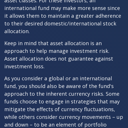
asset classes. For these investors, an
international fund may make more sense since
it allows them to maintain a greater adherence
to their desired domestic/international stock
allocation.
Keep in mind that asset allocation is an
approach to help manage investment risk.
Asset allocation does not guarantee against
investment loss.
As you consider a global or an international
fund, you should also be aware of the fund's
approach to the inherent currency risks. Some
funds choose to engage in strategies that may
mitigate the effects of currency fluctuations,
while others consider currency movements – up
and down – to be an element of portfolio