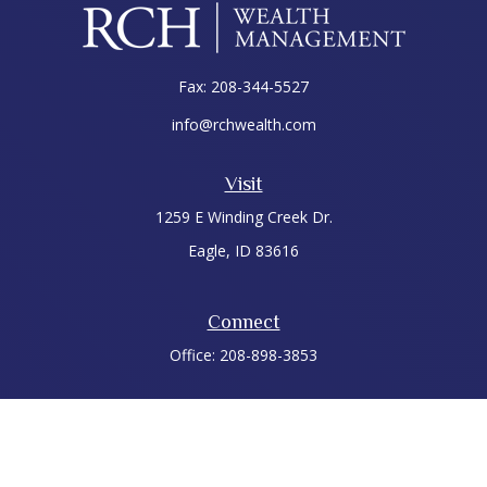
Fax:
208-344-5527
info@rchwealth.com
Visit
1259 E Winding Creek Dr.
Eagle,
ID
83616
Connect
Office:
208-898-3853
LPL
Financial Form CRS
Check the background of your financial professional on
FINRA's
BrokerCheck
.