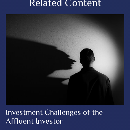
Related Content
Investment Challenges of the
Affluent Investor