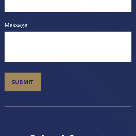
Message