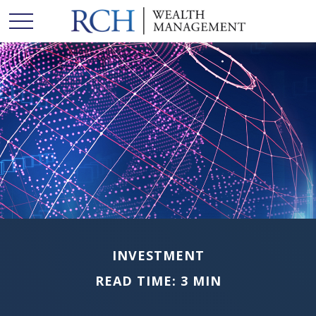
INVESTMENT
READ TIME: 3 MIN