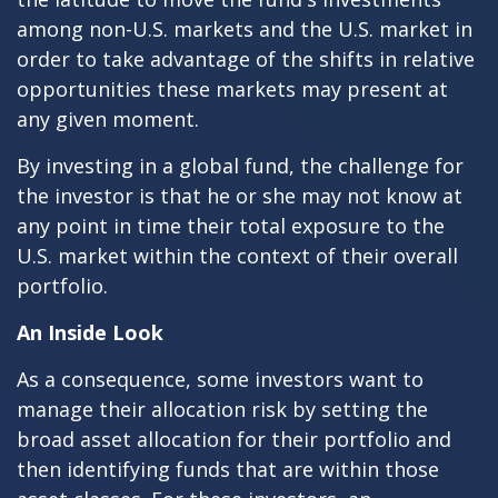
among non-U.S. markets and the U.S. market in
order to take advantage of the shifts in relative
opportunities these markets may present at
any given moment.
By investing in a global fund, the challenge for
the investor is that he or she may not know at
any point in time their total exposure to the
U.S. market within the context of their overall
portfolio.
An Inside Look
As a consequence, some investors want to
manage their allocation risk by setting the
broad asset allocation for their portfolio and
then identifying funds that are within those