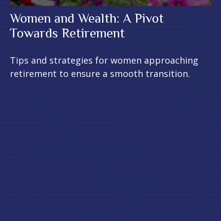
Women and Wealth: A Pivot
Towards Retirement
Tips and strategies for women approaching
retirement to ensure a smooth transition.