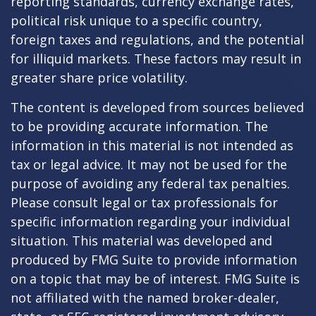
reporting standards, currency exchange rates,
political risk unique to a specific country,
foreign taxes and regulations, and the potential
for illiquid markets. These factors may result in
greater share price volatility.
The content is developed from sources believed
to be providing accurate information. The
information in this material is not intended as
tax or legal advice. It may not be used for the
purpose of avoiding any federal tax penalties.
Please consult legal or tax professionals for
specific information regarding your individual
situation. This material was developed and
produced by FMG Suite to provide information
on a topic that may be of interest. FMG Suite is
not affiliated with the named broker-dealer,