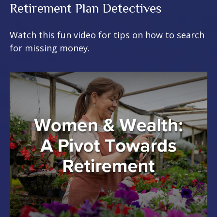
Retirement Plan Detectives
Watch this fun video for tips on how to search
for missing money.