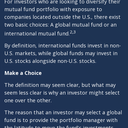
For investors who are looking to diversify their
mutual fund portfolio with exposure to
companies located outside the U.S., there exist
two basic choices: A global mutual fund or an
2,3
international mutual fund.
By definition, international funds invest in non-
U.S. markets, while global funds may invest in
U.S. stocks alongside non-U.S. stocks.
Make a Choice
The definition may seem clear, but what may
seem less clear is why an investor might select
one over the other.
The reason that an investor may select a global
fund is to provide the portfolio manager with
the latitude to move the fund's investments