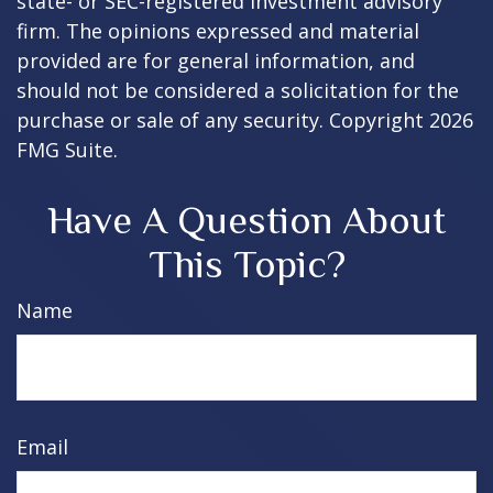
state- or SEC-registered investment advisory
firm. The opinions expressed and material
provided are for general information, and
should not be considered a solicitation for the
purchase or sale of any security. Copyright
2026
FMG Suite.
Have A Question About
This Topic?
Name
Email