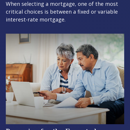
When selecting a mortgage, one of the most
critical choices is between a fixed or variable
interest-rate mortgage.