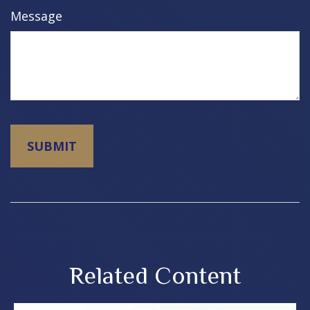
Message
Related Content