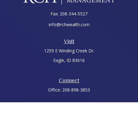
Fax:
208-344-5527
info@rchwealth.com
Visit
1259 E Winding Creek Dr.
Eagle,
ID
83616
Connect
Office:
208-898-3853
LPL
Financial Form CRS
Check the background of your financial professional on
FINRA's
BrokerCheck
.
The content is developed from sources believed to be