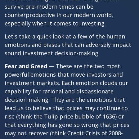
survive pre-modern times can be
counterproductive in our modern world,
especially when it comes to investing.
Let's take a quick look at a few of the human
emotions and biases that can adversely impact
sound investment decision-making.
Fear and Greed
— These are the two most
powerful emotions that move investors and
investment markets. Each emotion clouds our
capability for rational and dispassionate
decision-making. They are the emotions that
lead us to believe that prices may continue to
rise (think the Tulip price bubble of 1636) or
that everything has gone so wrong that prices
may not recover (think Credit Crisis of 2008-