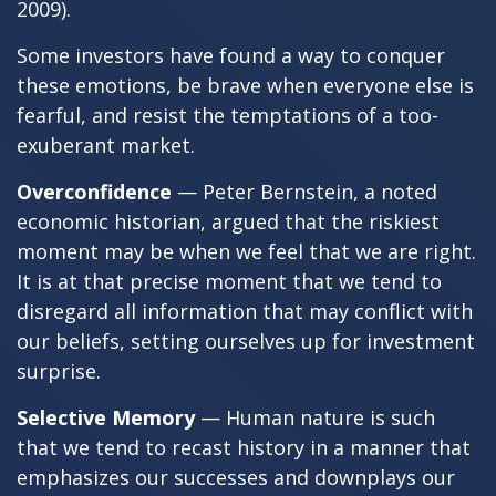
2009).
Some investors have found a way to conquer
these emotions, be brave when everyone else is
fearful, and resist the temptations of a too-
exuberant market.
Overconfidence
— Peter Bernstein, a noted
economic historian, argued that the riskiest
moment may be when we feel that we are right.
It is at that precise moment that we tend to
disregard all information that may conflict with
our beliefs, setting ourselves up for investment
surprise.
Selective Memory
— Human nature is such
that we tend to recast history in a manner that
emphasizes our successes and downplays our