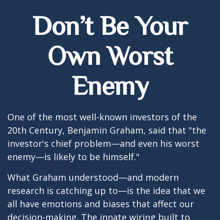
Don’t Be Your
Own Worst
Enemy
One of the most well-known investors of the
20th Century, Benjamin Graham, said that "the
investor's chief problem—and even his worst
enemy—is likely to be himself."
What Graham understood—and modern
research is catching up to—is the idea that we
all have emotions and biases that affect our
decision-making. The innate wiring built to