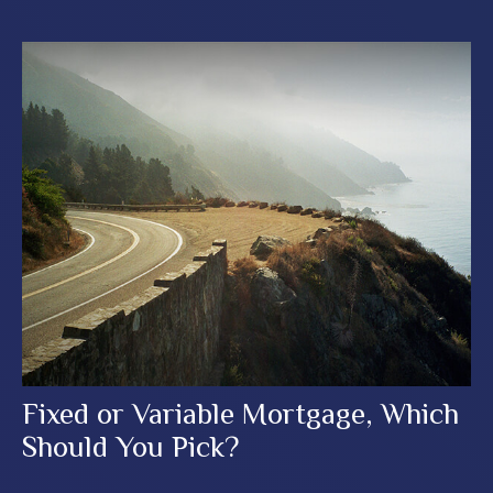
Fixed or Variable Mortgage, Which
Should You Pick?