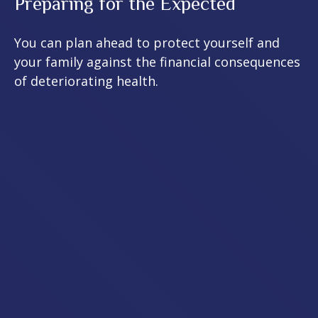
Preparing for the Expected
You can plan ahead to protect yourself and
your family against the financial consequences
of deteriorating health.