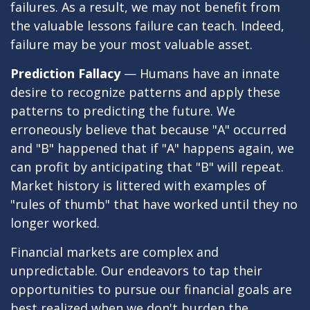
failures. As a result, we may not benefit from
the valuable lessons failure can teach. Indeed,
failure may be your most valuable asset.
Prediction Fallacy
— Humans have an innate
desire to recognize patterns and apply these
patterns to predicting the future. We
erroneously believe that because "A" occurred
and "B" happened that if "A" happens again, we
can profit by anticipating that "B" will repeat.
Market history is littered with examples of
"rules of thumb" that have worked until they no
longer worked.
Financial markets are complex and
unpredictable. Our endeavors to tap their
opportunities to pursue our financial goals are
best realized when we don't burden the