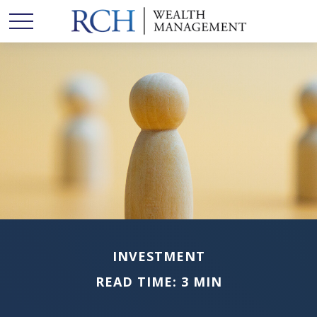
INVESTMENT
READ TIME: 3 MIN