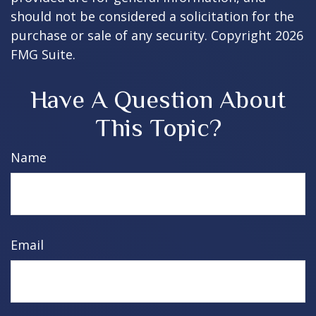
should not be considered a solicitation for the
purchase or sale of any security. Copyright
2026
FMG Suite.
Have A Question About
This Topic?
Name
Email