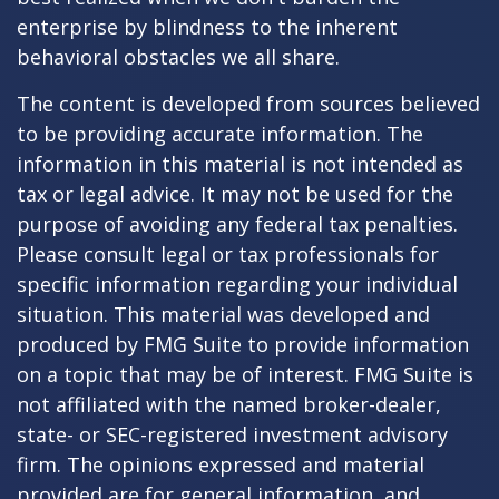
enterprise by blindness to the inherent
behavioral obstacles we all share.
The content is developed from sources believed
to be providing accurate information. The
information in this material is not intended as
tax or legal advice. It may not be used for the
purpose of avoiding any federal tax penalties.
Please consult legal or tax professionals for
specific information regarding your individual
situation. This material was developed and
produced by FMG Suite to provide information
on a topic that may be of interest. FMG Suite is
not affiliated with the named broker-dealer,
state- or SEC-registered investment advisory
firm. The opinions expressed and material
provided are for general information, and