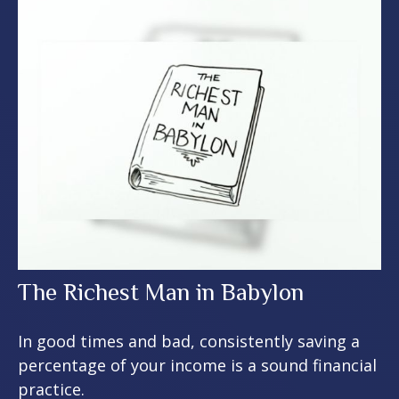
The Richest Man in Babylon
In good times and bad, consistently saving a
percentage of your income is a sound financial
practice.