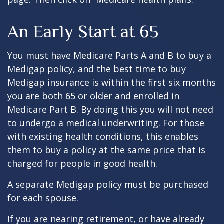
An Early Start at 65
You must have Medicare Parts A and B to buy a
Medigap policy, and the best time to buy
Medigap insurance is within the first six months
you are both 65 or older and enrolled in
Medicare Part B. By doing this you will not need
to undergo a medical underwriting. For those
with existing health conditions, this enables
them to buy a policy at the same price that is
charged for people in good health.
A separate Medigap policy must be purchased
for each spouse.
If you are nearing retirement, or have already