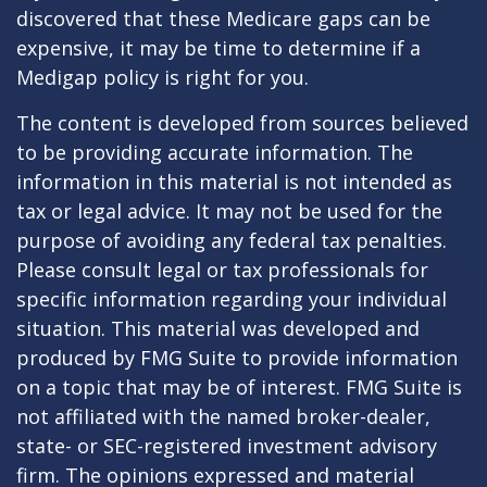
discovered that these Medicare gaps can be
expensive, it may be time to determine if a
Medigap policy is right for you.
The content is developed from sources believed
to be providing accurate information. The
information in this material is not intended as
tax or legal advice. It may not be used for the
purpose of avoiding any federal tax penalties.
Please consult legal or tax professionals for
specific information regarding your individual
situation. This material was developed and
produced by FMG Suite to provide information
on a topic that may be of interest. FMG Suite is
not affiliated with the named broker-dealer,
state- or SEC-registered investment advisory
firm. The opinions expressed and material