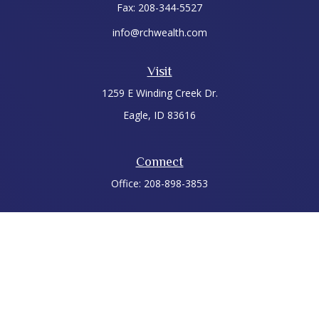
Fax:
208-344-5527
info@rchwealth.com
Visit
1259 E Winding Creek Dr.
Eagle,
ID
83616
Connect
Office:
208-898-3853
LPL
Financial Form CRS
Check the background of your financial professional on
FINRA's
BrokerCheck
.
The content is developed from sources believed to be
providing accurate information. The information in this
material is not intended as tax or legal advice. Please consult