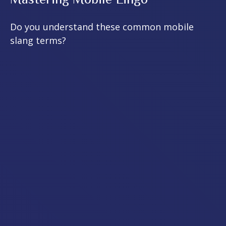
Do you understand these common mobile
slang terms?