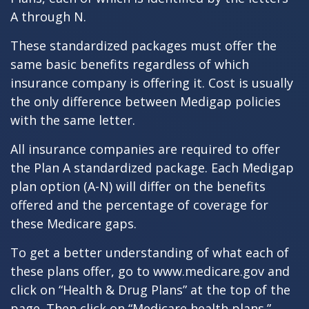
A through N.
These standardized packages must offer the
same basic benefits regardless of which
insurance company is offering it. Cost is usually
the only difference between Medigap policies
with the same letter.
All insurance companies are required to offer
the Plan A standardized package. Each Medigap
plan option (A-N) will differ on the benefits
offered and the percentage of coverage for
these Medicare gaps.
To get a better understanding of what each of
these plans offer, go to www.medicare.gov and
click on “Health & Drug Plans” at the top of the
page. Then click on “Medicare health plans.”