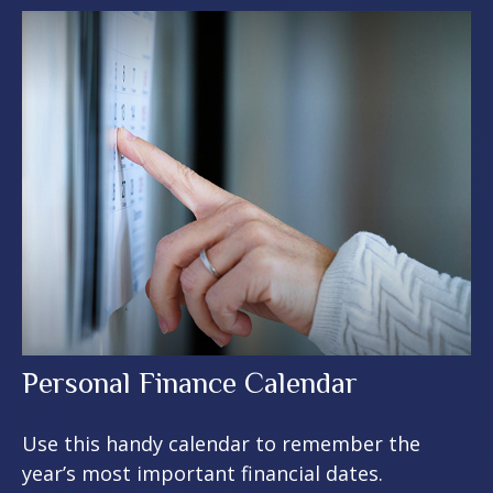
Personal Finance Calendar
Use this handy calendar to remember the
year’s most important financial dates.