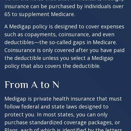
insurance can be purchased by individuals over
65 to supplement Medicare.
A Medigap policy is designed to cover expenses
such as copayments, coinsurance, and even
deductibles—the so-called gaps in Medicare.
Coinsurance is only covered after you have paid
the deductible unless you select a Medigap
policy that also covers the deductible.
From A to N
Medigap is private health insurance that must
follow federal and state laws designed to
protect you. In most states, you can only
purchase standardized coverage packages, or
Plans, each of which is identified by the letters