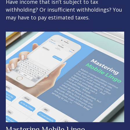
Have income that isn’t subject to tax
withholding? Or insufficient withholdings? You
may have to pay estimated taxes.
Mastering Mobile Lingo