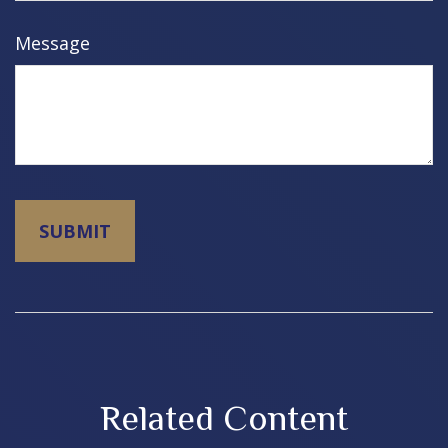
Message
Related Content