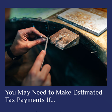
You May Need to Make Estimated
Tax Payments If…