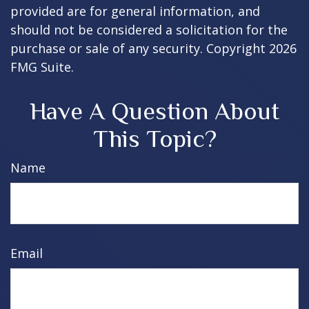
provided are for general information, and
should not be considered a solicitation for the
purchase or sale of any security. Copyright
2026
FMG Suite.
Have A Question About
This Topic?
Name
Email