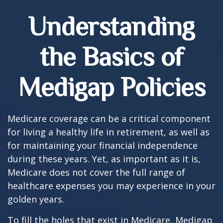
Understanding
the Basics of
Medigap Policies
Medicare coverage can be a critical component
for living a healthy life in retirement, as well as
for maintaining your financial independence
during these years. Yet, as important as it is,
Medicare does not cover the full range of
healthcare expenses you may experience in your
golden years.
To fill the holes that exist in Medicare, Medigap