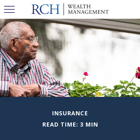
INSURANCE
READ TIME: 3 MIN