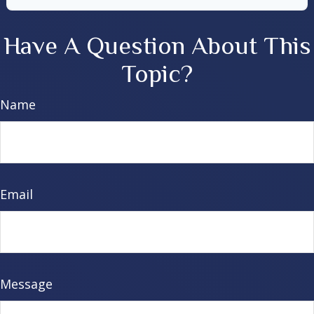
Have A Question About This
Topic?
Name
Email
Message