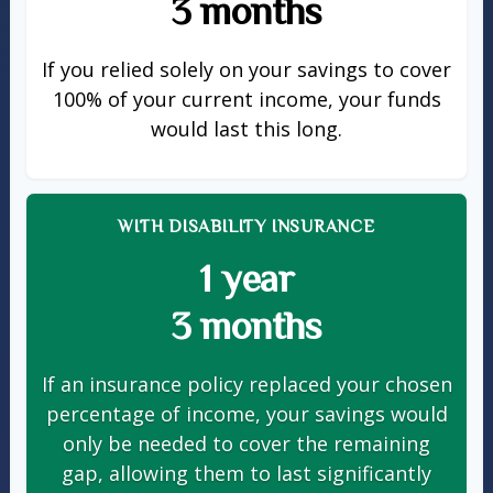
3 months
If you relied solely on your savings to cover
100% of your current income, your funds
would last this long.
WITH DISABILITY INSURANCE
1 year
3 months
If an insurance policy replaced your chosen
percentage of income, your savings would
only be needed to cover the remaining
gap, allowing them to last significantly