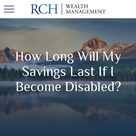
How Long Will My
Savings Last If I
Become Disabled?