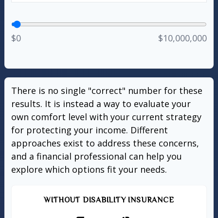
$0
$10,000,000
There is no single "correct" number for these
results. It is instead a way to evaluate your
own comfort level with your current strategy
for protecting your income. Different
approaches exist to address these concerns,
and a financial professional can help you
explore which options fit your needs.
WITHOUT DISABILITY INSURANCE