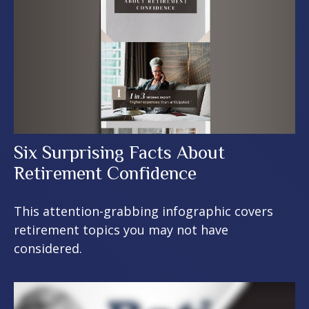
Six Surprising Facts About
Retirement Confidence
This attention-grabbing infographic covers
retirement topics you may not have
considered.