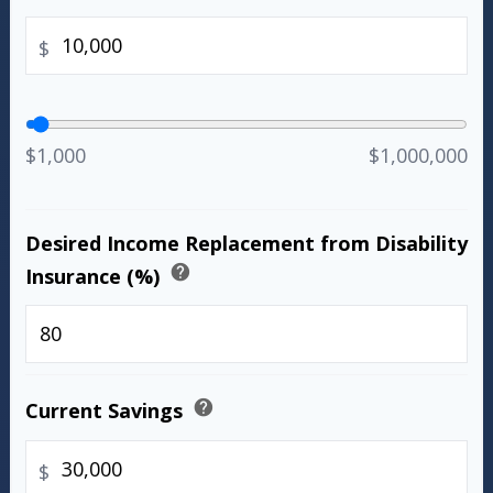
$
$1,000
$1,000,000
Desired Income Replacement from Disability
help
Insurance (%)
%
help
Current Savings
$