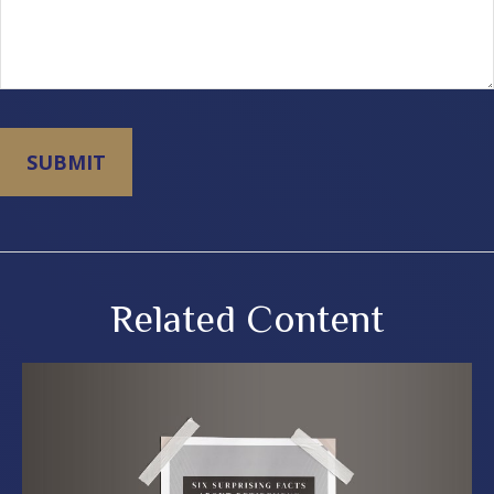
Related Content