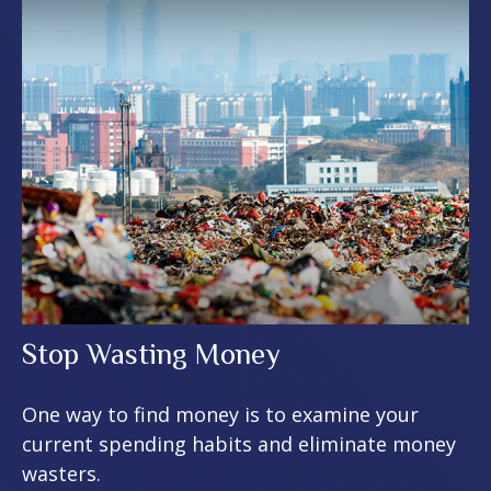
Stop Wasting Money
One way to find money is to examine your
current spending habits and eliminate money
wasters.