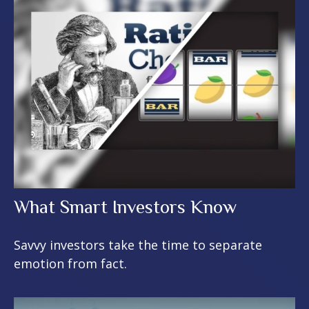
What Smart Investors Know
Savvy investors take the time to separate
emotion from fact.