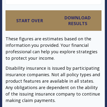
DOWNLOAD
START OVER
RESULTS
These figures are estimates based on the
information you provided. Your financial
professional can help you explore strategies
to protect your income.
Disability insurance is issued by participating
insurance companies. Not all policy types and
product features are available in all states.
Any obligations are dependent on the ability
of the issuing insurance company to continue
making claim payments.