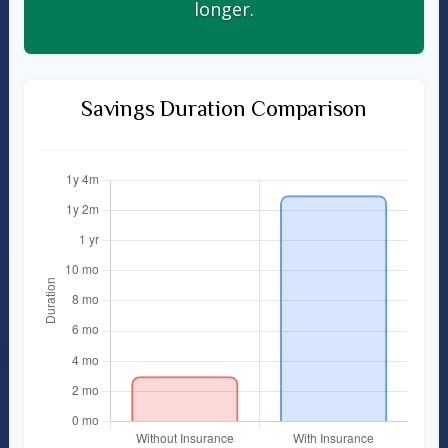
longer.
Savings Duration Comparison