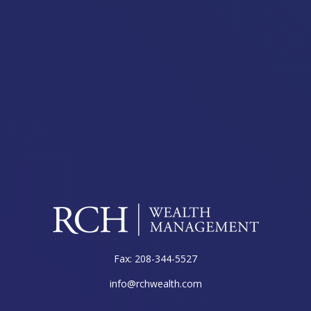
Fax:
208-344-5527
info@rchwealth.com