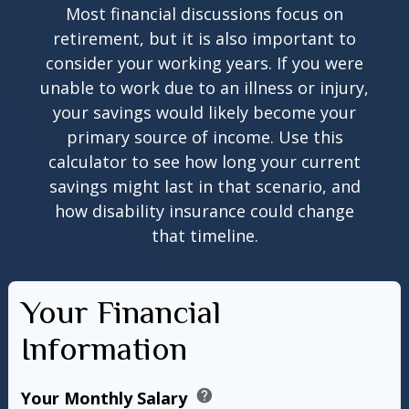
Most financial discussions focus on
retirement, but it is also important to
consider your working years. If you were
unable to work due to an illness or injury,
your savings would likely become your
primary source of income. Use this
calculator to see how long your current
savings might last in that scenario, and
how disability insurance could change
that timeline.
Your Financial
Information
help
Your Monthly Salary