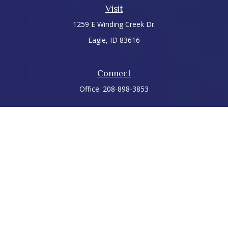
Visit
1259 E Winding Creek Dr.
Eagle,
ID
83616
Connect
Office:
208-898-3853
LPL
Financial Form CRS
Check the background of your financial professional on
FINRA's
BrokerCheck
.
The content is developed from sources believed to be
providing accurate information. The information in this
material is not intended as tax or legal advice. Please consult
legal or tax professionals for specific information regarding
your individual situation. Some of this material was developed
and produced by FMG Suite to provide information on a topic
that may be of interest. FMG Suite is not affiliated with the