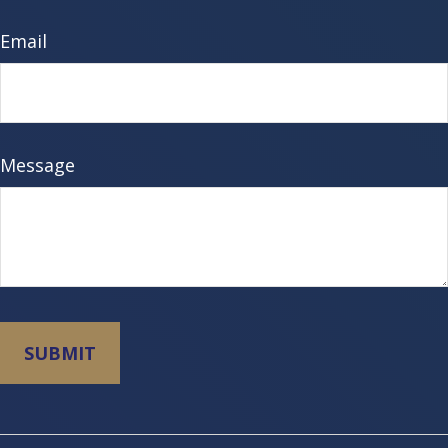
Email
Message