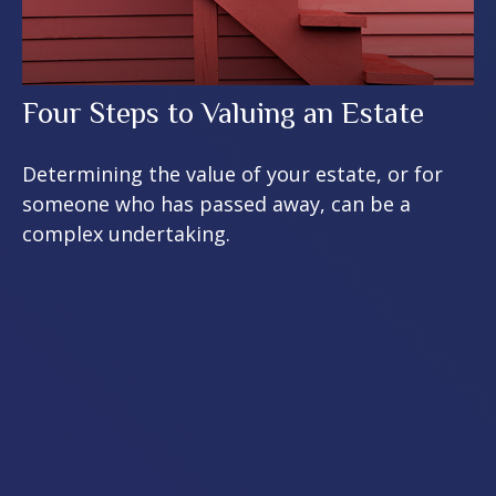
Four Steps to Valuing an Estate
Determining the value of your estate, or for
someone who has passed away, can be a
complex undertaking.