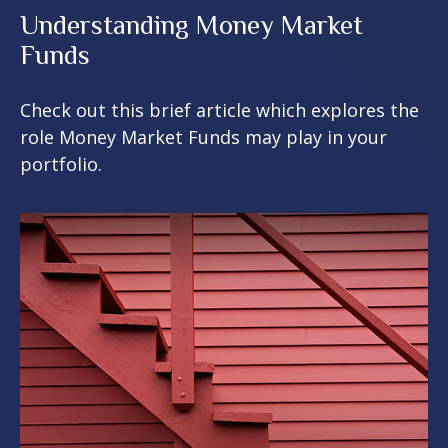
Understanding Money Market
Funds
Check out this brief article which explores the
role Money Market Funds may play in your
portfolio.