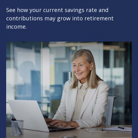
See how your current savings rate and
contributions may grow into retirement
income.