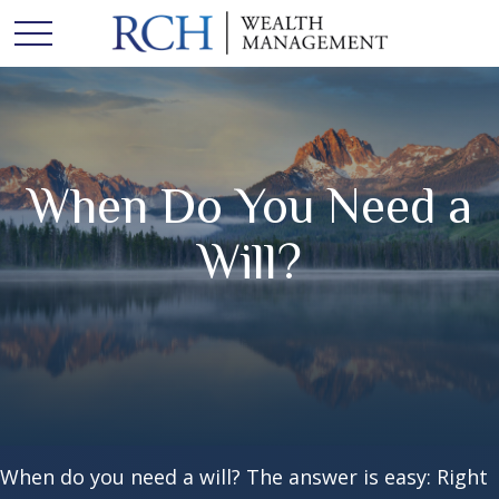
When Do You Need a
Will?
When do you need a will? The answer is easy: Right