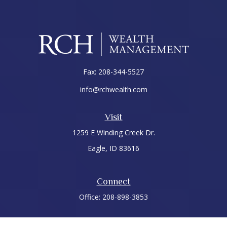
Fax:
208-344-5527
info@rchwealth.com
Visit
1259 E Winding Creek Dr.
Eagle,
ID
83616
Connect
Office:
208-898-3853
LPL
Financial Form CRS