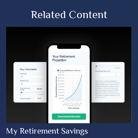
Related Content
My Retirement Savings