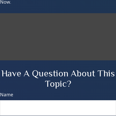
Now.
Have A Question About This
Topic?
Name