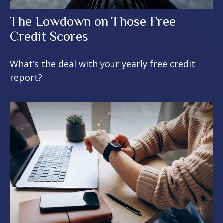
The Lowdown on Those Free
Credit Scores
What’s the deal with your yearly free credit
report?