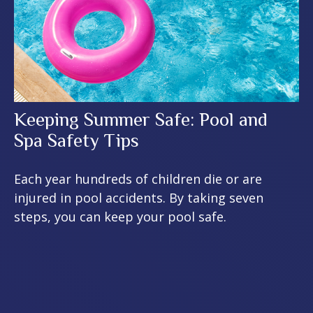
Keeping Summer Safe: Pool and
Spa Safety Tips
Each year hundreds of children die or are
injured in pool accidents. By taking seven
steps, you can keep your pool safe.