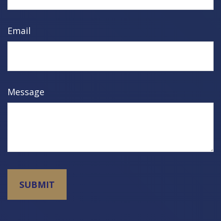
Email
Message