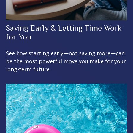
Saving Early & Letting Time Work
for You
See how starting early—not saving more—can
be the most powerful move you make for your
long-term future.