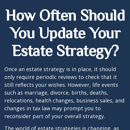
How Often Should
You Update Your
Estate Strategy?
Once an estate strategy is in place, it should
only require periodic reviews to check that it
still reflects your wishes. However, life events
such as marriage, divorce, births, deaths,
relocations, health changes, business sales, and
changes in tax law may prompt you to
reconsider part of your overall strategy.
The world of estate strategies is changing, as