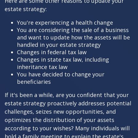
Here are some other reasons to update your
estate strategy:
You're experiencing a health change
You are considering the sale of a business
and want to update how the assets will be
handled in your estate strategy
Changes in federal tax law
Changes in state tax law, including
inheritance tax law
You have decided to change your
beneficiaries
If it's been a while, are you confident that your
estate strategy proactively addresses potential
challenges, seizes new opportunities, and
optimizes the distribution of your assets
according to your wishes? Many individuals will
hold a family meeting to explain the estate's