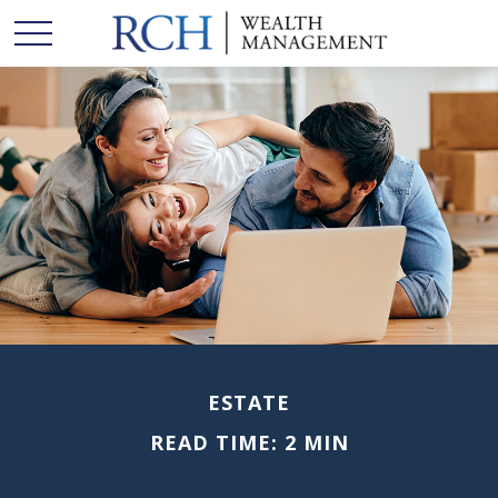
ESTATE
READ TIME: 2 MIN