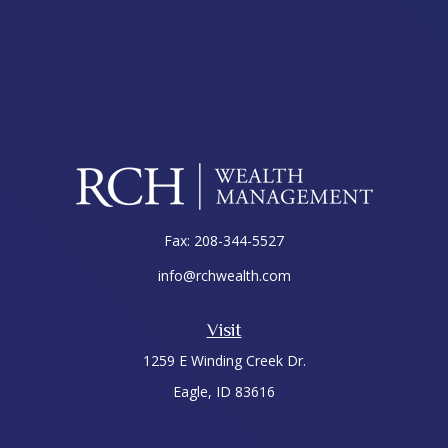
Fax:
208-344-5527
info@rchwealth.com
Visit
1259 E Winding Creek Dr.
Eagle,
ID
83616