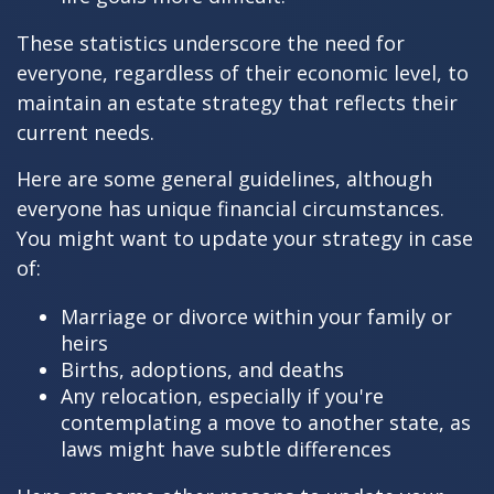
These statistics underscore the need for
everyone, regardless of their economic level, to
maintain an estate strategy that reflects their
current needs.
Here are some general guidelines, although
everyone has unique financial circumstances.
You might want to update your strategy in case
of:
Marriage or divorce within your family or
heirs
Births, adoptions, and deaths
Any relocation, especially if you're
contemplating a move to another state, as
laws might have subtle differences