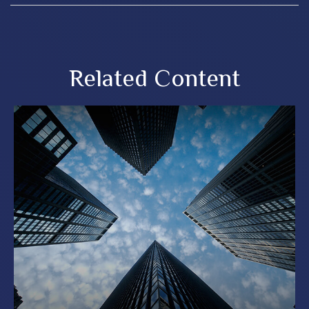
Related Content