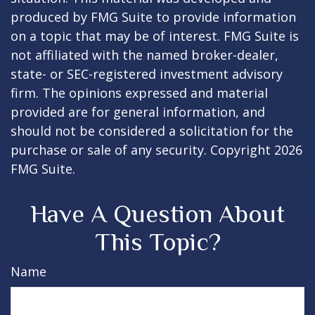
produced by FMG Suite to provide information
on a topic that may be of interest. FMG Suite is
not affiliated with the named broker-dealer,
state- or SEC-registered investment advisory
firm. The opinions expressed and material
provided are for general information, and
should not be considered a solicitation for the
purchase or sale of any security. Copyright
2026
FMG Suite.
Have A Question About
This Topic?
Name