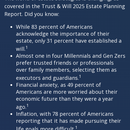
covered in the Trust & Will 2025 Estate Planning
Report. Did you know:
While 83 percent of Americans
acknowledge the importance of their
estate, only 31 percent have established a
1
will.
Almost one in four Millennials and Gen Zers
prefer trusted friends or professionals
over family members, selecting them as
1
executors and guardians.
Financial anxiety, as 49 percent of
Americans are more worried about their
economic future than they were a year
1
ago.
Inflation, with 78 percent of Americans
reporting that it has made pursuing their
1
life goals more difficult.