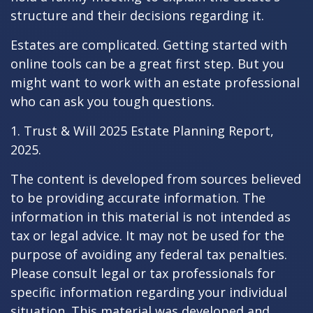
structure and their decisions regarding it.
Estates are complicated. Getting started with
online tools can be a great first step. But you
might want to work with an estate professional
who can ask you tough questions.
1. Trust & Will 2025 Estate Planning Report,
2025.
The content is developed from sources believed
to be providing accurate information. The
information in this material is not intended as
tax or legal advice. It may not be used for the
purpose of avoiding any federal tax penalties.
Please consult legal or tax professionals for
specific information regarding your individual
situation. This material was developed and