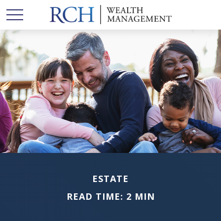
ESTATE
READ TIME: 2 MIN