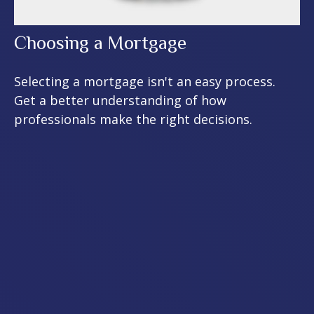
Choosing a Mortgage
Selecting a mortgage isn't an easy process.
Get a better understanding of how
professionals make the right decisions.