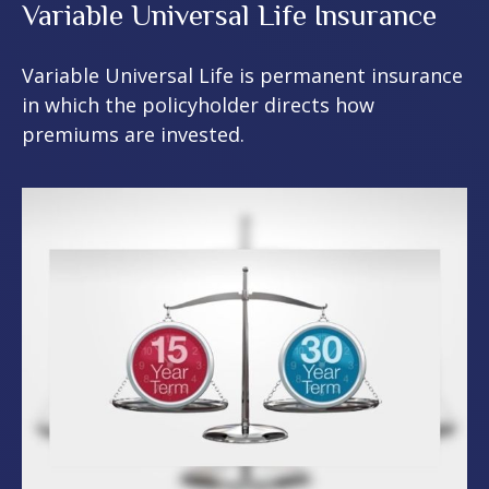
Variable Universal Life Insurance
Variable Universal Life is permanent insurance
in which the policyholder directs how
premiums are invested.