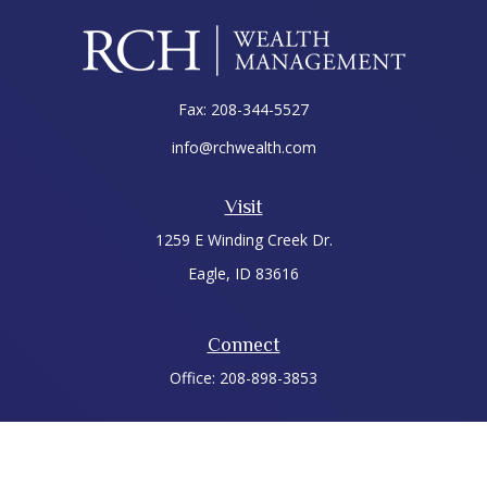
Fax:
208-344-5527
info@rchwealth.com
Visit
1259 E Winding Creek Dr.
Eagle,
ID
83616
Connect
Office:
208-898-3853
LPL
Financial Form CRS
Check the background of your financial professional on