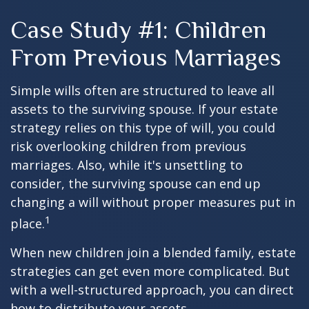
Case Study #1: Children
From Previous Marriages
Simple wills often are structured to leave all
assets to the surviving spouse. If your estate
strategy relies on this type of will, you could
risk overlooking children from previous
marriages. Also, while it's unsettling to
consider, the surviving spouse can end up
changing a will without proper measures put in
1
place.
When new children join a blended family, estate
strategies can get even more complicated. But
with a well-structured approach, you can direct
how to distribute your assets.