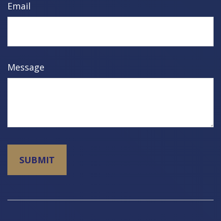
Email
Message