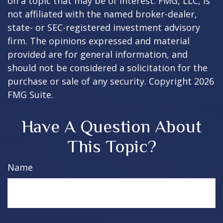
on a topic that may be of interest. FMG, LLC, is
not affiliated with the named broker-dealer,
state- or SEC-registered investment advisory
firm. The opinions expressed and material
provided are for general information, and
should not be considered a solicitation for the
purchase or sale of any security. Copyright
2026
FMG Suite.
Have A Question About
This Topic?
Name