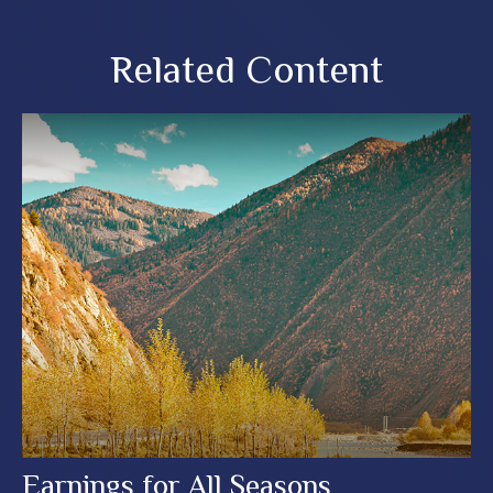
Related Content
Earnings for All Seasons