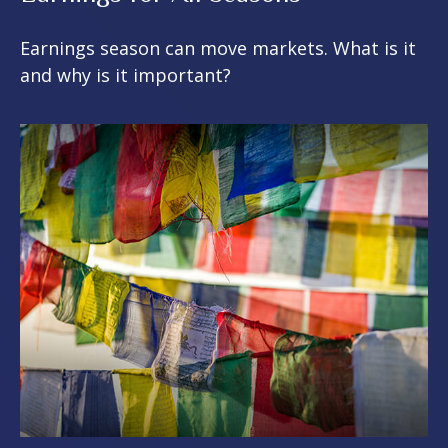
Earnings season can move markets. What is it
and why is it important?