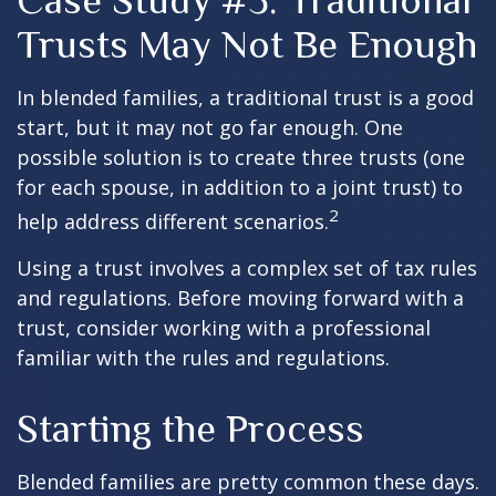
Case Study #3: Traditional
Trusts May Not Be Enough
In blended families, a traditional trust is a good
start, but it may not go far enough. One
possible solution is to create three trusts (one
for each spouse, in addition to a joint trust) to
2
help address different scenarios.
Using a trust involves a complex set of tax rules
and regulations. Before moving forward with a
trust, consider working with a professional
familiar with the rules and regulations.
Starting the Process
Blended families are pretty common these days.