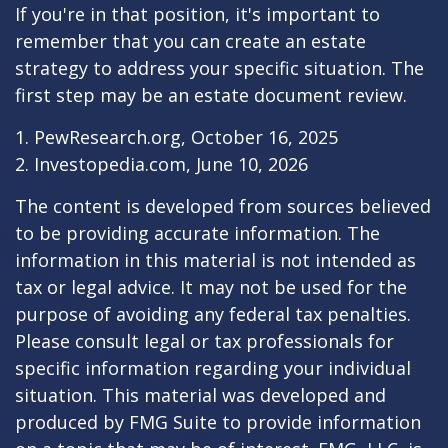
If you're in that position, it's important to
remember that you can create an estate
strategy to address your specific situation. The
first step may be an estate document review.
1. PewResearch.org, October 16, 2025
2. Investopedia.com, June 10, 2026
The content is developed from sources believed
to be providing accurate information. The
information in this material is not intended as
tax or legal advice. It may not be used for the
purpose of avoiding any federal tax penalties.
Please consult legal or tax professionals for
specific information regarding your individual
situation. This material was developed and
produced by FMG Suite to provide information