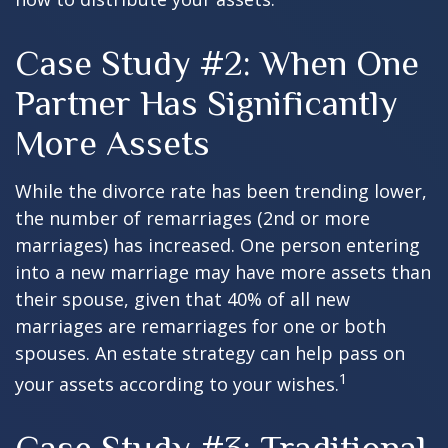
Case Study #2: When One
Partner Has Significantly
More Assets
While the divorce rate has been trending lower,
the number of remarriages (2nd or more
marriages) has increased. One person entering
into a new marriage may have more assets than
their spouse, given that 40% of all new
marriages are remarriages for one or both
spouses. An estate strategy can help pass on
1
your assets according to your wishes.