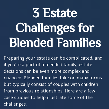
3 Estate
Challenges for
Blended Families
Preparing your estate can be complicated, and
if you're a part of a blended family, estate
decisions can be even more complex and
nuanced. Blended families take on many forms
but typically consist of couples with children
from previous relationships. Here are a few
case studies to help illustrate some of the
challenges.