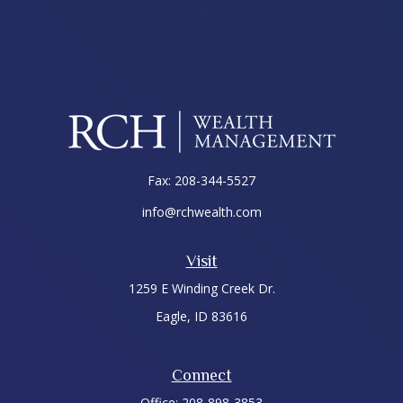
Fax:
208-344-5527
info@rchwealth.com
Visit
1259 E Winding Creek Dr.
Eagle,
ID
83616
Connect
Office:
208-898-3853