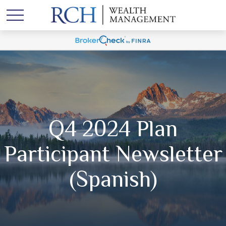
Q4 2024 Plan
Participant Newsletter
(Spanish)