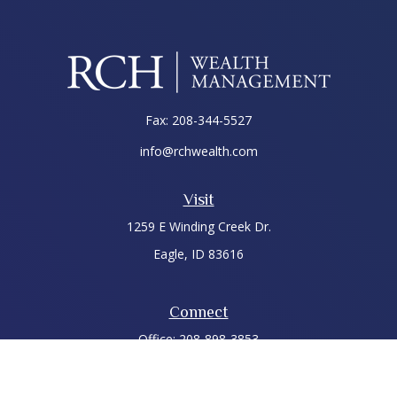
Fax:
208-344-5527
info@rchwealth.com
Visit
1259 E Winding Creek Dr.
Eagle,
ID
83616
Connect
Office:
208-898-3853
LPL
Financial Form CRS