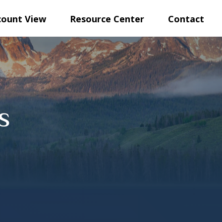
count View
Resource Center
Contact
s