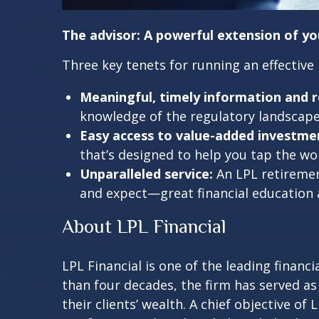
The advisor: A powerful extension of y
Three key tenets for running an effective
Meaningful, timely information and r
knowledge of the regulatory landscape 
Easy access to value-added investmen
that’s designed to help you tap the 
Unparalleled service:
An LPL retiremen
and expect—great financial education
About LPL Financial
LPL Financial is one of the leading finan
than four decades, the firm has served as
their clients’ wealth. A chief objective of