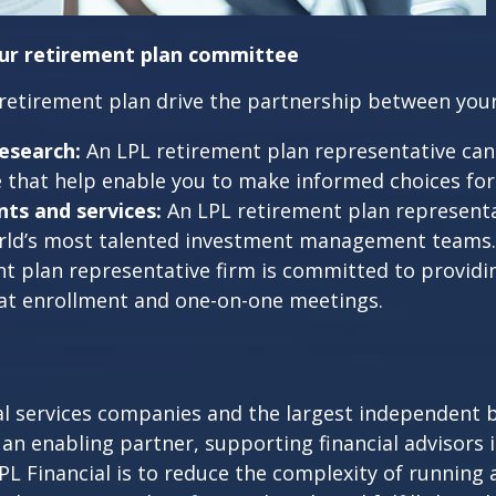
our retirement plan committee
 retirement plan drive the partnership between you
esearch:
An LPL retirement plan representative can 
that help enable you to make informed choices for y
ts and services:
An LPL retirement plan representa
world’s most talented investment management teams.
t plan representative firm is committed to provid
 at enrollment and one-on-one meetings.
cial services companies and the largest independent 
 an enabling partner, supporting financial advisors 
 LPL Financial is to reduce the complexity of running 