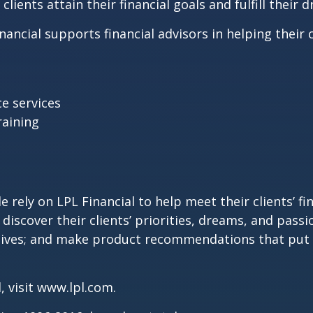
lients attain their financial goals and fulfill their 
ncial supports financial advisors in helping their c
e services
aining
 rely on LPL Financial to help meet their clients’ fi
discover their clients’ priorities, dreams, and passi
’ lives; and make product recommendations that put 
, visit
www.lpl.com
.