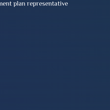
ment plan representative