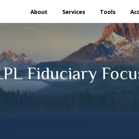
About
Services
Tools
Ac
LPL Fiduciary Focu