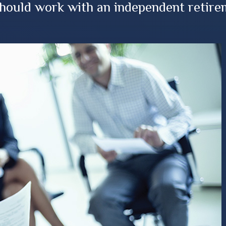
should work with an independent retire