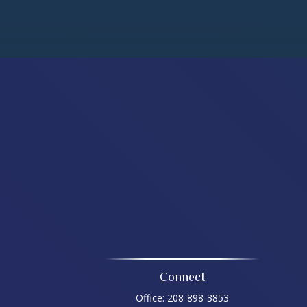
Connect
Office:
208-898-3853