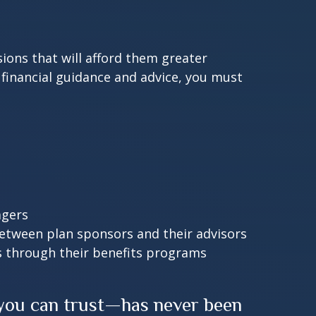
ions that will afford them greater
 financial guidance and advice, you must
agers
between plan sponsors and their advisors
s through their benefits programs
 you can trust—has never been