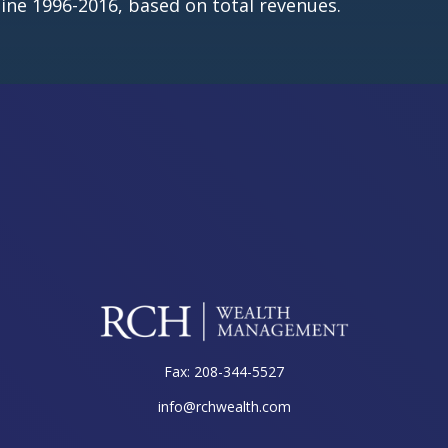
ine 1996-2016, based on total revenues.
Fax:
208-344-5527
info@rchwealth.com