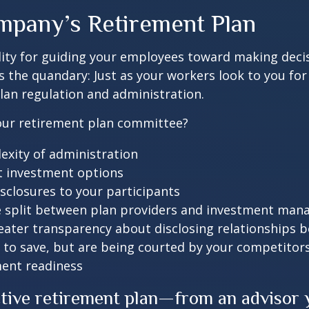
mpany’s Retirement Plan
lity for guiding your employees toward making decis
’s the quandary: Just as your workers look to you for
lan regulation and administration.
 your retirement plan committee?
exity of administration
t investment options
isclosures to your participants
e split between plan providers and investment man
eater transparency about disclosing relationships 
 to save, but are being courted by your competitor
ment readiness
ctive retirement plan—from an advisor