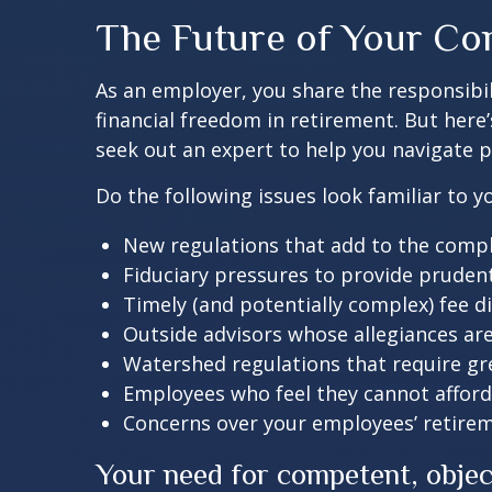
The Future of Your Co
As an employer, you share the responsibi
financial freedom in retirement. But here
seek out an expert to help you navigate p
Do the following issues look familiar to
New regulations that add to the compl
Fiduciary pressures to provide pruden
Timely (and potentially complex) fee d
Outside advisors whose allegiances ar
Watershed regulations that require gr
Employees who feel they cannot afford
Concerns over your employees’ retire
Your need for competent, obje