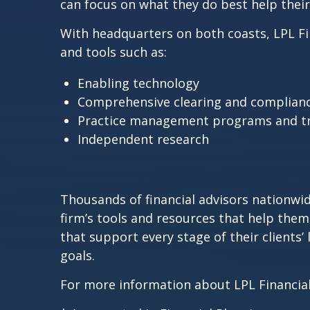
can focus on what they do best help their c
With headquarters on both coasts, LPL Fina
and tools such as:
Enabling technology
Comprehensive clearing and complianc
Practice management programs and tr
Independent research
Thousands of financial advisors nationwide
firm’s tools and resources that help them 
that support every stage of their clients
goals.
For more information about LPL Financial