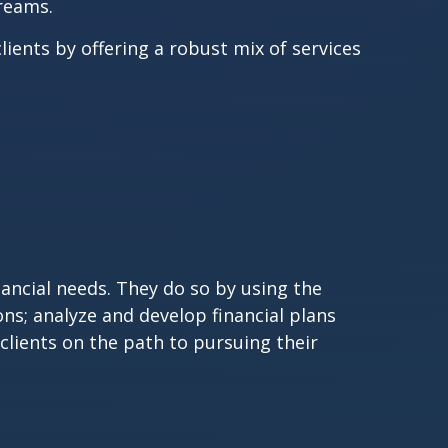
dreams.
lients by offering a robust mix of services
nancial needs. They do so by using the
ons; analyze and develop financial plans
clients on the path to pursuing their