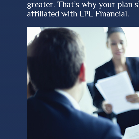
greater. That’s why your plan 
affiliated with LPL Financial.