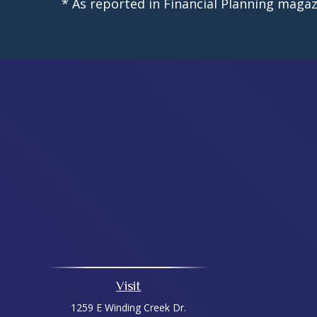
* As reported in Financial Planning magaz
Visit
1259 E Winding Creek Dr.