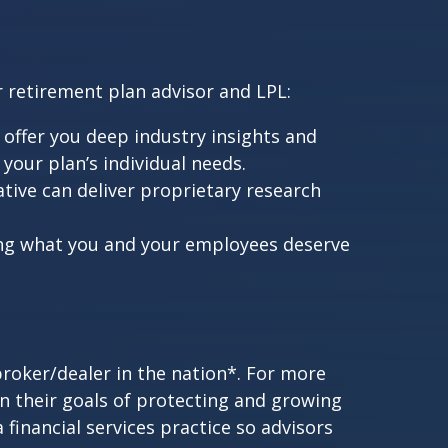
r retirement plan advisor and LPL:
offer you deep industry insights and
our plan’s individual needs.
tive can deliver proprietary research
ing what you and your employees deserve
broker/dealer in the nation*. For more
in their goals of protecting and growing
a financial services practice so advisors