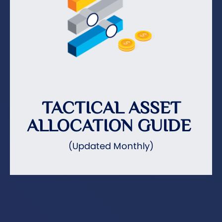
TACTICAL ASSET
ALLOCATION GUIDE
(Updated Monthly)