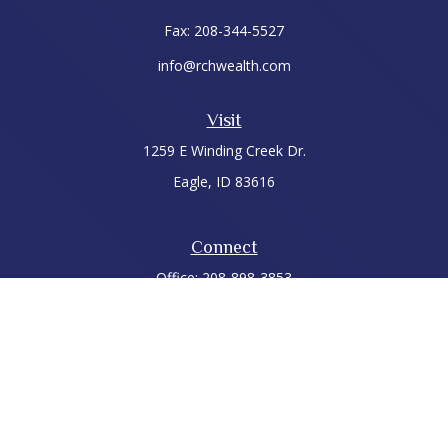
Fax:
208-344-5527
info@rchwealth.com
Visit
1259 E Winding Creek Dr.
Eagle,
ID
83616
Connect
Office:
208-898-3853
LPL
Financial Form CRS
Check the background of your financial professional on
FINRA's
BrokerCheck
.
The content is developed from sources believed to be
providing accurate information. The information in this