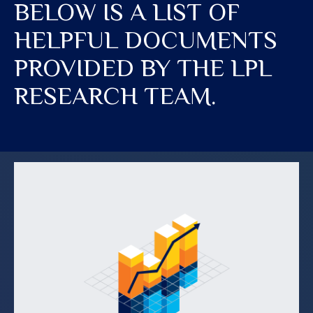
BELOW IS A LIST OF
HELPFUL DOCUMENTS
PROVIDED BY THE LPL
RESEARCH TEAM.