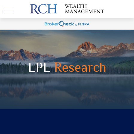
LPL
Research