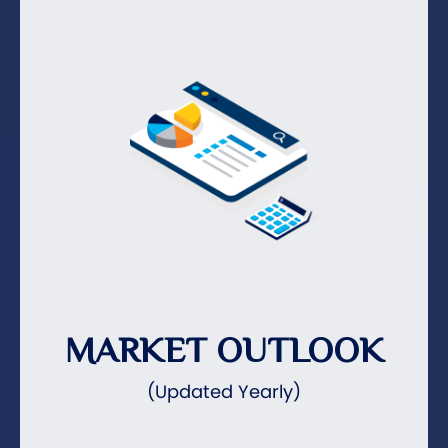
MARKET OUTLOOK
(Updated Yearly)