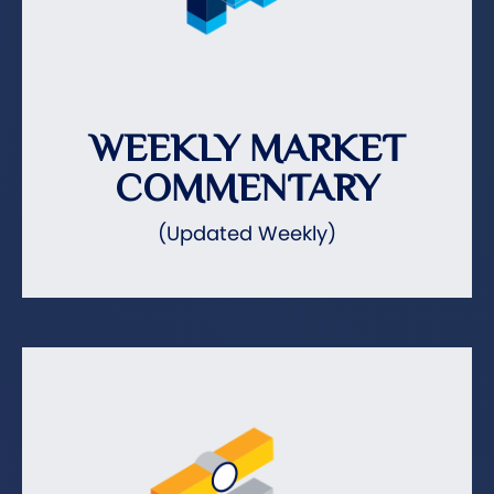
WEEKLY MARKET
COMMENTARY
(Updated Weekly)