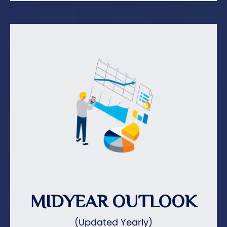
MIDYEAR OUTLOOK
(Updated Yearly)