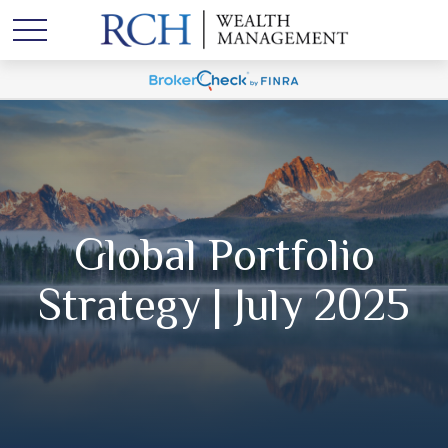
Global Portfolio
Strategy | July 2025