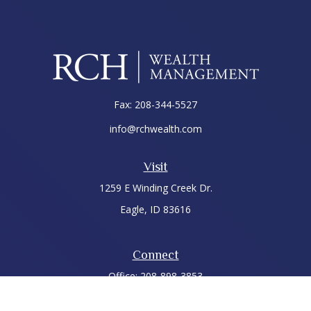
Fax:
208-344-5527
info@rchwealth.com
Visit
1259 E Winding Creek Dr.
Eagle,
ID
83616
Connect
Office:
208-898-3853
LPL
Financial Form CRS