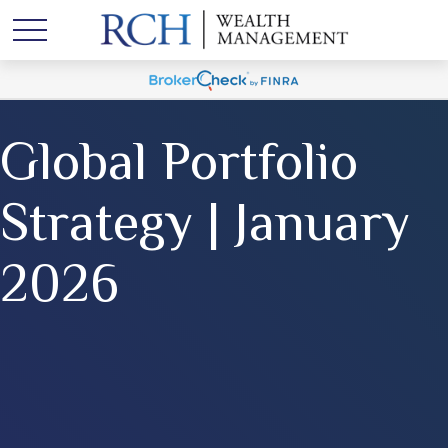
Global Portfolio
Strategy | January
2026