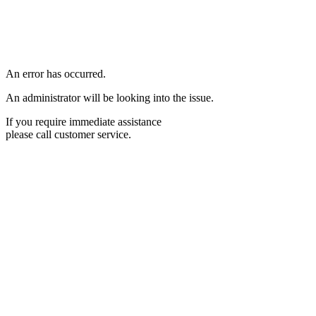
An error has occurred.
An administrator will be looking into the issue.
If you require immediate assistance
please call customer service.